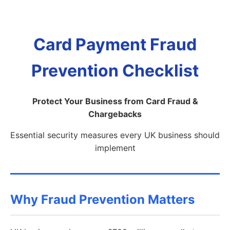
Card Payment Fraud
Prevention Checklist
Protect Your Business from Card Fraud &
Chargebacks
Essential security measures every UK business should
implement
Why Fraud Prevention Matters