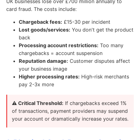
UK businesses lose over £700 million annually to
card fraud. The costs include:
Chargeback fees:
£15-30 per incident
Lost goods/services:
You don't get the product
back
Processing account restrictions:
Too many
chargebacks = account suspension
Reputation damage:
Customer disputes affect
your business image
Higher processing rates:
High-risk merchants
pay 2-3x more
⚠️ Critical Threshold:
If chargebacks exceed 1%
of transactions, payment providers may suspend
your account or dramatically increase your rates.