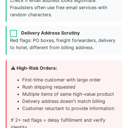
Check if email address looks legitimate.
Fraudsters often use free email services with
random characters.
Delivery Address Scrutiny
Red flags: PO boxes, freight forwarders, delivery
to hotel, different from billing address.
⚠️ High-Risk Orders:
First-time customer with large order
Rush shipping requested
Multiple items of same high-value product
Delivery address doesn't match billing
Customer reluctant to provide information
If 2+ red flags = delay fulfillment and verify
identity