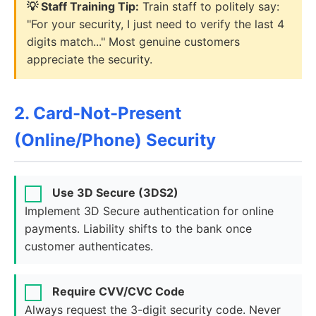
💡 Staff Training Tip:
Train staff to politely say:
"For your security, I just need to verify the last 4
digits match..." Most genuine customers
appreciate the security.
2. Card-Not-Present
(Online/Phone) Security
Use 3D Secure (3DS2)
Implement 3D Secure authentication for online
payments. Liability shifts to the bank once
customer authenticates.
Require CVV/CVC Code
Always request the 3-digit security code. Never