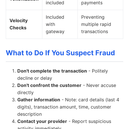
included
payments
Included
Preventing
Velocity
with
multiple rapid
Checks
gateway
transactions
What to Do If You Suspect Fraud
Don't complete the transaction
- Politely
decline or delay
Don't confront the customer
- Never accuse
directly
Gather information
- Note: card details (last 4
digits), transaction amount, time, customer
description
Contact your provider
- Report suspicious
activity immediately