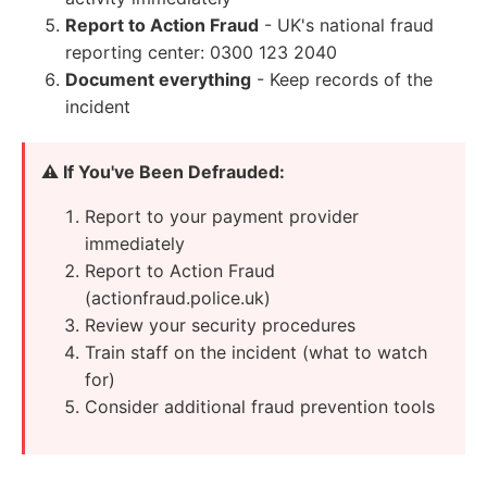
Report to Action Fraud
- UK's national fraud
reporting center: 0300 123 2040
Document everything
- Keep records of the
incident
⚠️ If You've Been Defrauded:
Report to your payment provider
immediately
Report to Action Fraud
(actionfraud.police.uk)
Review your security procedures
Train staff on the incident (what to watch
for)
Consider additional fraud prevention tools