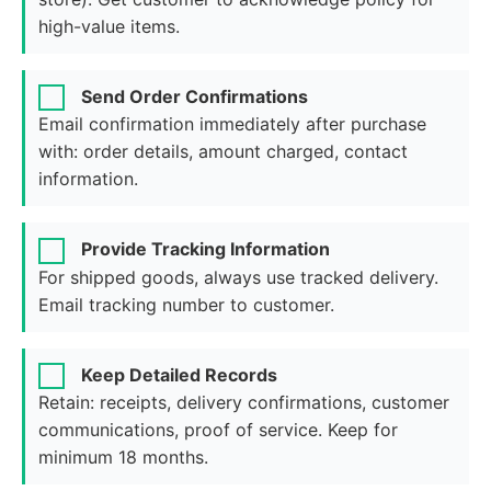
high-value items.
Send Order Confirmations
Email confirmation immediately after purchase
with: order details, amount charged, contact
information.
Provide Tracking Information
For shipped goods, always use tracked delivery.
Email tracking number to customer.
Keep Detailed Records
Retain: receipts, delivery confirmations, customer
communications, proof of service. Keep for
minimum 18 months.