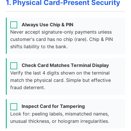
1. Physical Card-Present Security
Always Use Chip & PIN
Never accept signature-only payments unless
customer's card has no chip (rare). Chip & PIN
shifts liability to the bank.
Check Card Matches Terminal Display
Verify the last 4 digits shown on the terminal
match the physical card. Simple but effective
fraud deterrent.
Inspect Card for Tampering
Look for: peeling labels, mismatched names,
unusual thickness, or hologram irregularities.