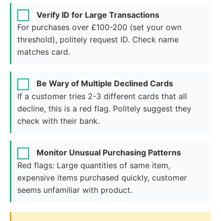
Verify ID for Large Transactions
For purchases over £100-200 (set your own
threshold), politely request ID. Check name
matches card.
Be Wary of Multiple Declined Cards
If a customer tries 2-3 different cards that all
decline, this is a red flag. Politely suggest they
check with their bank.
Monitor Unusual Purchasing Patterns
Red flags: Large quantities of same item,
expensive items purchased quickly, customer
seems unfamiliar with product.