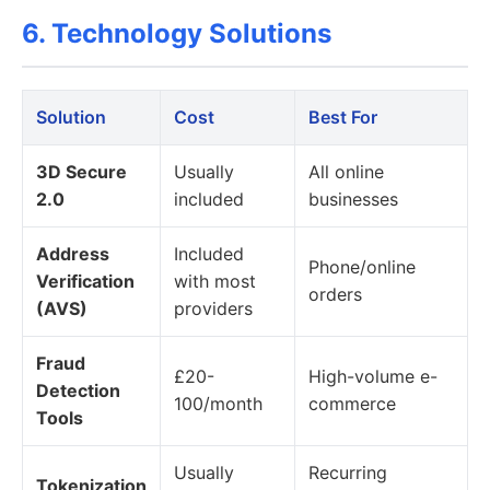
6. Technology Solutions
Solution
Cost
Best For
3D Secure
Usually
All online
2.0
included
businesses
Address
Included
Phone/online
Verification
with most
orders
(AVS)
providers
Fraud
£20-
High-volume e-
Detection
100/month
commerce
Tools
Usually
Recurring
Tokenization