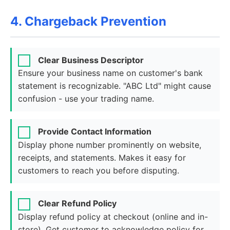
4. Chargeback Prevention
Clear Business Descriptor
Ensure your business name on customer's bank
statement is recognizable. "ABC Ltd" might cause
confusion - use your trading name.
Provide Contact Information
Display phone number prominently on website,
receipts, and statements. Makes it easy for
customers to reach you before disputing.
Clear Refund Policy
Display refund policy at checkout (online and in-
store). Get customer to acknowledge policy for