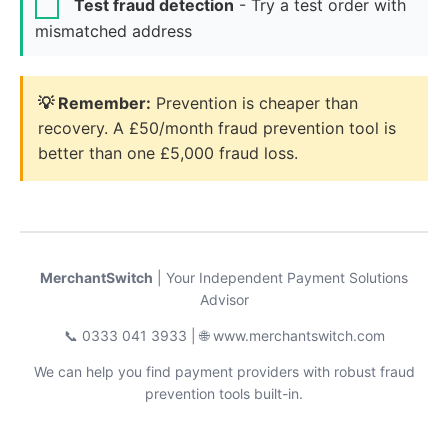
Test fraud detection
- Try a test order with
mismatched address
💡 Remember:
Prevention is cheaper than
recovery. A £50/month fraud prevention tool is
better than one £5,000 fraud loss.
MerchantSwitch
| Your Independent Payment Solutions
Advisor
📞 0333 041 3933 | 🌐 www.merchantswitch.com
We can help you find payment providers with robust fraud
prevention tools built-in.