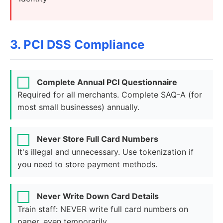
3. PCI DSS Compliance
Complete Annual PCI Questionnaire
Required for all merchants. Complete SAQ-A (for
most small businesses) annually.
Never Store Full Card Numbers
It's illegal and unnecessary. Use tokenization if
you need to store payment methods.
Never Write Down Card Details
Train staff: NEVER write full card numbers on
paper, even temporarily.