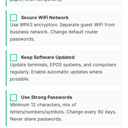
Secure WiFi Network
Use WPA3 encryption. Separate guest WiFi from
business network. Change default router
passwords.
Keep Software Updated
Update terminals, EPOS systems, and computers
regularly. Enable automatic updates where
possible.
Use Strong Passwords
Minimum 12 characters, mix of
letters/numbers/symbols. Change every 90 days.
Never share passwords.