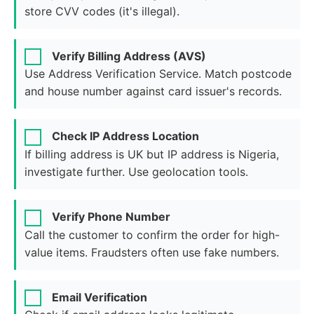
store CVV codes (it's illegal).
Verify Billing Address (AVS)
Use Address Verification Service. Match postcode
and house number against card issuer's records.
Check IP Address Location
If billing address is UK but IP address is Nigeria,
investigate further. Use geolocation tools.
Verify Phone Number
Call the customer to confirm the order for high-
value items. Fraudsters often use fake numbers.
Email Verification