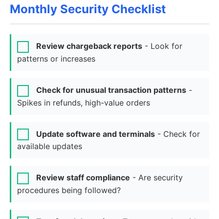
Monthly Security Checklist
Review chargeback reports
- Look for
patterns or increases
Check for unusual transaction patterns
-
Spikes in refunds, high-value orders
Update software and terminals
- Check for
available updates
Review staff compliance
- Are security
procedures being followed?