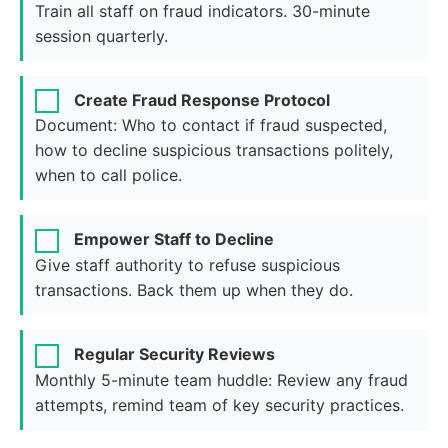
Train all staff on fraud indicators. 30-minute
session quarterly.
Create Fraud Response Protocol
Document: Who to contact if fraud suspected,
how to decline suspicious transactions politely,
when to call police.
Empower Staff to Decline
Give staff authority to refuse suspicious
transactions. Back them up when they do.
Regular Security Reviews
Monthly 5-minute team huddle: Review any fraud
attempts, remind team of key security practices.