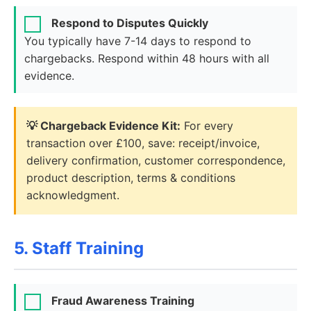
Respond to Disputes Quickly
You typically have 7-14 days to respond to
chargebacks. Respond within 48 hours with all
evidence.
💡 Chargeback Evidence Kit:
For every
transaction over £100, save: receipt/invoice,
delivery confirmation, customer correspondence,
product description, terms & conditions
acknowledgment.
5. Staff Training
Fraud Awareness Training