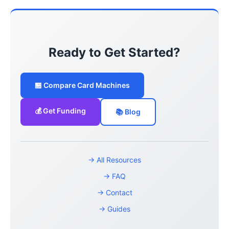
Ready to Get Started?
🏪 Compare Card Machines
💰 Get Funding
📚 Blog
→ All Resources
→ FAQ
→ Contact
→ Guides