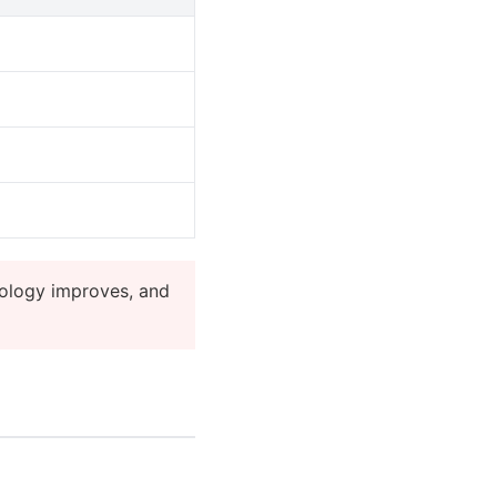
ology improves, and