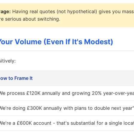
rage:
Having real quotes (not hypothetical) gives you mass
e serious about switching.
our Volume (Even If It's Modest)
tively:
ow to Frame It
We process £120K annually and growing 20% year-over-yea
We're doing £300K annually with plans to double next year
We're a £600K account - that's substantial for a single loca