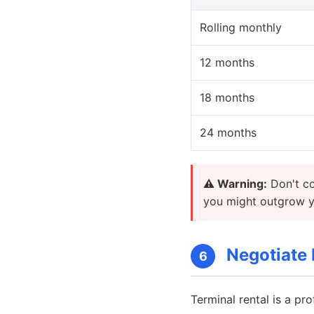
Rolling monthly
12 months
18 months
24 months
⚠️ Warning:
Don't co
you might outgrow yo
Negotiate 
6
Terminal rental is a pro