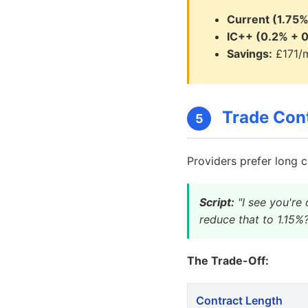
Current (1.75%
IC++ (0.2% + 0
Savings:
£171/m
Trade Cont
5
Providers prefer long c
Script:
"I see you're 
reduce that to 1.15%
The Trade-Off:
Contract Length