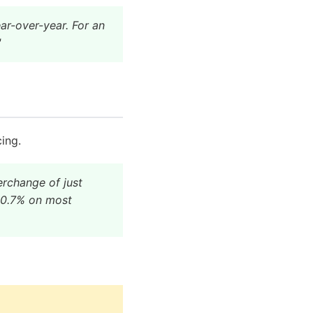
ar-over-year. For an
"
ing.
erchange of just
y 0.7% on most