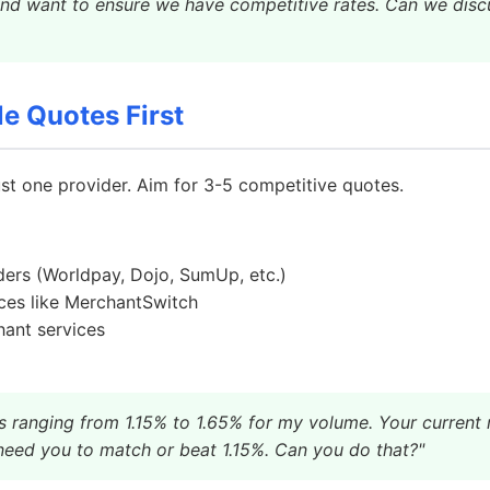
and want to ensure we have competitive rates. Can we disc
le Quotes First
ust one provider. Aim for 3-5 competitive quotes.
ders (Worldpay, Dojo, SumUp, etc.)
ces like MerchantSwitch
ant services
s ranging from 1.15% to 1.65% for my volume. Your current r
need you to match or beat 1.15%. Can you do that?"