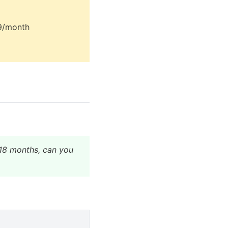
79/month
o 18 months, can you