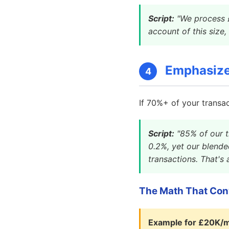
Script:
"We process £
account of this size,
Emphasize 
4
If 70%+ of your transac
Script:
"85% of our t
0.2%, yet our blende
transactions. That's
The Math That Con
Example for £20K/m