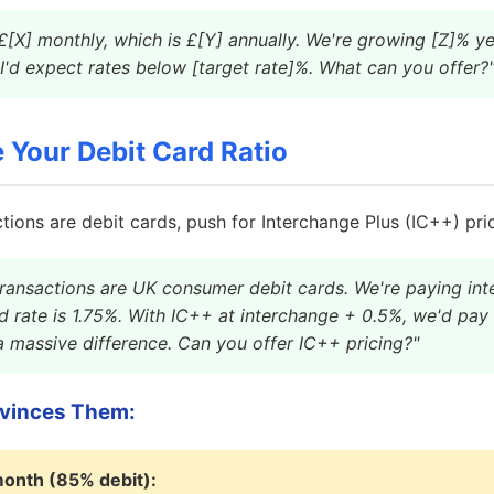
[X] monthly, which is £[Y] annually. We're growing [Z]% ye
 I'd expect rates below [target rate]%. What can you offer?
Your Debit Card Ratio
tions are debit cards, push for Interchange Plus (IC++) pric
ransactions are UK consumer debit cards. We're paying int
d rate is 1.75%. With IC++ at interchange + 0.5%, we'd pa
 a massive difference. Can you offer IC++ pricing?"
vinces Them:
onth (85% debit):