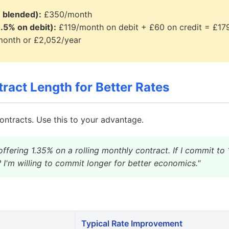
 blended):
£350/month
.5% on debit):
£119/month on debit + £60 on credit = £1
onth or £2,052/year
ract Length for Better Rates
ontracts. Use this to your advantage.
offering 1.35% on a rolling monthly contract. If I commit t
? I'm willing to commit longer for better economics."
Typical Rate Improvement