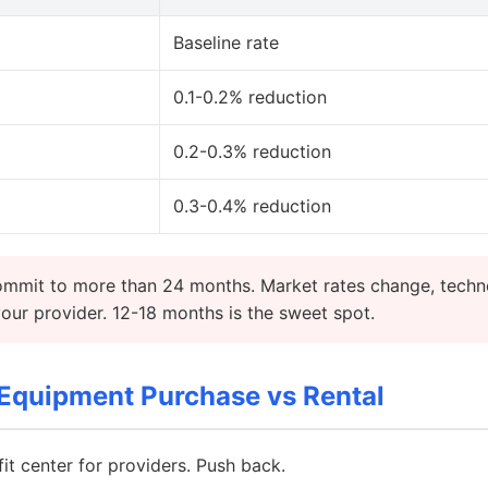
Baseline rate
0.1-0.2% reduction
0.2-0.3% reduction
0.3-0.4% reduction
mmit to more than 24 months. Market rates change, techn
ur provider. 12-18 months is the sweet spot.
Equipment Purchase vs Rental
fit center for providers. Push back.