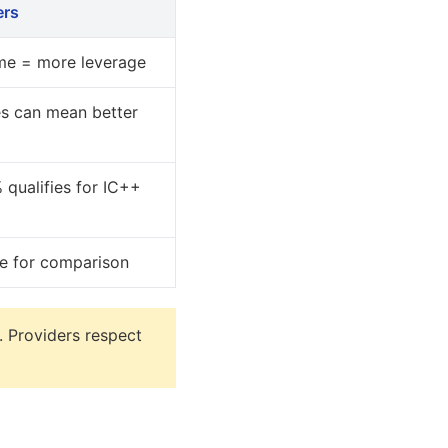
ers
me = more leverage
es can mean better
 qualifies for IC++
ne for comparison
. Providers respect