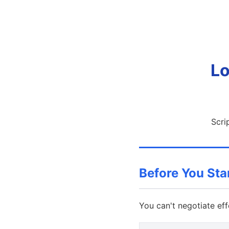
Lo
Scri
Before You St
You can't negotiate eff