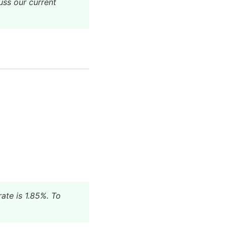
uss our current
ate is 1.85%. To