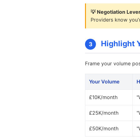
💡 Negotiation Leve
Providers know you'r
Highlight Y
3
Frame your volume posi
Your Volume
H
£10K/month
"
£25K/month
"
£50K/month
"