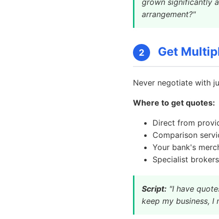
grown significantly 
arrangement?"
Get Multip
2
Never negotiate with j
Where to get quotes:
Direct from provi
Comparison servi
Your bank's merch
Specialist brokers
Script:
"I have quote
keep my business, I 