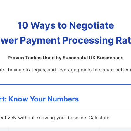
10 Ways to Negotiate
wer Payment Processing Ra
Proven Tactics Used by Successful UK Businesses
pts, timing strategies, and leverage points to secure better 
art: Know Your Numbers
ectively without knowing your baseline. Calculate: