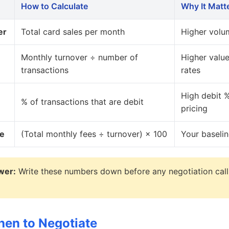
How to Calculate
Why It Matt
er
Total card sales per month
Higher volu
Monthly turnover ÷ number of
Higher valu
transactions
rates
High debit %
% of transactions that are debit
pricing
te
(Total monthly fees ÷ turnover) × 100
Your baseli
wer:
Write these numbers down before any negotiation call
en to Negotiate