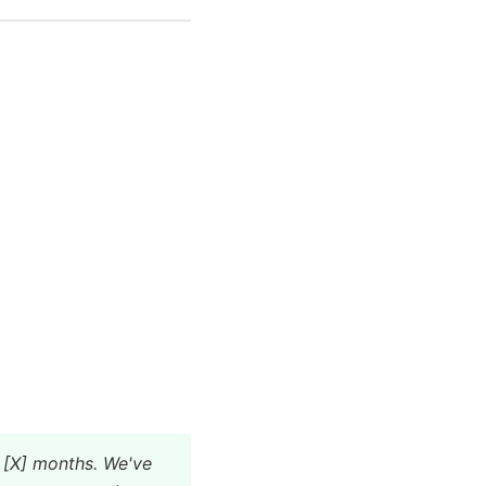
 [X] months. We've