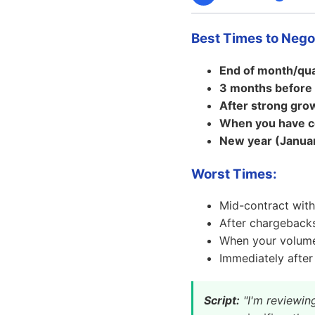
Best Times to Nego
End of month/qua
3 months before 
After strong gro
When you have c
New year (Januar
Worst Times:
Mid-contract with
After chargebacks
When your volum
Immediately after
Script:
"I'm reviewin