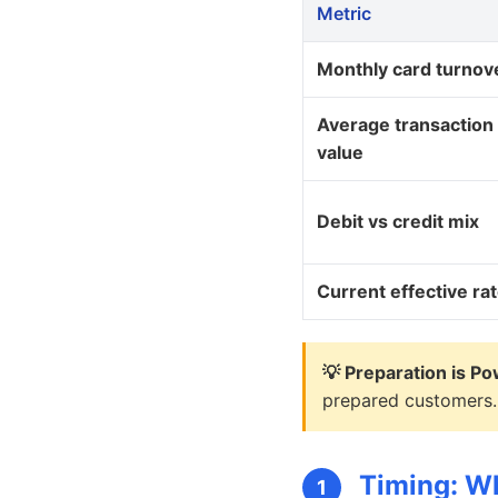
Metric
Monthly card turnov
Average transaction
value
Debit vs credit mix
Current effective ra
💡 Preparation is Po
prepared customers.
Timing: Wh
1