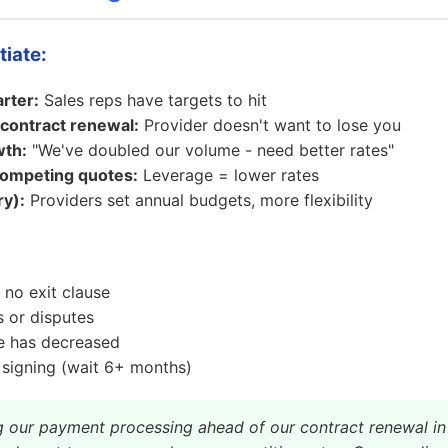
tiate:
rter:
Sales reps have targets to hit
contract renewal:
Provider doesn't want to lose you
wth:
"We've doubled our volume - need better rates"
ompeting quotes:
Leverage = lower rates
y):
Providers set annual budgets, more flexibility
 no exit clause
 or disputes
e has decreased
 signing (wait 6+ months)
g our payment processing ahead of our contract renewal in