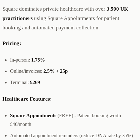
Square dominates private healthcare with over
3,500 UK
practitioners
using Square Appointments for patient
booking and automated payment collection.
Pricing:
In-person:
1.75%
Online/invoices:
2.5% + 25p
Terminal:
£269
Healthcare Features:
Square Appointments
(FREE) - Patient booking worth
£40/month
Automated appointment reminders (reduce DNA rate by 35%)