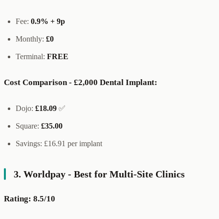
Fee:
0.9% + 9p
Monthly:
£0
Terminal:
FREE
Cost Comparison - £2,000 Dental Implant:
Dojo:
£18.09
✅
Square:
£35.00
Savings: £16.91 per implant
3. Worldpay - Best for Multi-Site Clinics
Rating: 8.5/10