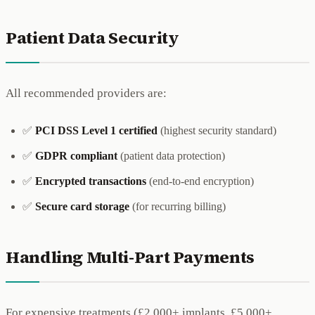
Patient Data Security
All recommended providers are:
✅
PCI DSS Level 1 certified
(highest security standard)
✅
GDPR compliant
(patient data protection)
✅
Encrypted transactions
(end-to-end encryption)
✅
Secure card storage
(for recurring billing)
Handling Multi-Part Payments
For expensive treatments (£2,000+ implants, £5,000+