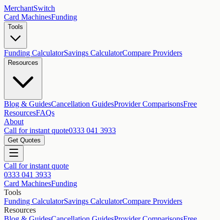
MerchantSwitch
Card Machines
Funding
Tools
Funding Calculator
Savings Calculator
Compare Providers
Resources
Blog & Guides
Cancellation Guides
Provider Comparisons
Free
Resources
FAQs
About
Call for instant quote
0333 041 3933
Get Quotes
Call for instant quote
0333 041 3933
Card Machines
Funding
Tools
Funding Calculator
Savings Calculator
Compare Providers
Resources
Blog & Guides
Cancellation Guides
Provider Comparisons
Free