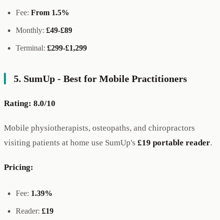
Fee:
From 1.5%
Monthly:
£49-£89
Terminal:
£299-£1,299
5. SumUp - Best for Mobile Practitioners
Rating: 8.0/10
Mobile physiotherapists, osteopaths, and chiropractors
visiting patients at home use SumUp's
£19 portable reader
.
Pricing:
Fee:
1.39%
Reader:
£19