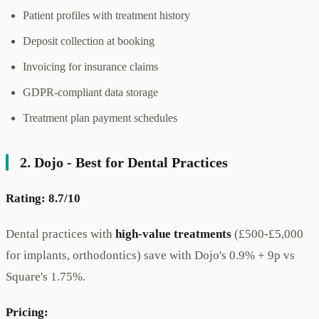
Patient profiles with treatment history
Deposit collection at booking
Invoicing for insurance claims
GDPR-compliant data storage
Treatment plan payment schedules
2. Dojo - Best for Dental Practices
Rating: 8.7/10
Dental practices with
high-value treatments
(£500-£5,000
for implants, orthodontics) save with Dojo's 0.9% + 9p vs
Square's 1.75%.
Pricing: