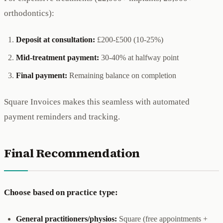
orthodontics):
Deposit at consultation:
£200-£500 (10-25%)
Mid-treatment payment:
30-40% at halfway point
Final payment:
Remaining balance on completion
Square Invoices makes this seamless with automated
payment reminders and tracking.
Final Recommendation
Choose based on practice type:
General practitioners/physios:
Square (free appointments +