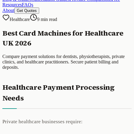
Resources
FAQs
About
Get Quotes
Healthcare
9 min read
Best Card Machines for Healthcare
UK 2026
Compare payment solutions for dentists, physiotherapists, private
clinics, and healthcare practitioners. Secure patient billing and
deposits.
Healthcare Payment Processing
Needs
Private healthcare businesses require: