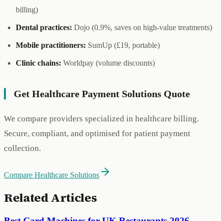
billing)
Dental practices:
Dojo (0.9%, saves on high-value treatments)
Mobile practitioners:
SumUp (£19, portable)
Clinic chains:
Worldpay (volume discounts)
Get Healthcare Payment Solutions Quote
We compare providers specialized in healthcare billing.
Secure, compliant, and optimised for patient payment
collection.
Compare Healthcare Solutions
Related Articles
Best Card Machines for UK Restaurants 2026