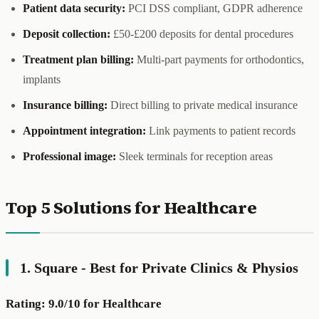
Patient data security:
PCI DSS compliant, GDPR adherence
Deposit collection:
£50-£200 deposits for dental procedures
Treatment plan billing:
Multi-part payments for orthodontics,
implants
Insurance billing:
Direct billing to private medical insurance
Appointment integration:
Link payments to patient records
Professional image:
Sleek terminals for reception areas
Top 5 Solutions for Healthcare
1. Square - Best for Private Clinics & Physios
Rating: 9.0/10 for Healthcare