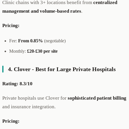
Clinic chains with 3+ locations benefit from
centralized
management and volume-based rates
.
Pricing:
Fee:
From 0.85%
(negotiable)
Monthly:
£20-£30 per site
4. Clover - Best for Large Private Hospitals
Rating: 8.3/10
Private hospitals use Clover for
sophisticated patient billing
and insurance integration.
Pricing: