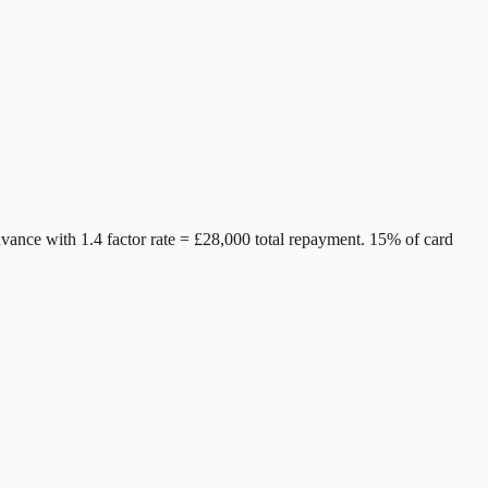
vance with 1.4 factor rate = £28,000 total repayment. 15% of card