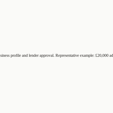
siness profile and lender approval. Representative example: £20,000 ad