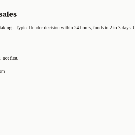
sales
takings. Typical lender decision within 24 hours, funds in 2 to 3 days.
not first.
0pm