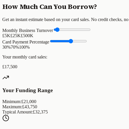
How Much Can You Borrow?
Get an instant estimate based on your card sales. No credit checks, no
Monthly Business Turnover
£5K
£
25
K
£500K
Card Payment Percentage
30%
70
%
100%
Your monthly card sales:
£
17,500
Your Funding Range
Minimum:
£
21,000
Maximum:
£
43,750
Typical Amount:
£
32,375