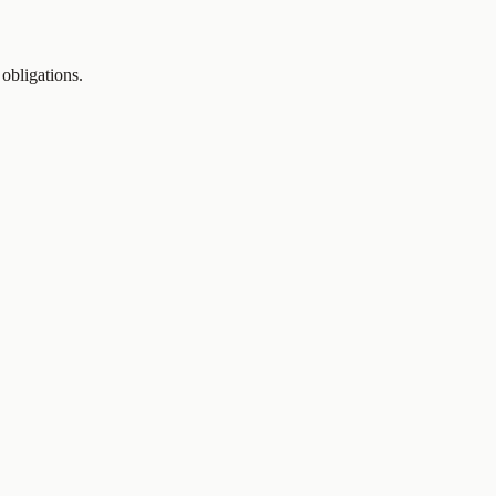
 obligations.