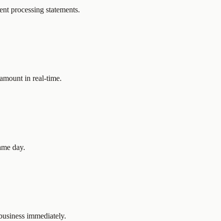
ent processing statements.
amount in real-time.
ame day.
business immediately.