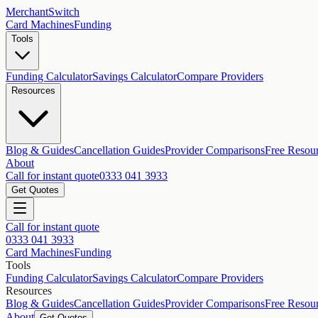
MerchantSwitch
Card Machines
Funding
Tools
Funding Calculator
Savings Calculator
Compare Providers
Resources
Blog & Guides
Cancellation Guides
Provider Comparisons
Free Resou
About
Call for instant quote
0333 041 3933
Get Quotes
Call for instant quote
0333 041 3933
Card Machines
Funding
Tools
Funding Calculator
Savings Calculator
Compare Providers
Resources
Blog & Guides
Cancellation Guides
Provider Comparisons
Free Resou
About
Get Quotes