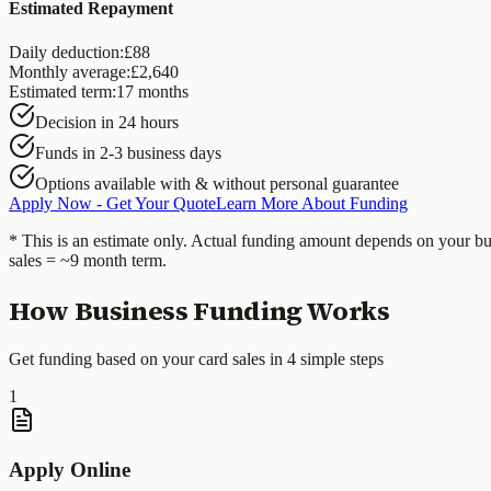
Estimated Repayment
Daily deduction:
£
88
Monthly average:
£
2,640
Estimated term:
17
months
Decision in 24 hours
Funds in 2-3 business days
Options available with & without personal guarantee
Apply Now - Get Your Quote
Learn More About Funding
* This is an estimate only. Actual funding amount depends on your bu
sales = ~9 month term.
How Business Funding Works
Get funding based on your card sales in 4 simple steps
1
Apply Online