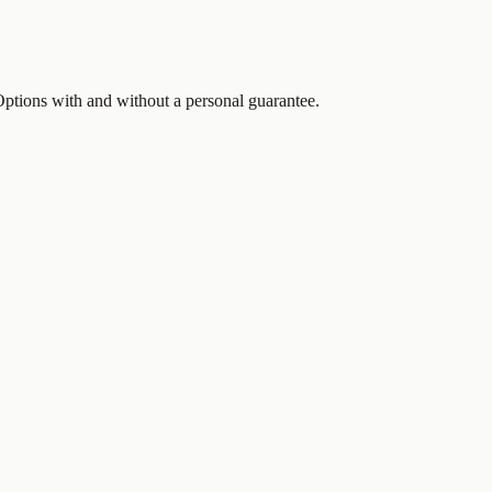
 Options with and without a personal guarantee.