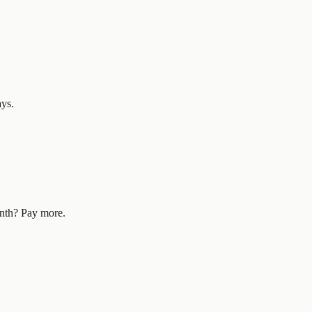
ays.
nth? Pay more.