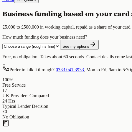
Business funding based on your card 
£5,000 to £500,000 in working capital, repaid as a share of your card 
How much funding does your business need?
See my options
Free, no obligation. Takes about 60 seconds. Contact details come last, 
Prefer to talk it through?
0333 041 3933
, Mon to Fri, 9am to 5:3
100%
Free Service
17
UK Providers Compared
24 Hrs
Typical Lender Decision
£0
No Obligation