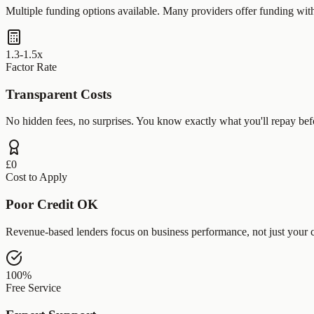
Multiple funding options available. Many providers offer funding wit
1.3-1.5x
Factor Rate
Transparent Costs
No hidden fees, no surprises. You know exactly what you'll repay bef
£0
Cost to Apply
Poor Credit OK
Revenue-based lenders focus on business performance, not just your c
100%
Free Service