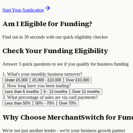
Start Your Application
Am I Eligible for Funding?
Find out in 30 seconds with our quick eligibility checker
Check Your Funding Eligibility
Answer 3 quick questions to see if you qualify for business funding
1. What's your monthly business turnover?
Under £5,000
£5,000 - £10,000
Over £10,000
2. How long have you been trading?
Less than 6 months
6 - 12 months
Over 12 months
3. What percentage of sales are via card payments?
Less than 50%
50% - 70%
Over 70%
Why Choose MerchantSwitch for Fun
We're not just another lender - we're your business growth partner