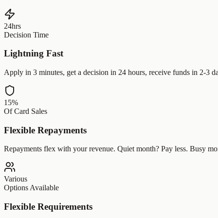
24hrs
Decision Time
Lightning Fast
Apply in 3 minutes, get a decision in 24 hours, receive funds in 2-3 d
15%
Of Card Sales
Flexible Repayments
Repayments flex with your revenue. Quiet month? Pay less. Busy mo
Various
Options Available
Flexible Requirements