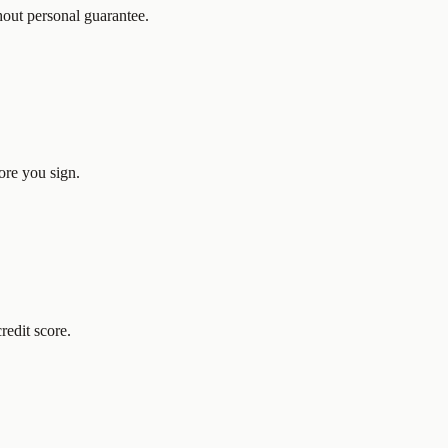
hout personal guarantee.
ore you sign.
redit score.