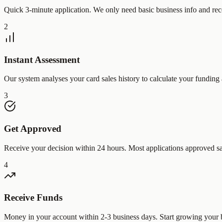
Quick 3-minute application. We only need basic business info and rec
2
Instant Assessment
Our system analyses your card sales history to calculate your funding 
3
Get Approved
Receive your decision within 24 hours. Most applications approved s
4
Receive Funds
Money in your account within 2-3 business days. Start growing your 