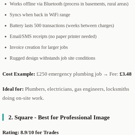
Works offline via Bluetooth (process in basements, rural areas)
Syncs when back in WiFi range
Battery lasts 500 transactions (weeks between charges)
Email/SMS receipts (no paper printer needed)
Invoice creation for larger jobs
Rugged design withstands job site conditions
Cost Example:
£250 emergency plumbing job → Fee:
£3.48
Ideal for:
Plumbers, electricians, gas engineers, locksmiths
doing on-site work.
2. Square - Best for Professional Image
Rating: 8.9/10 for Trades