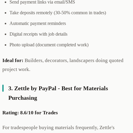
Send payment links via email/SMS
Take deposits remotely (30-50% common in trades)
Automatic payment reminders
Digital receipts with job details
Photo upload (document completed work)
Ideal for:
Builders, decorators, landscapers doing quoted
project work.
3. Zettle by PayPal - Best for Materials
Purchasing
Rating: 8.6/10 for Trades
For tradespeople buying materials frequently, Zettle's