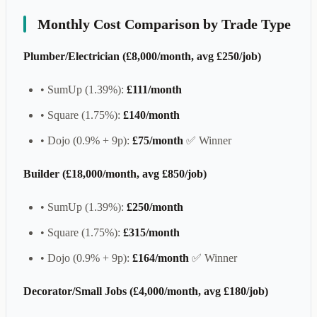
Monthly Cost Comparison by Trade Type
Plumber/Electrician (£8,000/month, avg £250/job)
• SumUp (1.39%):
£111/month
• Square (1.75%):
£140/month
• Dojo (0.9% + 9p):
£75/month
✅ Winner
Builder (£18,000/month, avg £850/job)
• SumUp (1.39%):
£250/month
• Square (1.75%):
£315/month
• Dojo (0.9% + 9p):
£164/month
✅ Winner
Decorator/Small Jobs (£4,000/month, avg £180/job)