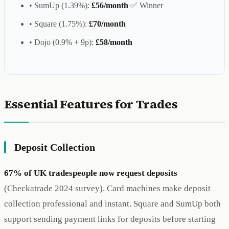
• SumUp (1.39%):
£56/month
✅ Winner
• Square (1.75%):
£70/month
• Dojo (0.9% + 9p):
£58/month
Essential Features for Trades
Deposit Collection
67% of UK tradespeople now request deposits
(Checkatrade 2024 survey). Card machines make deposit
collection professional and instant. Square and SumUp both
support sending payment links for deposits before starting