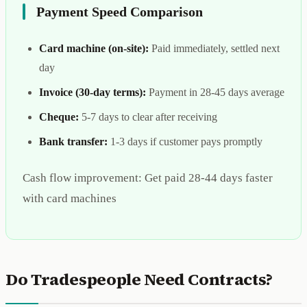
Payment Speed Comparison
Card machine (on-site):
Paid immediately, settled next
day
Invoice (30-day terms):
Payment in 28-45 days average
Cheque:
5-7 days to clear after receiving
Bank transfer:
1-3 days if customer pays promptly
Cash flow improvement: Get paid 28-44 days faster
with card machines
Do Tradespeople Need Contracts?