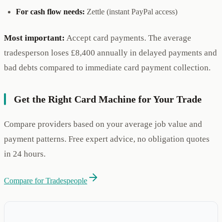
For cash flow needs:
Zettle (instant PayPal access)
Most important:
Accept card payments. The average
tradesperson loses £8,400 annually in delayed payments and
bad debts compared to immediate card payment collection.
Get the Right Card Machine for Your Trade
Compare providers based on your average job value and
payment patterns. Free expert advice, no obligation quotes
in 24 hours.
Compare for Tradespeople