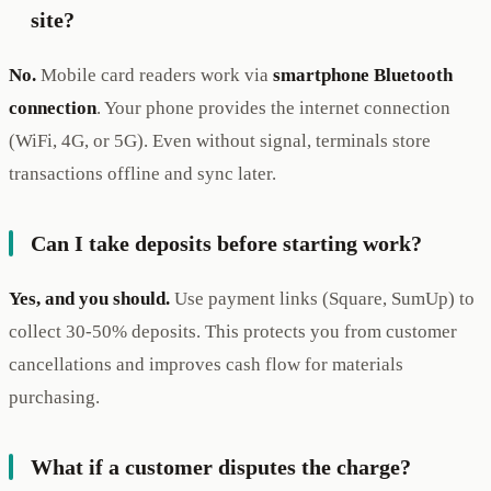
site?
No.
Mobile card readers work via
smartphone Bluetooth
connection
. Your phone provides the internet connection
(WiFi, 4G, or 5G). Even without signal, terminals store
transactions offline and sync later.
Can I take deposits before starting work?
Yes, and you should.
Use payment links (Square, SumUp) to
collect 30-50% deposits. This protects you from customer
cancellations and improves cash flow for materials
purchasing.
What if a customer disputes the charge?