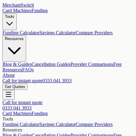
MerchantSwitch
Card Machines
Funding
Tools
Funding Calculator
Savings Calculator
Compare Providers
Resources
Blog & Guides
Cancellation Guides
Provider Comparisons
Free
Resources
FAQs
About
Call for instant quote
0333 041 3933
Get Quotes
Call for instant quote
0333 041 3933
Card Machines
Funding
Tools
Funding Calculator
Savings Calculator
Compare Providers
Resources
Blog & Guides
Cancellation Guides
Provider Comparisons
Free