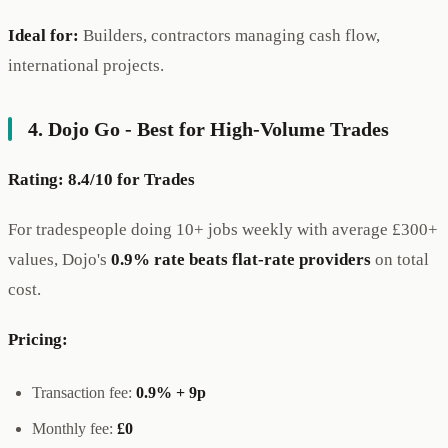
Ideal for:
Builders, contractors managing cash flow,
international projects.
4. Dojo Go - Best for High-Volume Trades
Rating: 8.4/10 for Trades
For tradespeople doing 10+ jobs weekly with average £300+
values, Dojo's
0.9% rate beats flat-rate providers
on total
cost.
Pricing:
Transaction fee:
0.9% + 9p
Monthly fee:
£0