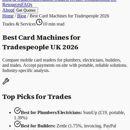
Resources
FAQs
About
Get Quotes
Home
/
Blog
/
Best Card Machines for Tradespeople 2026
Trades & Services
10 min read
Best Card Machines for
Tradespeople UK 2026
Compare mobile card readers for plumbers, electricians, builders,
and trades. Accept payments on-site with portable, reliable solutions.
Industry-specific analysis.
Top Picks for Trades
Best for Plumbers/Electricians:
SumUp (£19, portable,
1.39%)
Best for Builders:
Zettle (1.75%, invoicing, PayPal