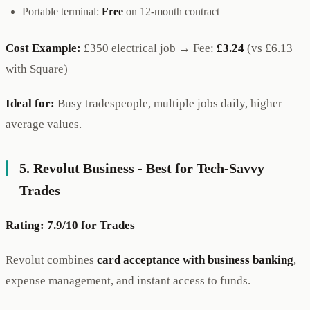
Portable terminal:
Free
on 12-month contract
Cost Example:
£350 electrical job → Fee:
£3.24
(vs £6.13
with Square)
Ideal for:
Busy tradespeople, multiple jobs daily, higher
average values.
5. Revolut Business - Best for Tech-Savvy
Trades
Rating: 7.9/10 for Trades
Revolut combines
card acceptance with business banking
,
expense management, and instant access to funds.