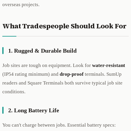
overseas projects.
What Tradespeople Should Look For
1. Rugged & Durable Build
Job sites are tough on equipment. Look for
water-resistant
(IP54 rating minimum) and
drop-proof
terminals. SumUp
readers and Square Terminals both survive typical job site
conditions.
2. Long Battery Life
You can't charge between jobs. Essential battery specs: