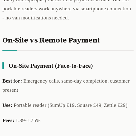
portable readers work anywhere via smartphone connection
- no van modifications needed.
On-Site vs Remote Payment
On-Site Payment (Face-to-Face)
Best for:
Emergency calls, same-day completion, customer
present
Use:
Portable reader (SumUp £19, Square £49, Zettle £29)
Fees:
1.39-1.75%