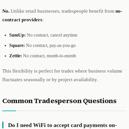
No.
Unlike retail businesses, tradespeople benefit from
no-
contract providers
:
SumUp:
No contract, cancel anytime
Square:
No contract, pay-as-you-go
Zettle:
No contract, month-to-month
This flexibility is perfect for trades where business volume
fluctuates seasonally or by project availability.
Common Tradesperson Questions
Do I need WiFi to accept card payments on-