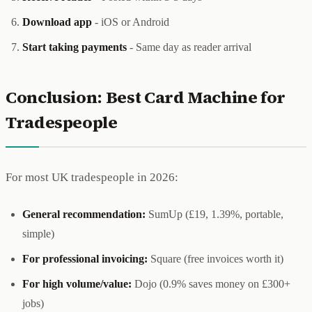
Download app
- iOS or Android
Start taking payments
- Same day as reader arrival
Conclusion: Best Card Machine for
Tradespeople
For most UK tradespeople in 2026:
General recommendation:
SumUp (£19, 1.39%, portable,
simple)
For professional invoicing:
Square (free invoices worth it)
For high volume/value:
Dojo (0.9% saves money on £300+
jobs)