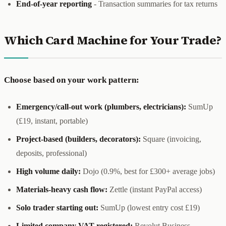
End-of-year reporting
- Transaction summaries for tax returns
Which Card Machine for Your Trade?
Choose based on your work pattern:
Emergency/call-out work (plumbers, electricians):
SumUp
(£19, instant, portable)
Project-based (builders, decorators):
Square (invoicing,
deposits, professional)
High volume daily:
Dojo (0.9%, best for £300+ average jobs)
Materials-heavy cash flow:
Zettle (instant PayPal access)
Solo trader starting out:
SumUp (lowest entry cost £19)
Limited company VAT-registered:
Revolut Business