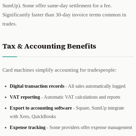
SumUp). Some offer same-day settlement for a fee.
Significantly faster than 30-day invoice terms common in
trades.
Tax & Accounting Benefits
Card machines simplify accounting for tradespeople:
Digital transaction records
- All sales automatically logged
VAT reporting
- Automatic VAT calculations and reports
Export to accounting software
- Square, SumUp integrate
with Xero, QuickBooks
Expense tracking
- Some providers offer expense management