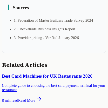
Sources
1. Federation of Master Builders Trade Survey 2024
2. Checkatrade Business Insights Report
3. Provider pricing - Verified January 2026
Related Articles
Best Card Machines for UK Restaurants 2026
Complete guide to choosing the best card payment terminal for your
restaurant
8 min
read
Read More