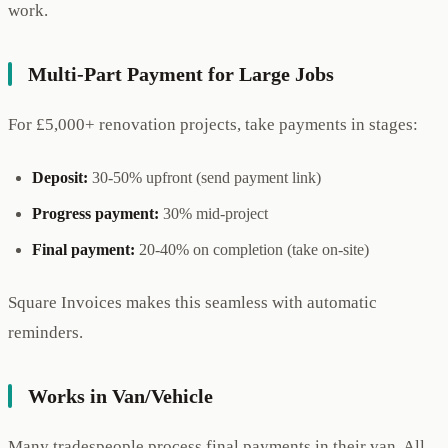
work.
Multi-Part Payment for Large Jobs
For £5,000+ renovation projects, take payments in stages:
Deposit:
30-50% upfront (send payment link)
Progress payment:
30% mid-project
Final payment:
20-40% on completion (take on-site)
Square Invoices makes this seamless with automatic
reminders.
Works in Van/Vehicle
Many tradespeople process final payments in their van. All