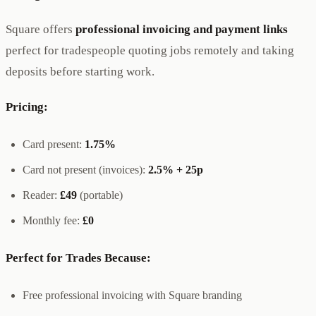
Square offers
professional invoicing and payment links
perfect for tradespeople quoting jobs remotely and taking
deposits before starting work.
Pricing:
Card present:
1.75%
Card not present (invoices):
2.5% + 25p
Reader:
£49
(portable)
Monthly fee:
£0
Perfect for Trades Because:
Free professional invoicing with Square branding