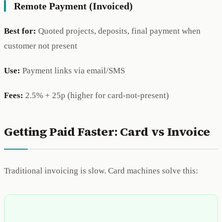
Remote Payment (Invoiced)
Best for:
Quoted projects, deposits, final payment when
customer not present
Use:
Payment links via email/SMS
Fees:
2.5% + 25p (higher for card-not-present)
Getting Paid Faster: Card vs Invoice
Traditional invoicing is slow. Card machines solve this: