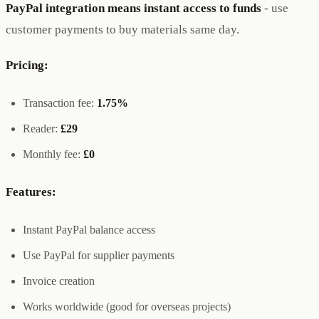
PayPal integration means instant access to funds
- use
customer payments to buy materials same day.
Pricing:
Transaction fee:
1.75%
Reader:
£29
Monthly fee:
£0
Features:
Instant PayPal balance access
Use PayPal for supplier payments
Invoice creation
Works worldwide (good for overseas projects)