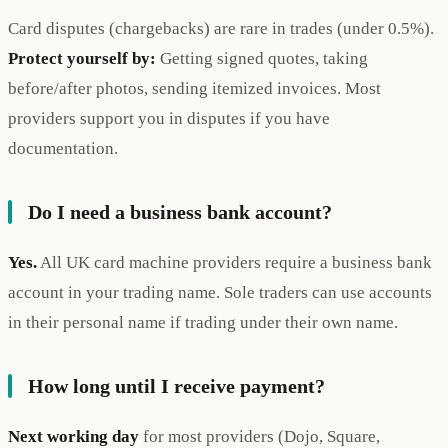
Card disputes (chargebacks) are rare in trades (under 0.5%).
Protect yourself by:
Getting signed quotes, taking
before/after photos, sending itemized invoices. Most
providers support you in disputes if you have
documentation.
Do I need a business bank account?
Yes.
All UK card machine providers require a business bank
account in your trading name. Sole traders can use accounts
in their personal name if trading under their own name.
How long until I receive payment?
Next working day
for most providers (Dojo, Square,