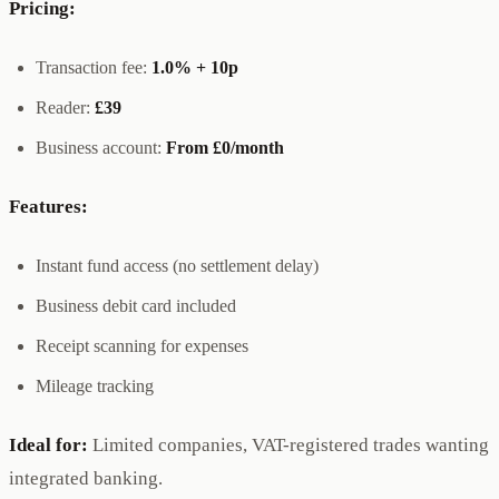
Pricing:
Transaction fee:
1.0% + 10p
Reader:
£39
Business account:
From £0/month
Features:
Instant fund access (no settlement delay)
Business debit card included
Receipt scanning for expenses
Mileage tracking
Ideal for:
Limited companies, VAT-registered trades wanting
integrated banking.