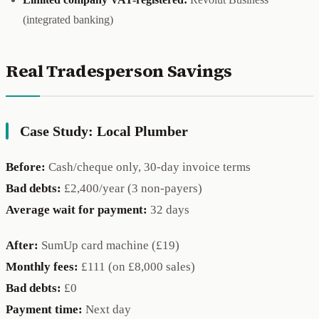
(integrated banking)
Real Tradesperson Savings
Case Study: Local Plumber
Before:
Cash/cheque only, 30-day invoice terms
Bad debts:
£2,400/year (3 non-payers)
Average wait for payment:
32 days
After:
SumUp card machine (£19)
Monthly fees:
£111 (on £8,000 sales)
Bad debts:
£0
Payment time:
Next day