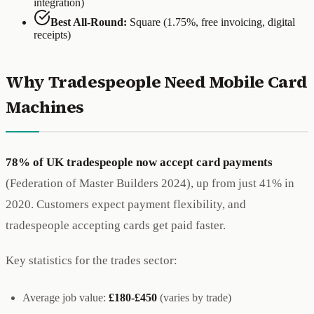
integration)
Best All-Round:
Square (1.75%, free invoicing, digital
receipts)
Why Tradespeople Need Mobile Card
Machines
78% of UK tradespeople now accept card payments
(Federation of Master Builders 2024), up from just 41% in
2020. Customers expect payment flexibility, and
tradespeople accepting cards get paid faster.
Key statistics for the trades sector:
Average job value:
£180-£450
(varies by trade)