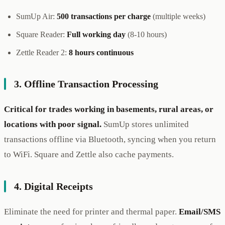
SumUp Air:
500 transactions per charge
(multiple weeks)
Square Reader:
Full working day
(8-10 hours)
Zettle Reader 2:
8 hours continuous
3. Offline Transaction Processing
Critical for trades working in basements, rural areas, or
locations with poor signal.
SumUp stores unlimited
transactions offline via Bluetooth, syncing when you return
to WiFi. Square and Zettle also cache payments.
4. Digital Receipts
Eliminate the need for printer and thermal paper.
Email/SMS