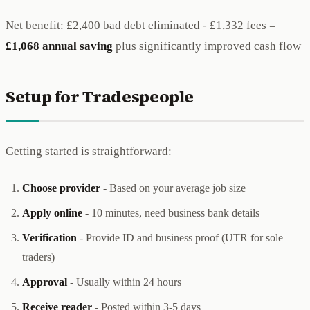
Net benefit: £2,400 bad debt eliminated - £1,332 fees =
£1,068 annual saving
plus significantly improved cash flow
Setup for Tradespeople
Getting started is straightforward:
Choose provider
- Based on your average job size
Apply online
- 10 minutes, need business bank details
Verification
- Provide ID and business proof (UTR for sole
traders)
Approval
- Usually within 24 hours
Receive reader
- Posted within 3-5 days