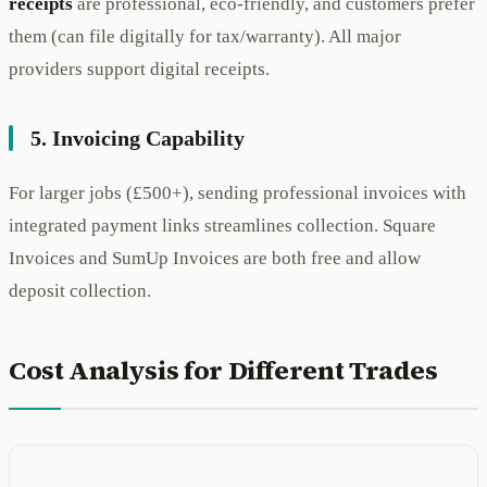
receipts
are professional, eco-friendly, and customers prefer
them (can file digitally for tax/warranty). All major
providers support digital receipts.
5. Invoicing Capability
For larger jobs (£500+), sending professional invoices with
integrated payment links streamlines collection. Square
Invoices and SumUp Invoices are both free and allow
deposit collection.
Cost Analysis for Different Trades