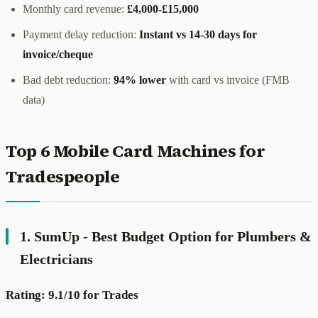
Monthly card revenue:
£4,000-£15,000
Payment delay reduction:
Instant vs 14-30 days for
invoice/cheque
Bad debt reduction:
94% lower
with card vs invoice (FMB
data)
Top 6 Mobile Card Machines for
Tradespeople
1. SumUp - Best Budget Option for Plumbers &
Electricians
Rating: 9.1/10 for Trades