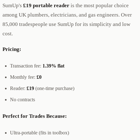
SumUp's
£19 portable reader
is the most popular choice
among UK plumbers, electricians, and gas engineers. Over
85,000 tradespeople use SumUp for its simplicity and low
cost.
Pricing:
Transaction fee:
1.39% flat
Monthly fee:
£0
Reader:
£19
(one-time purchase)
No contracts
Perfect for Trades Because:
Ultra-portable (fits in toolbox)