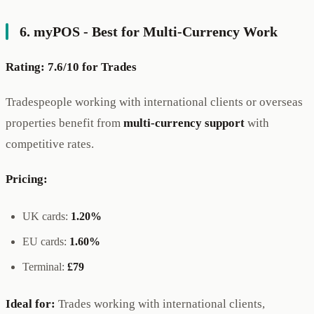
6. myPOS - Best for Multi-Currency Work
Rating: 7.6/10 for Trades
Tradespeople working with international clients or overseas
properties benefit from
multi-currency support
with
competitive rates.
Pricing:
UK cards:
1.20%
EU cards:
1.60%
Terminal:
£79
Ideal for:
Trades working with international clients,