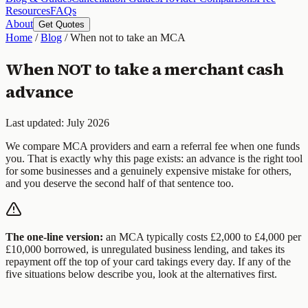
Resources
FAQs
About
Get Quotes
Home
/
Blog
/
When not to take an MCA
When NOT to take a merchant cash
advance
Last updated: July 2026
We compare MCA providers and earn a referral fee when one funds
you. That is exactly why this page exists: an advance is the right tool
for some businesses and a genuinely expensive mistake for others,
and you deserve the second half of that sentence too.
The one-line version:
an MCA typically costs £2,000 to £4,000 per
£10,000 borrowed, is unregulated business lending, and takes its
repayment off the top of your card takings every day. If any of the
five situations below describe you, look at the alternatives first.