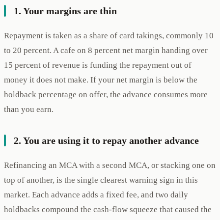
1. Your margins are thin
Repayment is taken as a share of card takings, commonly 10
to 20 percent. A cafe on 8 percent net margin handing over
15 percent of revenue is funding the repayment out of
money it does not make. If your net margin is below the
holdback percentage on offer, the advance consumes more
than you earn.
2. You are using it to repay another advance
Refinancing an MCA with a second MCA, or stacking one on
top of another, is the single clearest warning sign in this
market. Each advance adds a fixed fee, and two daily
holdbacks compound the cash-flow squeeze that caused the