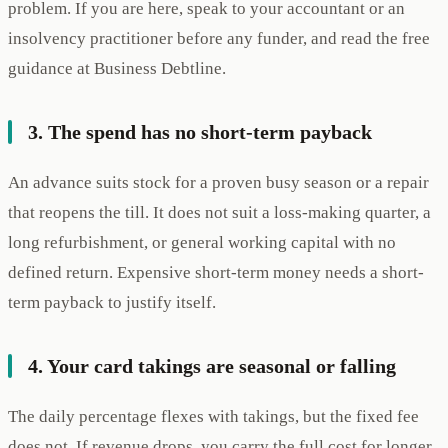
problem. If you are here, speak to your accountant or an
insolvency practitioner before any funder, and read the free
guidance at Business Debtline.
3. The spend has no short-term payback
An advance suits stock for a proven busy season or a repair
that reopens the till. It does not suit a loss-making quarter, a
long refurbishment, or general working capital with no
defined return. Expensive short-term money needs a short-
term payback to justify itself.
4. Your card takings are seasonal or falling
The daily percentage flexes with takings, but the fixed fee
does not. If revenue drops, you carry the full cost for longer.