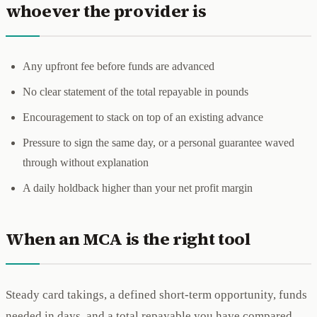
whoever the provider is
Any upfront fee before funds are advanced
No clear statement of the total repayable in pounds
Encouragement to stack on top of an existing advance
Pressure to sign the same day, or a personal guarantee waved
through without explanation
A daily holdback higher than your net profit margin
When an MCA is the right tool
Steady card takings, a defined short-term opportunity, funds
needed in days, and a total repayable you have compared