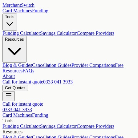
MerchantSwitch
Card Machines
Funding
Tools
Funding Calculator
Savings Calculator
Compare Providers
Resources
Blog & Guides
Cancellation Guides
Provider Comparisons
Free
Resources
FAQs
About
Call for instant quote
0333 041 3933
Get Quotes
Call for instant quote
0333 041 3933
Card Machines
Funding
Tools
Funding Calculator
Savings Calculator
Compare Providers
Resources
Blog & Guides
Cancellation Guides
Provider Comparisons
Free