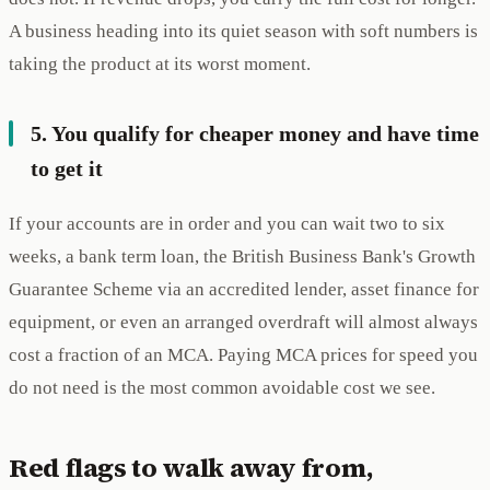
A business heading into its quiet season with soft numbers is
taking the product at its worst moment.
5. You qualify for cheaper money and have time
to get it
If your accounts are in order and you can wait two to six
weeks, a bank term loan, the British Business Bank's Growth
Guarantee Scheme via an accredited lender, asset finance for
equipment, or even an arranged overdraft will almost always
cost a fraction of an MCA. Paying MCA prices for speed you
do not need is the most common avoidable cost we see.
Red flags to walk away from,