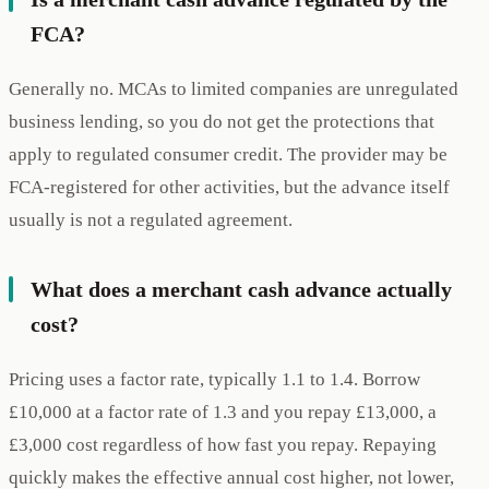
FCA?
Generally no. MCAs to limited companies are unregulated
business lending, so you do not get the protections that
apply to regulated consumer credit. The provider may be
FCA-registered for other activities, but the advance itself
usually is not a regulated agreement.
What does a merchant cash advance actually
cost?
Pricing uses a factor rate, typically 1.1 to 1.4. Borrow
£10,000 at a factor rate of 1.3 and you repay £13,000, a
£3,000 cost regardless of how fast you repay. Repaying
quickly makes the effective annual cost higher, not lower,