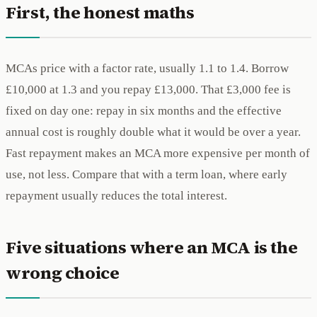
First, the honest maths
MCAs price with a factor rate, usually 1.1 to 1.4. Borrow
£10,000 at 1.3 and you repay £13,000. That £3,000 fee is
fixed on day one: repay in six months and the effective
annual cost is roughly double what it would be over a year.
Fast repayment makes an MCA more expensive per month of
use, not less. Compare that with a term loan, where early
repayment usually reduces the total interest.
Five situations where an MCA is the
wrong choice