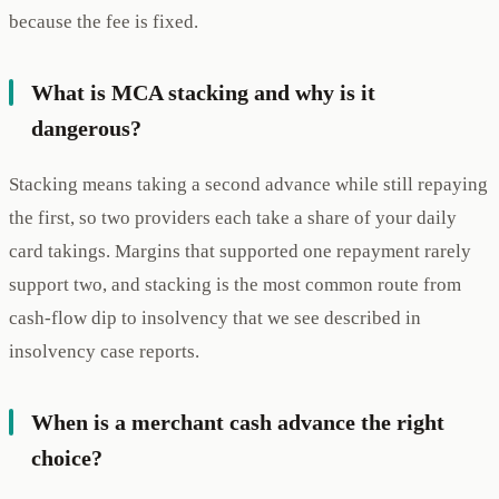
because the fee is fixed.
What is MCA stacking and why is it
dangerous?
Stacking means taking a second advance while still repaying
the first, so two providers each take a share of your daily
card takings. Margins that supported one repayment rarely
support two, and stacking is the most common route from
cash-flow dip to insolvency that we see described in
insolvency case reports.
When is a merchant cash advance the right
choice?