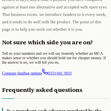
against at least one alternative and accepted with open eyes.
That business exists, we introduce funders to it every week,
and it tends to do well with the product. The point of this
page is to help you work out whether it is you.
Not sure which side you are on?
Tell us your numbers and we will say honestly whether an MCA
makes sense or whether you should hold out for cheaper money. If
the answer is no, we will tell you no.
Compare funding options
0333 041 3933
Frequently asked questions
Is a merchant cash advance regulated by the