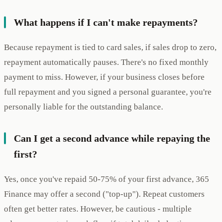
What happens if I can't make repayments?
Because repayment is tied to card sales, if sales drop to zero,
repayment automatically pauses. There's no fixed monthly
payment to miss. However, if your business closes before
full repayment and you signed a personal guarantee, you're
personally liable for the outstanding balance.
Can I get a second advance while repaying the
first?
Yes, once you've repaid 50-75% of your first advance, 365
Finance may offer a second ("top-up"). Repeat customers
often get better rates. However, be cautious - multiple