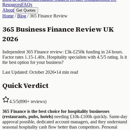
Resources
FAQs
About
Get Quotes
Home
/
Blog
/
365 Finance Review
365 Business Finance Review UK
2026
Independent 365 Finance review: £3k-£250k funding in 24 hours.
Factor rates 1.15-1.40x. Hospitality specialists with 4.5/5 rating. Is it
the best option for your business?
Last Updated: October 2026
•
14 min read
Quick Verdict
4.5/5
(890+ reviews)
365 Finance is the best choice for hospitality businesses
(restaurants, pubs, hotels)
needing £10k-£100k quickly. Same-day
approval possible, dedicated account managers, and they understand
seasonal hospitality cash flow better than competitors. Personal