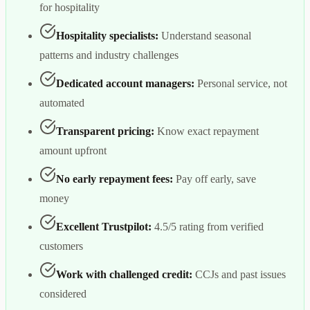
for hospitality
Hospitality specialists:
Understand seasonal
patterns and industry challenges
Dedicated account managers:
Personal service, not
automated
Transparent pricing:
Know exact repayment
amount upfront
No early repayment fees:
Pay off early, save
money
Excellent Trustpilot:
4.5/5 rating from verified
customers
Work with challenged credit:
CCJs and past issues
considered