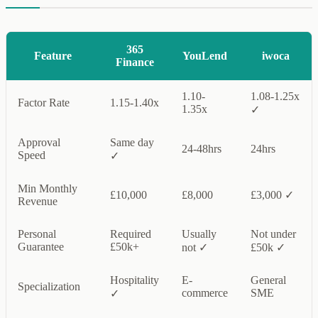
365
Feature
YouLend
iwoca
Finance
1.10-
1.08-1.25x
Factor Rate
1.15-1.40x
1.35x
✓
Approval
Same day
24-48hrs
24hrs
Speed
✓
Min Monthly
£10,000
£8,000
£3,000 ✓
Revenue
Personal
Required
Usually
Not under
Guarantee
£50k+
not ✓
£50k ✓
Hospitality
E-
General
Specialization
commerce
SME
✓