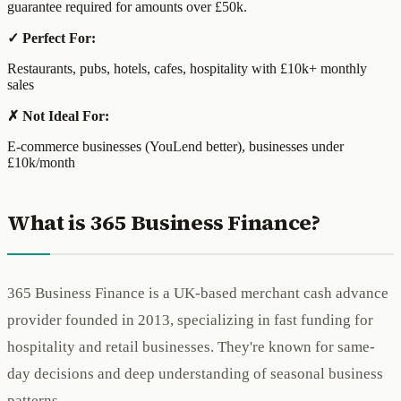
guarantee required for amounts over £50k.
✓ Perfect For:
Restaurants, pubs, hotels, cafes, hospitality with £10k+ monthly
sales
✗ Not Ideal For:
E-commerce businesses (YouLend better), businesses under
£10k/month
What is 365 Business Finance?
365 Business Finance is a UK-based merchant cash advance
provider founded in 2013, specializing in fast funding for
hospitality and retail businesses. They're known for same-
day decisions and deep understanding of seasonal business
patterns.