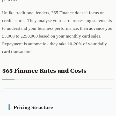
Unlike traditional lenders, 365 Finance doesn't focus on
credit scores. They analyse your card processing statements
to understand your business performance, then advance you
£3,000 to £250,000 based on your monthly card sales.
Repayment is automatic - they take 10-20% of your daily
card transactions.
365 Finance Rates and Costs
Pricing Structure