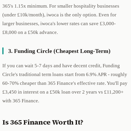
365's 1.15x minimum. For smaller hospitality businesses
(under £10k/month), iwoca is the only option. Even for
larger businesses, iwoca's lower rates can save £3,000-
£8,000 on a £50k advance.
3. Funding Circle (Cheapest Long-Term)
If you can wait 5-7 days and have decent credit, Funding
Circle's traditional term loans start from 6.9% APR - roughly
60-70% cheaper than 365 Finance's effective rate. You'll pay
£3,450 in interest on a £50k loan over 2 years vs £11,200+
with 365 Finance.
Is 365 Finance Worth It?