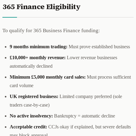
365 Finance Eligibility
To qualify for 365 Business Finance funding:
9 months minimum trading:
Must prove established business
£10,000+ monthly revenue:
Lower revenue businesses
automatically declined
Minimum £5,000 monthly card sales:
Must process sufficient
card volume
UK registered business:
Limited company preferred (sole
traders case-by-case)
No active insolvency:
Bankruptcy = automatic decline
Acceptable credit:
CCJs okay if explained, but severe defaults
may block approval