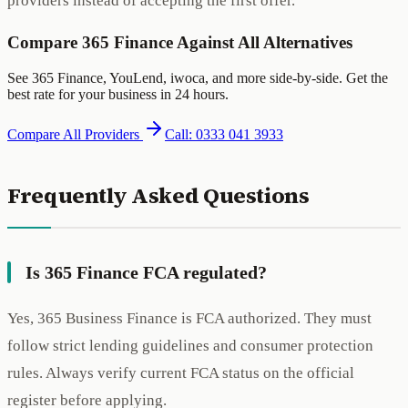
providers instead of accepting the first offer.
Compare 365 Finance Against All Alternatives
See 365 Finance, YouLend, iwoca, and more side-by-side. Get the
best rate for your business in 24 hours.
Compare All Providers
Call: 0333 041 3933
Frequently Asked Questions
Is 365 Finance FCA regulated?
Yes, 365 Business Finance is FCA authorized. They must
follow strict lending guidelines and consumer protection
rules. Always verify current FCA status on the official
register before applying.