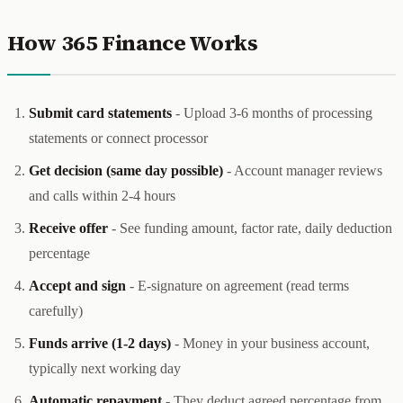
How 365 Finance Works
Submit card statements
- Upload 3-6 months of processing
statements or connect processor
Get decision (same day possible)
- Account manager reviews
and calls within 2-4 hours
Receive offer
- See funding amount, factor rate, daily deduction
percentage
Accept and sign
- E-signature on agreement (read terms
carefully)
Funds arrive (1-2 days)
- Money in your business account,
typically next working day
Automatic repayment
- They deduct agreed percentage from