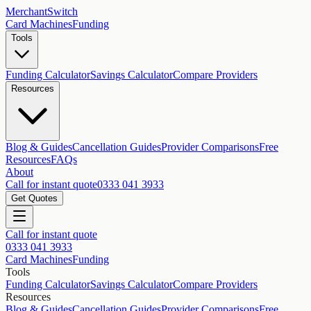
MerchantSwitch
Card Machines
Funding
Tools
Funding Calculator
Savings Calculator
Compare Providers
Resources
Blog & Guides
Cancellation Guides
Provider Comparisons
Free
Resources
FAQs
About
Call for instant quote
0333 041 3933
Get Quotes
Call for instant quote
0333 041 3933
Card Machines
Funding
Tools
Funding Calculator
Savings Calculator
Compare Providers
Resources
Blog & Guides
Cancellation Guides
Provider Comparisons
Free