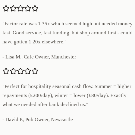
"Factor rate was 1.35x which seemed high but needed money
fast. Good service, fast funding, but shop around first - could
have gotten 1.20x elsewhere."
- Lisa M., Cafe Owner, Manchester
"Perfect for hospitality seasonal cash flow. Summer = higher
repayments (£200/day), winter = lower (£80/day). Exactly
what we needed after bank declined us."
- David P., Pub Owner, Newcastle