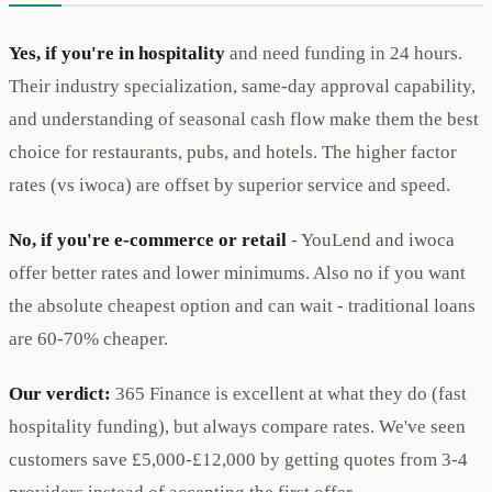
Yes, if you're in hospitality
and need funding in 24 hours.
Their industry specialization, same-day approval capability,
and understanding of seasonal cash flow make them the best
choice for restaurants, pubs, and hotels. The higher factor
rates (vs iwoca) are offset by superior service and speed.
No, if you're e-commerce or retail
- YouLend and iwoca
offer better rates and lower minimums. Also no if you want
the absolute cheapest option and can wait - traditional loans
are 60-70% cheaper.
Our verdict:
365 Finance is excellent at what they do (fast
hospitality funding), but always compare rates. We've seen
customers save £5,000-£12,000 by getting quotes from 3-4