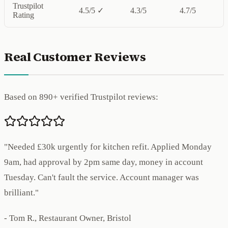
Trustpilot
4.5/5 ✓
4.3/5
4.7/5
Rating
Real Customer Reviews
Based on 890+ verified Trustpilot reviews:
"Needed £30k urgently for kitchen refit. Applied Monday
9am, had approval by 2pm same day, money in account
Tuesday. Can't fault the service. Account manager was
brilliant."
- Tom R., Restaurant Owner, Bristol