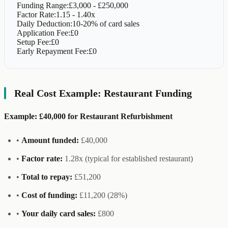
Funding Range:
£3,000 - £250,000
Factor Rate:
1.15 - 1.40x
Daily Deduction:
10-20% of card sales
Application Fee:
£0
Setup Fee:
£0
Early Repayment Fee:
£0
Real Cost Example: Restaurant Funding
Example: £40,000 for Restaurant Refurbishment
•
Amount funded:
£40,000
•
Factor rate:
1.28x (typical for established restaurant)
•
Total to repay:
£51,200
•
Cost of funding:
£11,200 (28%)
•
Your daily card sales:
£800