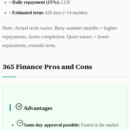
•
Daily repayment (15%):
£120
•
Estimated term:
426 days (~14 months)
Note: Actual term varies. Busy summer months = higher
repayments, faster completion. Quiet winter = lower
repayments, extends term.
365 Finance Pros and Cons
Advantages
Same-day approval possible:
Fastest in the market