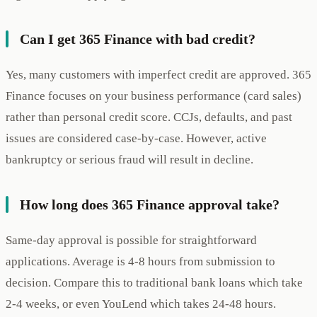
Can I get 365 Finance with bad credit?
Yes, many customers with imperfect credit are approved. 365
Finance focuses on your business performance (card sales)
rather than personal credit score. CCJs, defaults, and past
issues are considered case-by-case. However, active
bankruptcy or serious fraud will result in decline.
How long does 365 Finance approval take?
Same-day approval is possible for straightforward
applications. Average is 4-8 hours from submission to
decision. Compare this to traditional bank loans which take
2-4 weeks, or even YouLend which takes 24-48 hours.