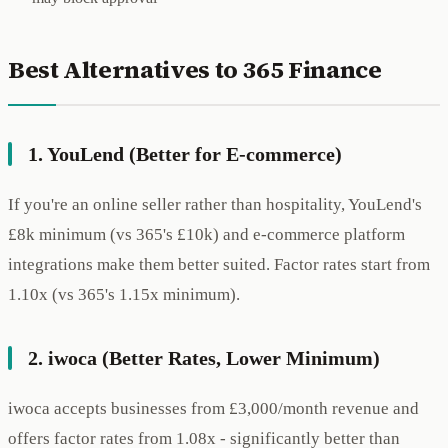
Best Alternatives to 365 Finance
1. YouLend (Better for E-commerce)
If you're an online seller rather than hospitality, YouLend's
£8k minimum (vs 365's £10k) and e-commerce platform
integrations make them better suited. Factor rates start from
1.10x (vs 365's 1.15x minimum).
2. iwoca (Better Rates, Lower Minimum)
iwoca accepts businesses from £3,000/month revenue and
offers factor rates from 1.08x - significantly better than