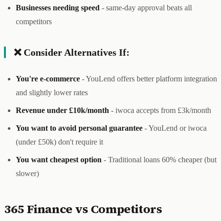
Businesses needing speed
- same-day approval beats all
competitors
❌ Consider Alternatives If:
You're e-commerce
- YouLend offers better platform integration
and slightly lower rates
Revenue under £10k/month
- iwoca accepts from £3k/month
You want to avoid personal guarantee
- YouLend or iwoca
(under £50k) don't require it
You want cheapest option
- Traditional loans 60% cheaper (but
slower)
365 Finance vs Competitors