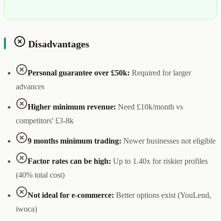
Disadvantages
Personal guarantee over £50k:
Required for larger
advances
Higher minimum revenue:
Need £10k/month vs
competitors' £3-8k
9 months minimum trading:
Newer businesses not eligible
Factor rates can be high:
Up to 1.40x for riskier profiles
(40% total cost)
Not ideal for e-commerce:
Better options exist (YouLend,
iwoca)