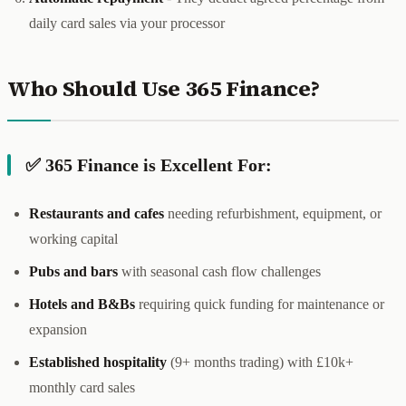
daily card sales via your processor
Who Should Use 365 Finance?
✅ 365 Finance is Excellent For:
Restaurants and cafes
needing refurbishment, equipment, or
working capital
Pubs and bars
with seasonal cash flow challenges
Hotels and B&Bs
requiring quick funding for maintenance or
expansion
Established hospitality
(9+ months trading) with £10k+
monthly card sales