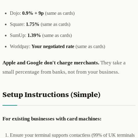
Dojo:
0.9% + 9p
(same as cards)
Square:
1.75%
(same as cards)
SumUp:
1.39%
(same as cards)
Worldpay:
Your negotiated rate
(same as cards)
Apple and Google don't charge merchants.
They take a
small percentage from banks, not from your business.
Setup Instructions (Simple)
For existing businesses with card machines:
Ensure your terminal supports contactless (99% of UK terminals