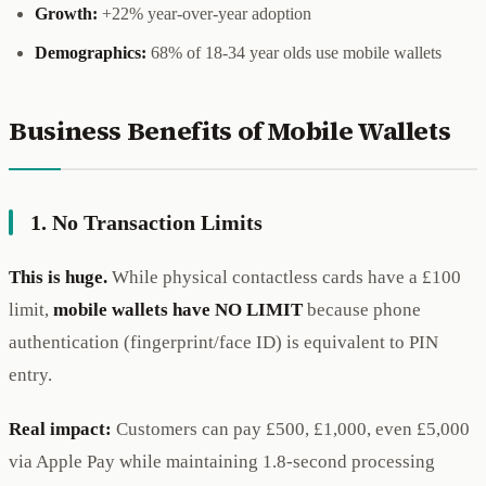
Growth:
+22% year-over-year adoption
Demographics:
68% of 18-34 year olds use mobile wallets
Business Benefits of Mobile Wallets
1. No Transaction Limits
This is huge.
While physical contactless cards have a £100
limit,
mobile wallets have NO LIMIT
because phone
authentication (fingerprint/face ID) is equivalent to PIN
entry.
Real impact:
Customers can pay £500, £1,000, even £5,000
via Apple Pay while maintaining 1.8-second processing