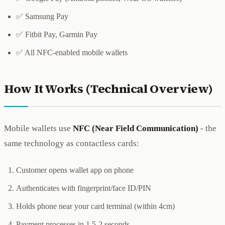
✅ Samsung Pay
✅ Fitbit Pay, Garmin Pay
✅ All NFC-enabled mobile wallets
How It Works (Technical Overview)
Mobile wallets use
NFC (Near Field Communication)
- the
same technology as contactless cards:
Customer opens wallet app on phone
Authenticates with fingerprint/face ID/PIN
Holds phone near your card terminal (within 4cm)
Payment processes in 1.5-2 seconds