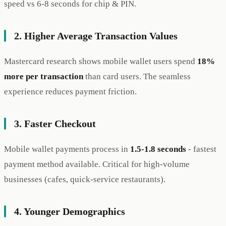
speed vs 6-8 seconds for chip & PIN.
2. Higher Average Transaction Values
Mastercard research shows mobile wallet users spend
18%
more per transaction
than card users. The seamless
experience reduces payment friction.
3. Faster Checkout
Mobile wallet payments process in
1.5-1.8 seconds
- fastest
payment method available. Critical for high-volume
businesses (cafes, quick-service restaurants).
4. Younger Demographics