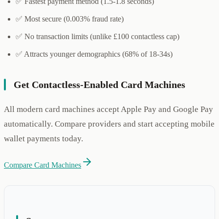
✅ Fastest payment method (1.5-1.8 seconds)
✅ Most secure (0.003% fraud rate)
✅ No transaction limits (unlike £100 contactless cap)
✅ Attracts younger demographics (68% of 18-34s)
Get Contactless-Enabled Card Machines
All modern card machines accept Apple Pay and Google Pay
automatically. Compare providers and start accepting mobile
wallet payments today.
Compare Card Machines