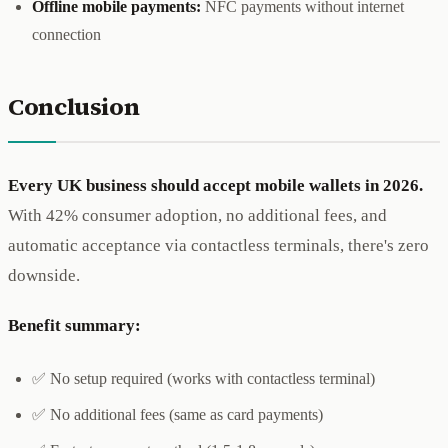
Offline mobile payments:
NFC payments without internet
connection
Conclusion
Every UK business should accept mobile wallets in 2026.
With 42% consumer adoption, no additional fees, and
automatic acceptance via contactless terminals, there's zero
downside.
Benefit summary:
✅ No setup required (works with contactless terminal)
✅ No additional fees (same as card payments)