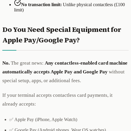
No transaction limit:
Unlike physical contactless (£100
limit)
Do You Need Special Equipment for
Apple Pay/Google Pay?
No.
The great news:
Any contactless-enabled card machine
automatically accepts Apple Pay and Google Pay
without
special setup, apps, or additional fees.
If your terminal accepts contactless card payments, it
already accepts:
✅ Apple Pay (iPhone, Apple Watch)
✅ Google Pay (Android phones, Wear OS watches)