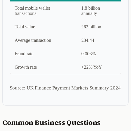
Total mobile wallet
1.8 billion
transactions
annually
Total value
£62 billion
Average transaction
£34.44
Fraud rate
0.003%
Growth rate
+22% YoY
Source: UK Finance Payment Markets Summary 2024
Common Business Questions