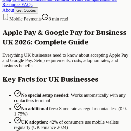
Resources
FAQs
About
Get Quotes
Mobile Payments
8 min read
Apple Pay & Google Pay for Business
UK 2026: Complete Guide
Everything UK businesses need to know about accepting Apple Pay
and Google Pay. Setup requirements, costs, adoption rates, and
business benefits.
Key Facts for UK Businesses
No special setup needed:
Works automatically with any
contactless terminal
No additional fees:
Same rate as regular contactless (0.9-
1.75%)
UK adoption:
42% of consumers use mobile wallets
regularly (UK Finance 2024)