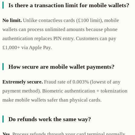
Is there a transaction limit for mobile wallets?
No limit.
Unlike contactless cards (£100 limit), mobile
wallets can process unlimited amounts because phone
authentication replaces PIN entry. Customers can pay
£1,000+ via Apple Pay.
How secure are mobile wallet payments?
Extremely secure.
Fraud rate of 0.003% (lowest of any
payment method). Biometric authentication + tokenization
make mobile wallets safer than physical cards.
Do refunds work the same way?
Yes.
Process refunds through your card terminal normally.