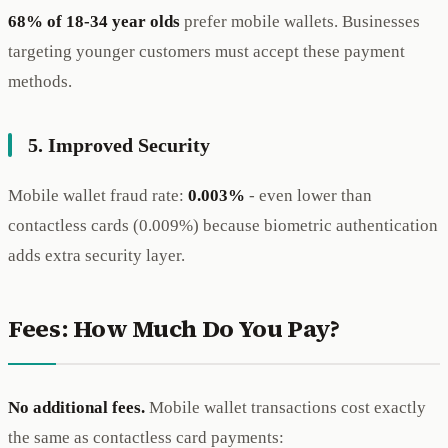
68% of 18-34 year olds
prefer mobile wallets. Businesses
targeting younger customers must accept these payment
methods.
5. Improved Security
Mobile wallet fraud rate:
0.003%
- even lower than
contactless cards (0.009%) because biometric authentication
adds extra security layer.
Fees: How Much Do You Pay?
No additional fees.
Mobile wallet transactions cost exactly
the same as contactless card payments: