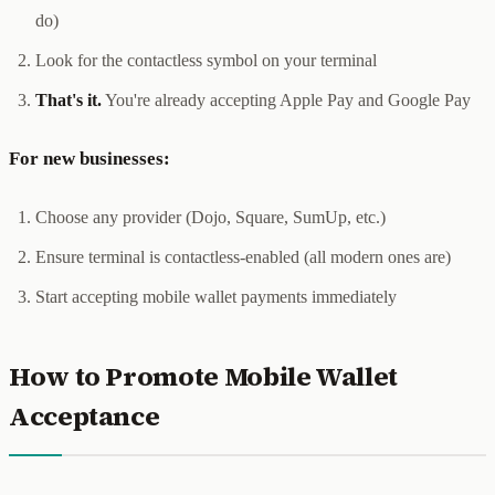
do)
Look for the contactless symbol on your terminal
That's it.
You're already accepting Apple Pay and Google Pay
For new businesses:
Choose any provider (Dojo, Square, SumUp, etc.)
Ensure terminal is contactless-enabled (all modern ones are)
Start accepting mobile wallet payments immediately
How to Promote Mobile Wallet
Acceptance