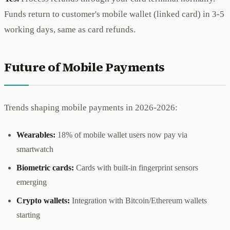
Funds return to customer's mobile wallet (linked card) in 3-5
working days, same as card refunds.
Future of Mobile Payments
Trends shaping mobile payments in 2026-2026:
Wearables:
18% of mobile wallet users now pay via
smartwatch
Biometric cards:
Cards with built-in fingerprint sensors
emerging
Crypto wallets:
Integration with Bitcoin/Ethereum wallets
starting