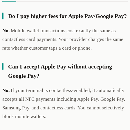
Do I pay higher fees for Apple Pay/Google Pay?
No.
Mobile wallet transactions cost exactly the same as
contactless card payments. Your provider charges the same
rate whether customer taps a card or phone.
Can I accept Apple Pay without accepting
Google Pay?
No.
If your terminal is contactless-enabled, it automatically
accepts all NFC payments including Apple Pay, Google Pay,
Samsung Pay, and contactless cards. You cannot selectively
block mobile wallets.