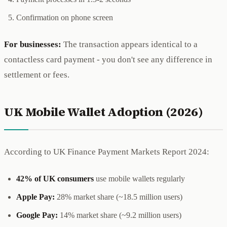
Confirmation on phone screen
For businesses:
The transaction appears identical to a
contactless card payment - you don't see any difference in
settlement or fees.
UK Mobile Wallet Adoption (2026)
According to UK Finance Payment Markets Report 2024:
42% of UK consumers
use mobile wallets regularly
Apple Pay:
28% market share (~18.5 million users)
Google Pay:
14% market share (~9.2 million users)