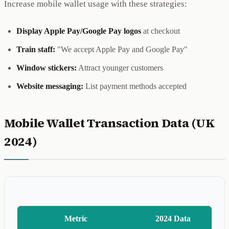
Increase mobile wallet usage with these strategies:
Display Apple Pay/Google Pay logos
at checkout
Train staff:
"We accept Apple Pay and Google Pay"
Window stickers:
Attract younger customers
Website messaging:
List payment methods accepted
Mobile Wallet Transaction Data (UK
2024)
Metric
2024 Data