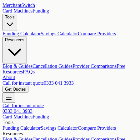
MerchantSwitch
Card Machines
Funding
Tools
Funding Calculator
Savings Calculator
Compare Providers
Resources
Blog & Guides
Cancellation Guides
Provider Comparisons
Free
Resources
FAQs
About
Call for instant quote
0333 041 3933
Get Quotes
Call for instant quote
0333 041 3933
Card Machines
Funding
Tools
Funding Calculator
Savings Calculator
Compare Providers
Resources
Blog & Guides
Cancellation Guides
Provider Comparisons
Free