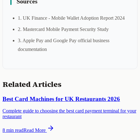
Sources
1. UK Finance - Mobile Wallet Adoption Report 2024
2. Mastercard Mobile Payment Security Study
3. Apple Pay and Google Pay official business
documentation
Related Articles
Best Card Machines for UK Restaurants 2026
Complete guide to choosing the best card payment terminal for your
restaurant
8 min
read
Read More