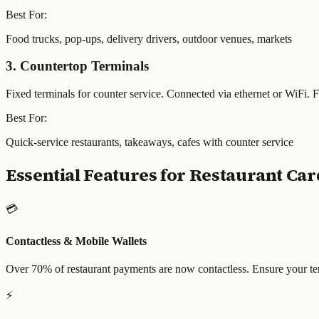
Best For:
Food trucks, pop-ups, delivery drivers, outdoor venues, markets
3. Countertop Terminals
Fixed terminals for counter service. Connected via ethernet or WiFi. 
Best For:
Quick-service restaurants, takeaways, cafes with counter service
Essential Features for Restaurant Ca
💳
Contactless & Mobile Wallets
Over 70% of restaurant payments are now contactless. Ensure your te
⚡