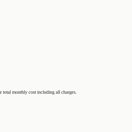
 total monthly cost including all charges.