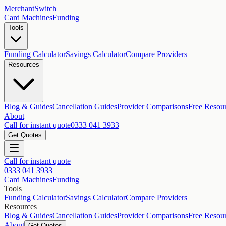
MerchantSwitch
Card Machines
Funding
Tools
Funding Calculator
Savings Calculator
Compare Providers
Resources
Blog & Guides
Cancellation Guides
Provider Comparisons
Free Resou
About
Call for instant quote
0333 041 3933
Get Quotes
Call for instant quote
0333 041 3933
Card Machines
Funding
Tools
Funding Calculator
Savings Calculator
Compare Providers
Resources
Blog & Guides
Cancellation Guides
Provider Comparisons
Free Resou
About
Get Quotes