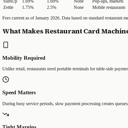
SumUp
1.69%
1.69%
None
Pop-ups, markets
Zettle
1.75%
2.5%
None
Mobile restaurants
Fees current as of January 2026. Data based on standard restaurant 
What Makes Restaurant Card Machine
Mobility Required
Unlike retail, restaurants need portable terminals for table-side payme
Speed Matters
During busy service periods, slow payment processing creates queues 
Tight Margins