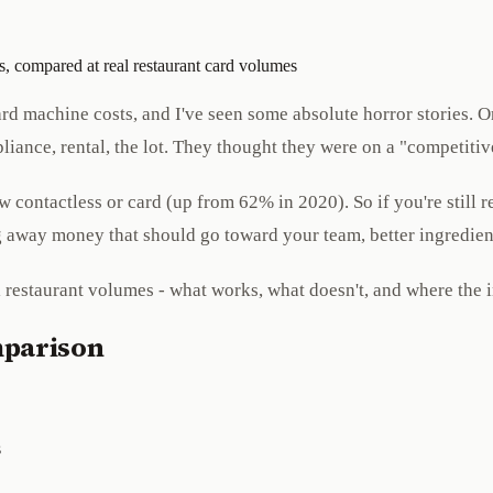
, compared at real restaurant card volumes
r card machine costs, and I've seen some absolute horror storie
liance, rental, the lot. They thought they were on a "competiti
contactless or card (up from 62% in 2020). So if you're still r
ng away money that should go toward your team, better ingredien
l restaurant volumes - what works, what doesn't, and where the 
mparison
s