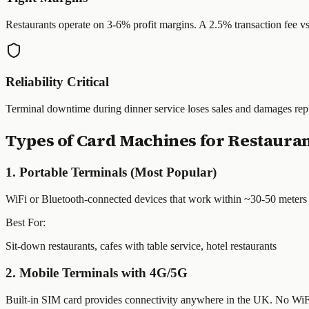
Restaurants operate on 3-6% profit margins. A 2.5% transaction fee v
Reliability Critical
Terminal downtime during dinner service loses sales and damages repu
Types of Card Machines for Restaura
1. Portable Terminals (Most Popular)
WiFi or Bluetooth-connected devices that work within ~30-50 meters of 
Best For:
Sit-down restaurants, cafes with table service, hotel restaurants
2. Mobile Terminals with 4G/5G
Built-in SIM card provides connectivity anywhere in the UK. No WiFi n