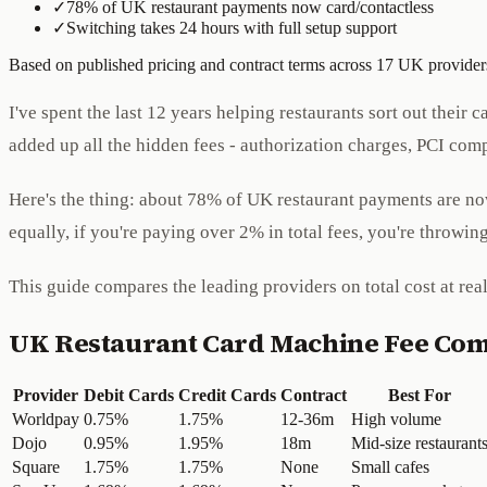
✓
78% of UK restaurant payments now card/contactless
✓
Switching takes 24 hours with full setup support
Based on published pricing and contract terms across 17 UK providers
I've spent the last 12 years helping restaurants sort out thei
added up all the hidden fees - authorization charges, PCI comp
Here's the thing: about 78% of UK restaurant payments are now 
equally, if you're paying over 2% in total fees, you're throwi
This guide compares the leading providers on total cost at rea
UK Restaurant Card Machine Fee Co
Provider
Debit Cards
Credit Cards
Contract
Best For
Worldpay
0.75%
1.75%
12-36m
High volume
Dojo
0.95%
1.95%
18m
Mid-size restaurant
Square
1.75%
1.75%
None
Small cafes