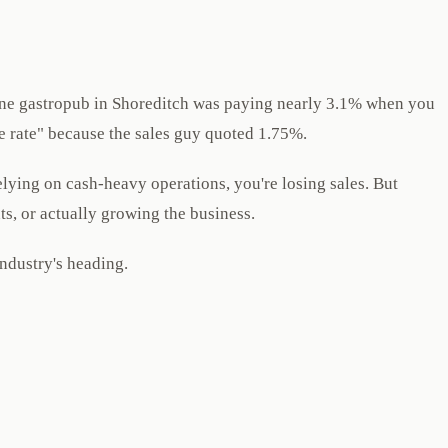
s. One gastropub in Shoreditch was paying nearly 3.1% when you
ve rate" because the sales guy quoted 1.75%.
elying on cash-heavy operations, you're losing sales. But
ts, or actually growing the business.
industry's heading.