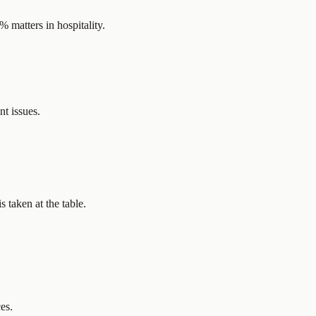
 matters in hospitality.
t issues.
 taken at the table.
es.