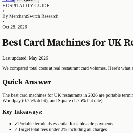
HOSPITALITY GUIDE
•
By MerchantSwitch Research
•
Oct 28, 2026
Best Card Machines for UK Re
Last updated: May 2026
We compared total costs at real restaurant card volumes. Here's what 
Quick Answer
The best card machines for UK restaurants in 2026 are portable termi
Worldpay (0.75% debit), and Square (1.75% flat rate).
Key Takeaways:
✓
Portable terminals essential for table-side payments
✓
Target total fees under 2% including all charges