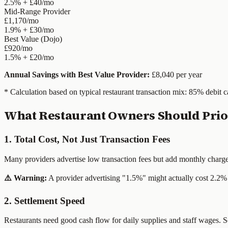
2.5% + £40/mo
Mid-Range Provider
£1,170/mo
1.9% + £30/mo
Best Value (Dojo)
£920/mo
1.5% + £20/mo
Annual Savings with Best Value Provider:
£8,040 per year
* Calculation based on typical restaurant transaction mix: 85% debit c
What Restaurant Owners Should Prior
1. Total Cost, Not Just Transaction Fees
Many providers advertise low transaction fees but add monthly charges,
⚠️ Warning:
A provider advertising "1.5%" might actually cost 2.2% 
2. Settlement Speed
Restaurants need good cash flow for daily supplies and staff wages. S