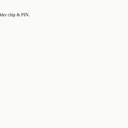
older chip & PIN.