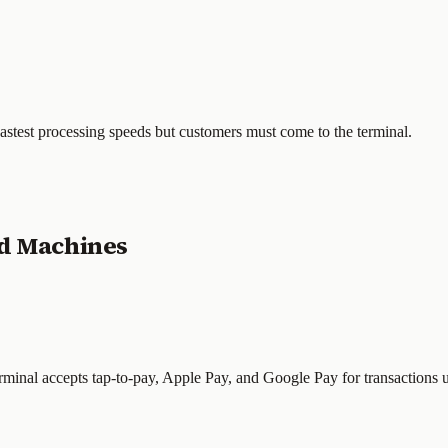
Fastest processing speeds but customers must come to the terminal.
rd Machines
rminal accepts tap-to-pay, Apple Pay, and Google Pay for transactions 