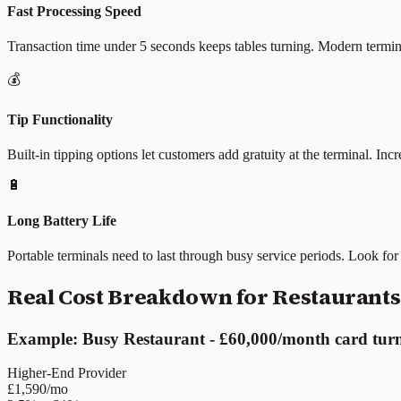
Fast Processing Speed
Transaction time under 5 seconds keeps tables turning. Modern termin
💰
Tip Functionality
Built-in tipping options let customers add gratuity at the terminal. In
🔋
Long Battery Life
Portable terminals need to last through busy service periods. Look for
Real Cost Breakdown for Restaurants
Example: Busy Restaurant - £60,000/month card tur
Higher-End Provider
£1,590/mo