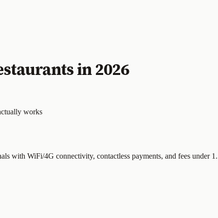
staurants in 2026
actually works
nals with WiFi/4G connectivity, contactless payments, and fees under 1