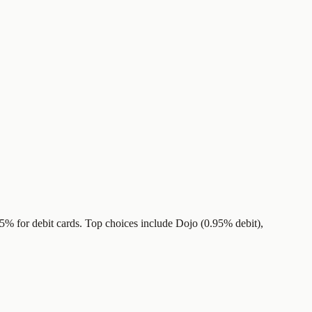
.5% for debit cards. Top choices include Dojo (0.95% debit),