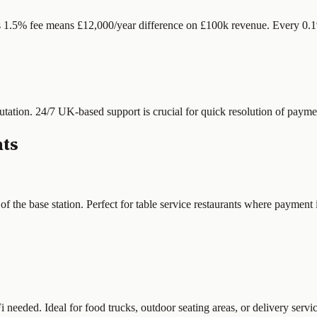
s 1.5% fee means £12,000/year difference on £100k revenue. Every 0.1%
tation. 24/7 UK-based support is crucial for quick resolution of paymen
nts
the base station. Perfect for table service restaurants where payment is
eeded. Ideal for food trucks, outdoor seating areas, or delivery servic