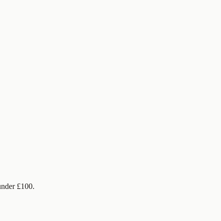
under £100.