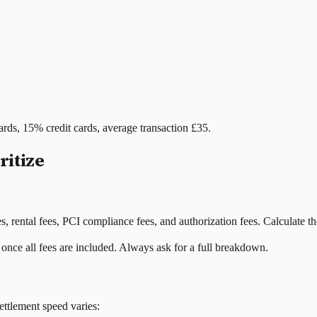
ards, 15% credit cards, average transaction £35.
itize
 rental fees, PCI compliance fees, and authorization fees. Calculate the
once all fees are included. Always ask for a full breakdown.
ettlement speed varies: