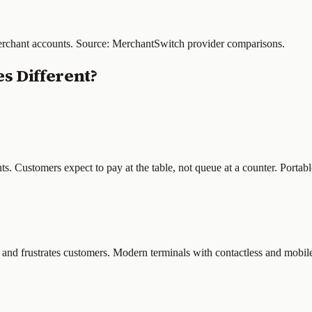
merchant accounts. Source: MerchantSwitch provider comparisons.
s Different?
nts. Customers expect to pay at the table, not queue at a counter. Portab
and frustrates customers. Modern terminals with contactless and mobil