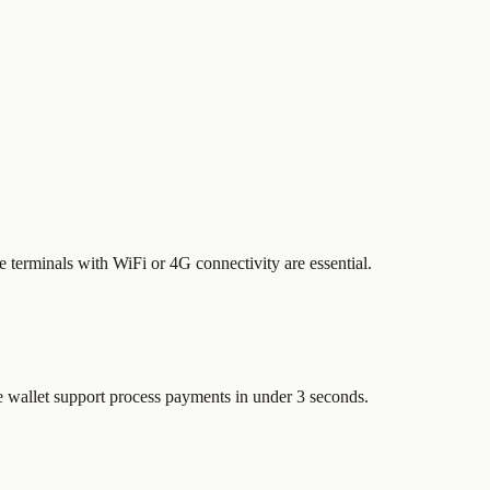
le terminals with WiFi or 4G connectivity are essential.
e wallet support process payments in under 3 seconds.