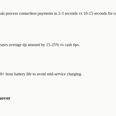
als process contactless payments in 2-3 seconds vs 10-15 seconds for 
creases average tip amount by 15-25% vs cash tips.
 8+ hour battery life to avoid mid-service charging.
nover