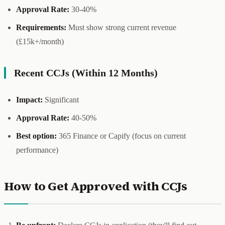
Approval Rate:
30-40%
Requirements:
Must show strong current revenue
(£15k+/month)
Recent CCJs (Within 12 Months)
Impact:
Significant
Approval Rate:
40-50%
Best option:
365 Finance or Capify (focus on current
performance)
How to Get Approved with CCJs