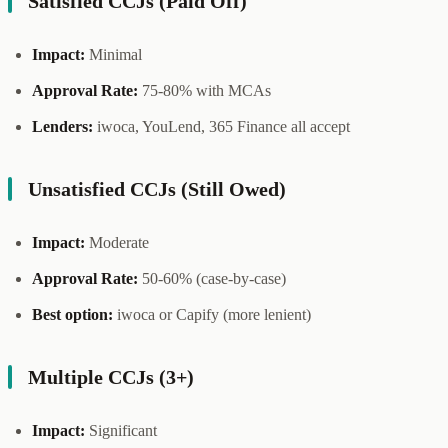
Satisfied CCJs (Paid Off)
Impact:
Minimal
Approval Rate:
75-80% with MCAs
Lenders:
iwoca, YouLend, 365 Finance all accept
Unsatisfied CCJs (Still Owed)
Impact:
Moderate
Approval Rate:
50-60% (case-by-case)
Best option:
iwoca or Capify (more lenient)
Multiple CCJs (3+)
Impact:
Significant