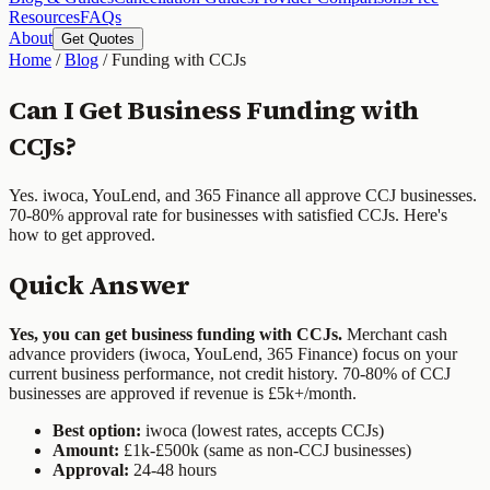
Resources
FAQs
About
Get Quotes
Home
/
Blog
/
Funding with CCJs
Can I Get Business Funding with
CCJs?
Yes. iwoca, YouLend, and 365 Finance all approve CCJ businesses.
70-80% approval rate for businesses with satisfied CCJs. Here's
how to get approved.
Quick Answer
Yes, you can get business funding with CCJs.
Merchant cash
advance providers (iwoca, YouLend, 365 Finance) focus on your
current business performance, not credit history. 70-80% of CCJ
businesses are approved if revenue is £5k+/month.
Best option:
iwoca (lowest rates, accepts CCJs)
Amount:
£1k-£500k (same as non-CCJ businesses)
Approval:
24-48 hours