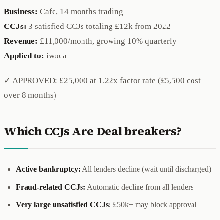
Business:
Cafe, 14 months trading
CCJs:
3 satisfied CCJs totaling £12k from 2022
Revenue:
£11,000/month, growing 10% quarterly
Applied to:
iwoca
✓ APPROVED: £25,000 at 1.22x factor rate (£5,500 cost
over 8 months)
Which CCJs Are Deal breakers?
Active bankruptcy:
All lenders decline (wait until discharged)
Fraud-related CCJs:
Automatic decline from all lenders
Very large unsatisfied CCJs:
£50k+ may block approval