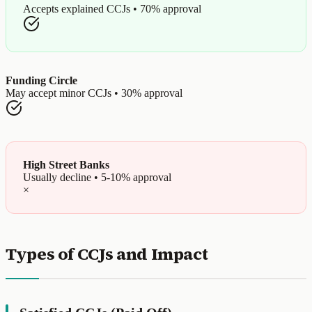
Accepts explained CCJs • 70% approval
Funding Circle
May accept minor CCJs • 30% approval
High Street Banks
Usually decline • 5-10% approval
×
Types of CCJs and Impact