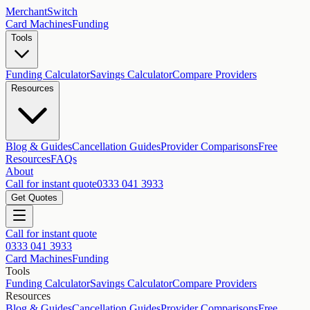
MerchantSwitch
Card Machines
Funding
Tools
Funding Calculator
Savings Calculator
Compare Providers
Resources
Blog & Guides
Cancellation Guides
Provider Comparisons
Free
Resources
FAQs
About
Call for instant quote
0333 041 3933
Get Quotes
Call for instant quote
0333 041 3933
Card Machines
Funding
Tools
Funding Calculator
Savings Calculator
Compare Providers
Resources
Blog & Guides
Cancellation Guides
Provider Comparisons
Free