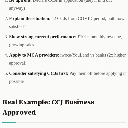
Be upfront:
Declare CCJs in application (they'll find out
anyway)
Explain the situation:
"2 CCJs from COVID period, both now
satisfied"
Show strong current performance:
£10k+ monthly revenue,
growing sales
Apply to MCA providers:
iwoca/YouLend vs banks (2x higher
approval)
Consider satisfying CCJs first:
Pay them off before applying if
possible
Real Example: CCJ Business
Approved