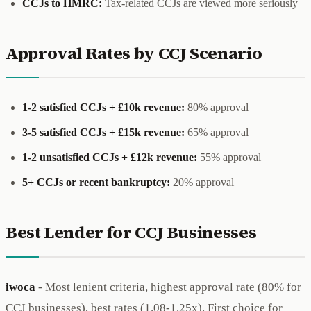
CCJs to HMRC:
Tax-related CCJs are viewed more seriously
Approval Rates by CCJ Scenario
1-2 satisfied CCJs + £10k revenue:
80% approval
3-5 satisfied CCJs + £15k revenue:
65% approval
1-2 unsatisfied CCJs + £12k revenue:
55% approval
5+ CCJs or recent bankruptcy:
20% approval
Best Lender for CCJ Businesses
iwoca
- Most lenient criteria, highest approval rate (80% for
CCJ businesses), best rates (1.08-1.25x). First choice for