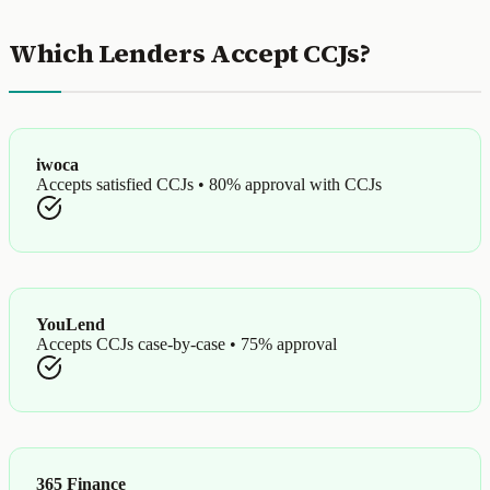
Which Lenders Accept CCJs?
iwoca
Accepts satisfied CCJs • 80% approval with CCJs
YouLend
Accepts CCJs case-by-case • 75% approval
365 Finance