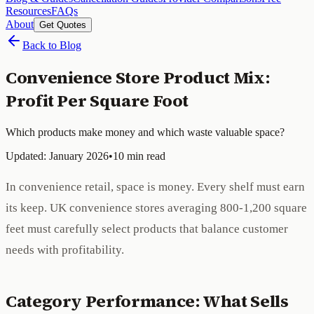
Resources
FAQs
About
Get Quotes
Back to Blog
Convenience Store Product Mix:
Profit Per Square Foot
Which products make money and which waste valuable space?
Updated: January 2026
•
10 min read
In convenience retail, space is money. Every shelf must earn
its keep. UK convenience stores averaging 800-1,200 square
feet must carefully select products that balance customer
needs with profitability.
Category Performance: What Sells