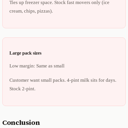
Ties up freezer space. Stock fast movers only (ice
cream, chips, pizzas).
Large pack sizes
Low margin:
Same as small
Customer want small packs. 4-pint milk sits for days.
Stock 2-pint.
Conclusion