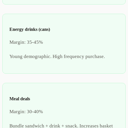
Energy drinks (cans)
Margin:
35-45%
Young demographic. High frequency purchase.
Meal deals
Margin:
30-40%
Bundle sandwich + drink + snack. Increases basket