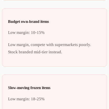
Budget own-brand items
Low margin:
10-15%
Low margin, compete with supermarkets poorly.
Stock branded mid-tier instead.
Slow-moving frozen items
Low margin:
18-25%