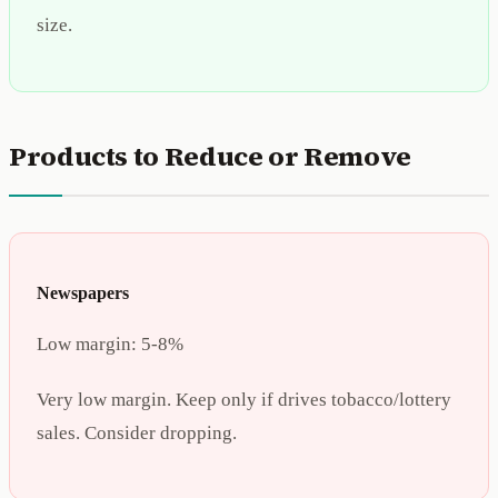
size.
Products to Reduce or Remove
Newspapers
Low margin:
5-8%
Very low margin. Keep only if drives tobacco/lottery
sales. Consider dropping.