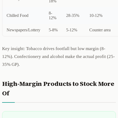
18%
8-
Chilled Food
28-35%
10-12%
12%
Newspapers/Lottery
5-8%
5-12%
Counter area
Key insight: Tobacco drives footfall but low margin (8-
12%). Confectionery and alcohol make the actual profit (25-
35% GP).
High-Margin Products to Stock More
Of