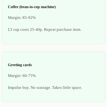
Coffee (bean-to-cup machine)
Margin:
85-92%
£3 cup costs 25-40p. Repeat purchase item.
Greeting cards
Margin:
60-75%
Impulse buy. No wastage. Takes little space.