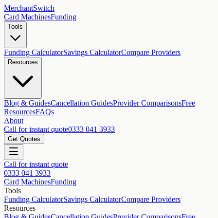
MerchantSwitch
Card Machines
Funding
Tools
Funding Calculator
Savings Calculator
Compare Providers
Resources
Blog & Guides
Cancellation Guides
Provider Comparisons
Free
Resources
FAQs
About
Call for instant quote
0333 041 3933
Get Quotes
Call for instant quote
0333 041 3933
Card Machines
Funding
Tools
Funding Calculator
Savings Calculator
Compare Providers
Resources
Blog & Guides
Cancellation Guides
Provider Comparisons
Free