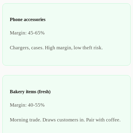
Phone accessories
Margin:
45-65%
Chargers, cases. High margin, low theft risk.
Bakery items (fresh)
Margin:
40-55%
Morning trade. Draws customers in. Pair with coffee.