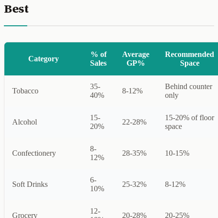
Best
% of
Average
Recommended
Category
Sales
GP%
Space
35-
Behind counter
Tobacco
8-12%
40%
only
15-
15-20% of floor
Alcohol
22-28%
20%
space
8-
Confectionery
28-35%
10-15%
12%
6-
Soft Drinks
25-32%
8-12%
10%
12-
Grocery
20-28%
20-25%