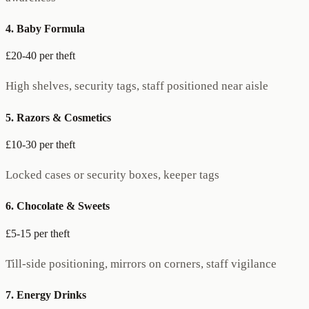
4. Baby Formula
£20-40 per theft
High shelves, security tags, staff positioned near aisle
5. Razors & Cosmetics
£10-30 per theft
Locked cases or security boxes, keeper tags
6. Chocolate & Sweets
£5-15 per theft
Till-side positioning, mirrors on corners, staff vigilance
7. Energy Drinks