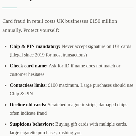
Card fraud in retail costs UK businesses £150 million
annually. Protect yourself:
Chip & PIN mandatory:
Never accept signature on UK cards
(illegal since 2019 for most transactions)
Check card name:
Ask for ID if name does not match or
customer hesitates
Contactless limits:
£100 maximum. Large purchases should use
Chip & PIN
Decline old cards:
Scratched magnetic strips, damaged chips
often indicate fraud
Suspicious behaviors:
Buying gift cards with multiple cards,
large cigarette purchases, rushing you