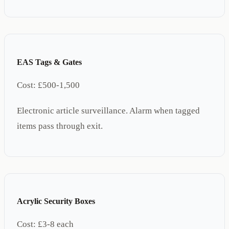
EAS Tags & Gates
Cost:
£500-1,500
Electronic article surveillance. Alarm when tagged
items pass through exit.
Acrylic Security Boxes
Cost:
£3-8 each