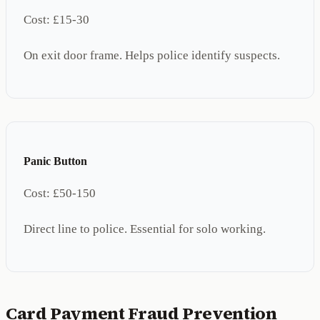
Cost:
£15-30
On exit door frame. Helps police identify suspects.
Panic Button
Cost:
£50-150
Direct line to police. Essential for solo working.
Card Payment Fraud Prevention