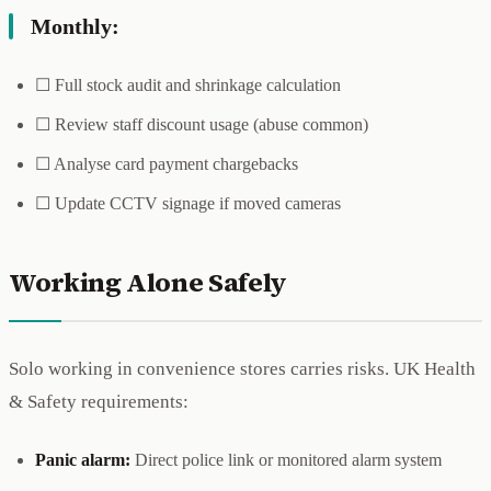
Monthly:
☐ Full stock audit and shrinkage calculation
☐ Review staff discount usage (abuse common)
☐ Analyse card payment chargebacks
☐ Update CCTV signage if moved cameras
Working Alone Safely
Solo working in convenience stores carries risks. UK Health
& Safety requirements:
Panic alarm:
Direct police link or monitored alarm system