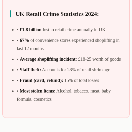
UK Retail Crime Statistics 2024:
•
£1.8 billion
lost to retail crime annually in UK
•
67%
of convenience stores experienced shoplifting in
last 12 months
•
Average shoplifting incident:
£18-25 worth of goods
•
Staff theft:
Accounts for 28% of retail shrinkage
•
Fraud (card, refund):
15% of total losses
•
Most stolen items:
Alcohol, tobacco, meat, baby
formula, cosmetics