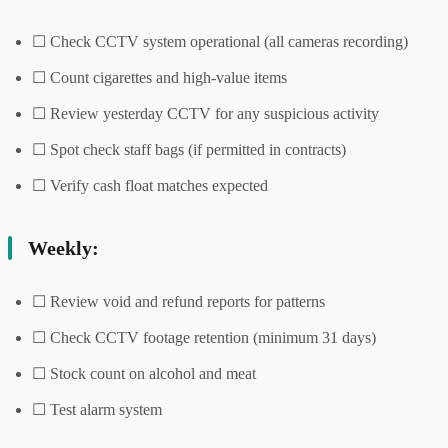
☐ Check CCTV system operational (all cameras recording)
☐ Count cigarettes and high-value items
☐ Review yesterday CCTV for any suspicious activity
☐ Spot check staff bags (if permitted in contracts)
☐ Verify cash float matches expected
Weekly:
☐ Review void and refund reports for patterns
☐ Check CCTV footage retention (minimum 31 days)
☐ Stock count on alcohol and meat
☐ Test alarm system