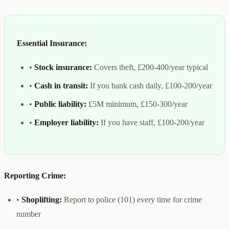
Essential Insurance:
•
Stock insurance:
Covers theft, £200-400/year typical
•
Cash in transit:
If you bank cash daily, £100-200/year
•
Public liability:
£5M minimum, £150-300/year
•
Employer liability:
If you have staff, £100-200/year
Reporting Crime:
•
Shoplifting:
Report to police (101) every time for crime
number