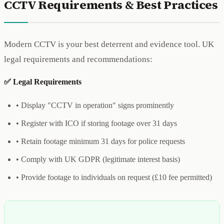
CCTV Requirements & Best Practices
Modern CCTV is your best deterrent and evidence tool. UK
legal requirements and recommendations:
✅ Legal Requirements
• Display "CCTV in operation" signs prominently
• Register with ICO if storing footage over 31 days
• Retain footage minimum 31 days for police requests
• Comply with UK GDPR (legitimate interest basis)
• Provide footage to individuals on request (£10 fee permitted)