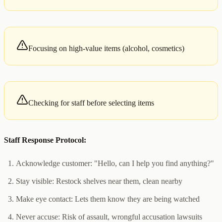
Focusing on high-value items (alcohol, cosmetics)
Checking for staff before selecting items
Staff Response Protocol:
Acknowledge customer: "Hello, can I help you find anything?"
Stay visible: Restock shelves near them, clean nearby
Make eye contact: Lets them know they are being watched
Never accuse: Risk of assault, wrongful accusation lawsuits