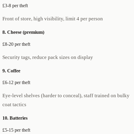
£3-8 per theft
Front of store, high visibility, limit 4 per person
8. Cheese (premium)
£8-20 per theft
Security tags, reduce pack sizes on display
9. Coffee
£6-12 per theft
Eye-level shelves (harder to conceal), staff trained on bulky
coat tactics
10. Batteries
£5-15 per theft