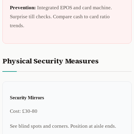
Prevention:
Integrated EPOS and card machine.
Surprise till checks. Compare cash to card ratio
trends.
Physical Security Measures
Security Mirrors
Cost:
£30-80
See blind spots and corners. Position at aisle ends.