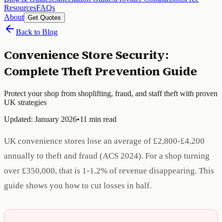
Resources
FAQs
About
Get Quotes
Back to Blog
Convenience Store Security:
Complete Theft Prevention Guide
Protect your shop from shoplifting, fraud, and staff theft with proven
UK strategies
Updated: January 2026
•
11 min read
UK convenience stores lose an average of £2,800-£4,200
annually to theft and fraud (ACS 2024). For a shop turning
over £350,000, that is 1-1.2% of revenue disappearing. This
guide shows you how to cut losses in half.