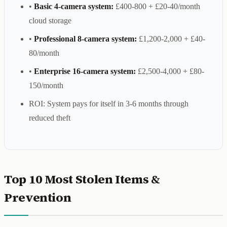
•
Basic 4-camera system:
£400-800 + £20-40/month
cloud storage
•
Professional 8-camera system:
£1,200-2,000 + £40-
80/month
•
Enterprise 16-camera system:
£2,500-4,000 + £80-
150/month
ROI: System pays for itself in 3-6 months through
reduced theft
Top 10 Most Stolen Items &
Prevention