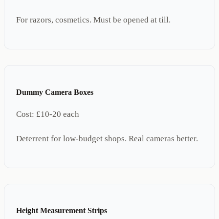
For razors, cosmetics. Must be opened at till.
Dummy Camera Boxes
Cost:
£10-20 each
Deterrent for low-budget shops. Real cameras better.
Height Measurement Strips