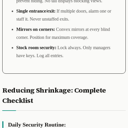
prevent hiding. No tall displays blocking views.
Single entrance/exit:
If multiple doors, alarm one or
staff it. Never unstaffed exits.
Mirrors on corners:
Convex mirrors at every blind
corner. Position for maximum coverage.
Stock room security:
Lock always. Only managers
have keys. Log all entries.
Reducing Shrinkage: Complete
Checklist
Daily Security Routine: