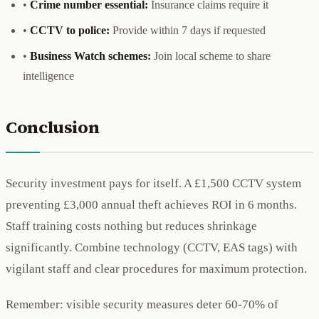
•
Crime number essential:
Insurance claims require it
•
CCTV to police:
Provide within 7 days if requested
•
Business Watch schemes:
Join local scheme to share
intelligence
Conclusion
Security investment pays for itself. A £1,500 CCTV system
preventing £3,000 annual theft achieves ROI in 6 months.
Staff training costs nothing but reduces shrinkage
significantly. Combine technology (CCTV, EAS tags) with
vigilant staff and clear procedures for maximum protection.
Remember: visible security measures deter 60-70% of