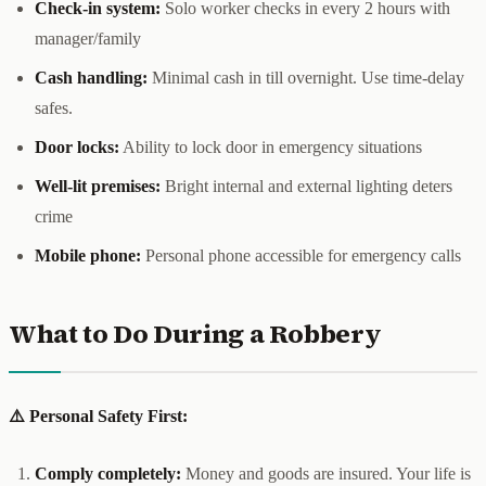
Check-in system:
Solo worker checks in every 2 hours with
manager/family
Cash handling:
Minimal cash in till overnight. Use time-delay
safes.
Door locks:
Ability to lock door in emergency situations
Well-lit premises:
Bright internal and external lighting deters
crime
Mobile phone:
Personal phone accessible for emergency calls
What to Do During a Robbery
⚠️ Personal Safety First:
Comply completely:
Money and goods are insured. Your life is