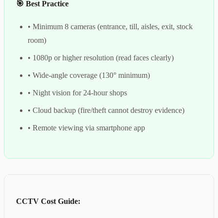
🎯 Best Practice
• Minimum 8 cameras (entrance, till, aisles, exit, stock
room)
• 1080p or higher resolution (read faces clearly)
• Wide-angle coverage (130° minimum)
• Night vision for 24-hour shops
• Cloud backup (fire/theft cannot destroy evidence)
• Remote viewing via smartphone app
CCTV Cost Guide: