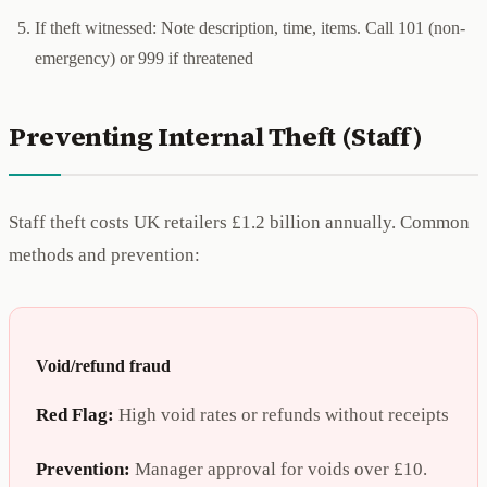
If theft witnessed: Note description, time, items. Call 101 (non-
emergency) or 999 if threatened
Preventing Internal Theft (Staff)
Staff theft costs UK retailers £1.2 billion annually. Common
methods and prevention:
Void/refund fraud
Red Flag:
High void rates or refunds without receipts
Prevention:
Manager approval for voids over £10.