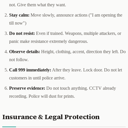
not. Give them what they want.
Stay calm:
Move slowly, announce actions ("I am opening the
till now")
Do not resist:
Even if trained. Weapons, multiple attackers, or
panic make resistance extremely dangerous.
Observe details:
Height, clothing, accent, direction they left. Do
not follow.
Call 999 immediately:
After they leave. Lock door. Do not let
customers in until police arrive.
Preserve evidence:
Do not touch anything. CCTV already
recording. Police will dust for prints.
Insurance & Legal Protection