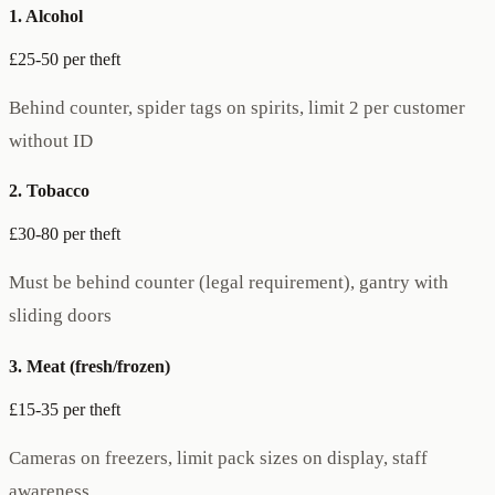
1. Alcohol
£25-50 per theft
Behind counter, spider tags on spirits, limit 2 per customer
without ID
2. Tobacco
£30-80 per theft
Must be behind counter (legal requirement), gantry with
sliding doors
3. Meat (fresh/frozen)
£15-35 per theft
Cameras on freezers, limit pack sizes on display, staff
awareness