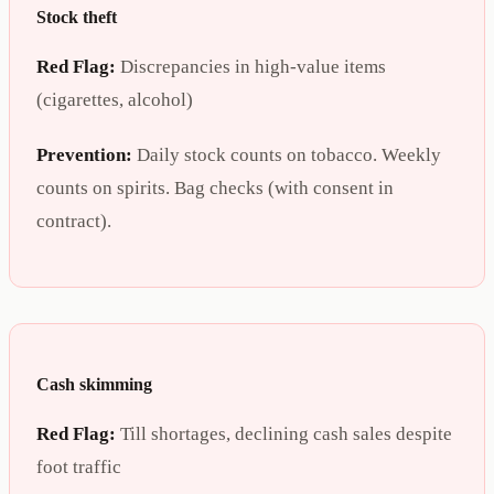
Stock theft
Red Flag:
Discrepancies in high-value items
(cigarettes, alcohol)
Prevention:
Daily stock counts on tobacco. Weekly
counts on spirits. Bag checks (with consent in
contract).
Cash skimming
Red Flag:
Till shortages, declining cash sales despite
foot traffic