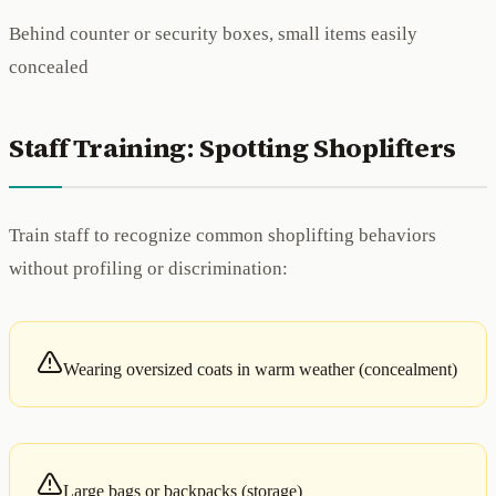
Behind counter or security boxes, small items easily
concealed
Staff Training: Spotting Shoplifters
Train staff to recognize common shoplifting behaviors
without profiling or discrimination:
Wearing oversized coats in warm weather (concealment)
Large bags or backpacks (storage)