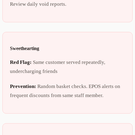
Review daily void reports.
Sweethearting
Red Flag:
Same customer served repeatedly,
undercharging friends
Prevention:
Random basket checks. EPOS alerts on
frequent discounts from same staff member.