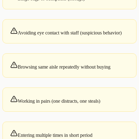
Avoiding eye contact with staff (suspicious behavior)
Browsing same aisle repeatedly without buying
Working in pairs (one distracts, one steals)
Entering multiple times in short period