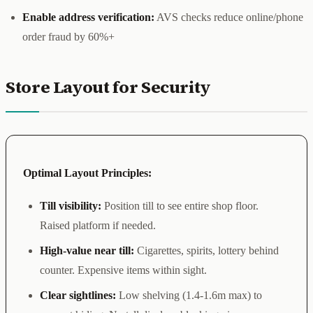
Enable address verification:
AVS checks reduce online/phone
order fraud by 60%+
Store Layout for Security
Optimal Layout Principles:
Till visibility:
Position till to see entire shop floor.
Raised platform if needed.
High-value near till:
Cigarettes, spirits, lottery behind
counter. Expensive items within sight.
Clear sightlines:
Low shelving (1.4-1.6m max) to