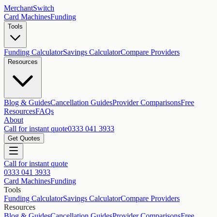
MerchantSwitch
Card Machines
Funding
Tools
Funding Calculator
Savings Calculator
Compare Providers
Resources
Blog & Guides
Cancellation Guides
Provider Comparisons
Free
Resources
FAQs
About
Call for instant quote
0333 041 3933
Get Quotes
Call for instant quote
0333 041 3933
Card Machines
Funding
Tools
Funding Calculator
Savings Calculator
Compare Providers
Resources
Blog & Guides
Cancellation Guides
Provider Comparisons
Free