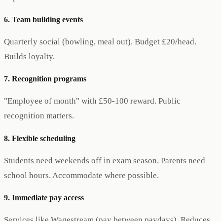
6. Team building events
Quarterly social (bowling, meal out). Budget £20/head.
Builds loyalty.
7. Recognition programs
"Employee of month" with £50-100 reward. Public
recognition matters.
8. Flexible scheduling
Students need weekends off in exam season. Parents need
school hours. Accommodate where possible.
9. Immediate pay access
Services like Wagestream (pay between paydays). Reduces