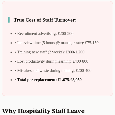
True Cost of Staff Turnover:
• Recruitment advertising: £200-500
• Interview time (5 hours @ manager rate): £75-150
• Training new staff (2 weeks): £800-1,200
• Lost productivity during learning: £400-800
• Mistakes and waste during training: £200-400
•
Total per replacement: £1,675-£3,050
Why Hospitality Staff Leave