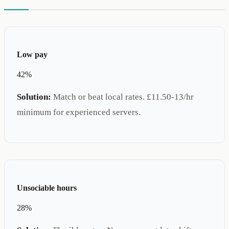
Low pay
42%
Solution:
Match or beat local rates. £11.50-13/hr
minimum for experienced servers.
Unsociable hours
28%