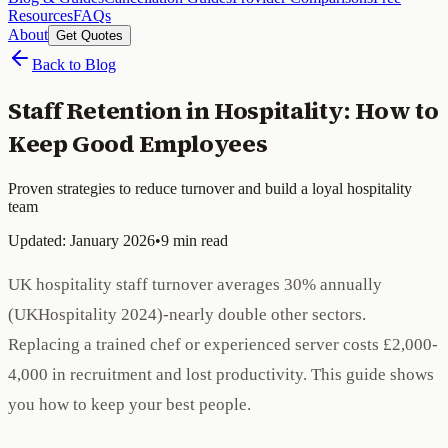
Resources
FAQs
About
Get Quotes
Back to Blog
Staff Retention in Hospitality: How to
Keep Good Employees
Proven strategies to reduce turnover and build a loyal hospitality
team
Updated: January 2026
•
9 min read
UK hospitality staff turnover averages 30% annually
(UKHospitality 2024)-nearly double other sectors.
Replacing a trained chef or experienced server costs £2,000-
4,000 in recruitment and lost productivity. This guide shows
you how to keep your best people.