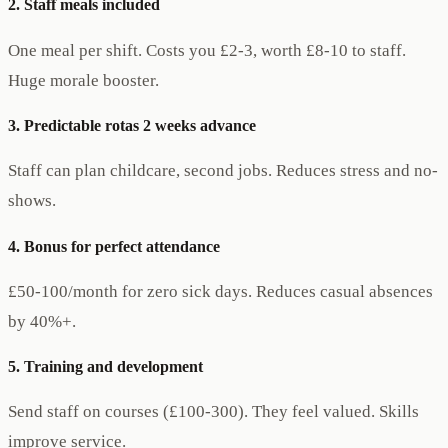
2. Staff meals included
One meal per shift. Costs you £2-3, worth £8-10 to staff.
Huge morale booster.
3. Predictable rotas 2 weeks advance
Staff can plan childcare, second jobs. Reduces stress and no-
shows.
4. Bonus for perfect attendance
£50-100/month for zero sick days. Reduces casual absences
by 40%+.
5. Training and development
Send staff on courses (£100-300). They feel valued. Skills
improve service.