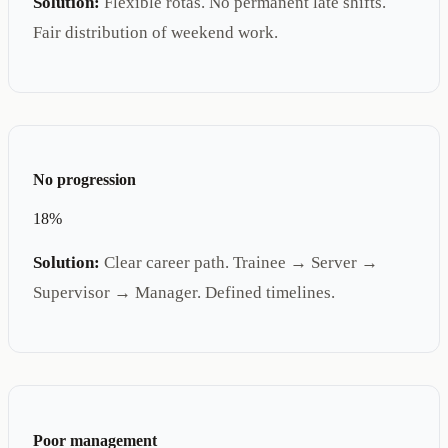
Solution:
Flexible rotas. No permanent late shifts.
Fair distribution of weekend work.
No progression
18%
Solution:
Clear career path. Trainee → Server →
Supervisor → Manager. Defined timelines.
Poor management