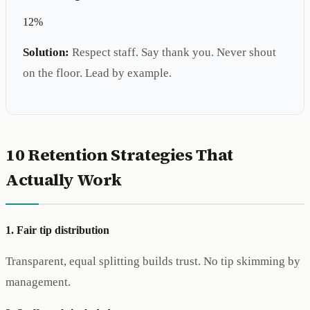
12%
Solution:
Respect staff. Say thank you. Never shout
on the floor. Lead by example.
10 Retention Strategies That
Actually Work
1. Fair tip distribution
Transparent, equal splitting builds trust. No tip skimming by
management.