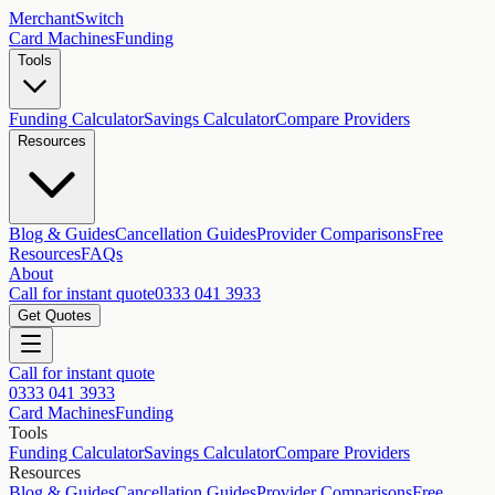
MerchantSwitch
Card Machines
Funding
Tools
Funding Calculator
Savings Calculator
Compare Providers
Resources
Blog & Guides
Cancellation Guides
Provider Comparisons
Free
Resources
FAQs
About
Call for instant quote
0333 041 3933
Get Quotes
Call for instant quote
0333 041 3933
Card Machines
Funding
Tools
Funding Calculator
Savings Calculator
Compare Providers
Resources
Blog & Guides
Cancellation Guides
Provider Comparisons
Free