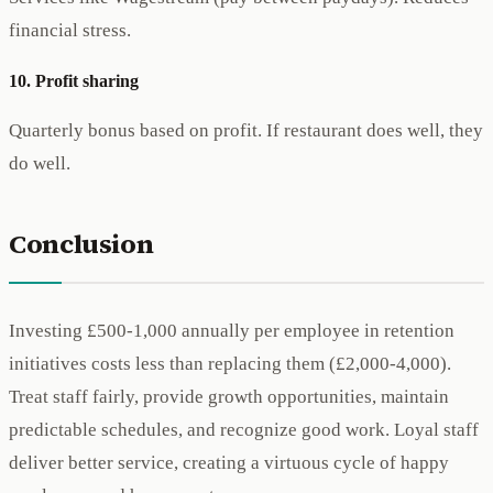
financial stress.
10. Profit sharing
Quarterly bonus based on profit. If restaurant does well, they
do well.
Conclusion
Investing £500-1,000 annually per employee in retention
initiatives costs less than replacing them (£2,000-4,000).
Treat staff fairly, provide growth opportunities, maintain
predictable schedules, and recognize good work. Loyal staff
deliver better service, creating a virtuous cycle of happy