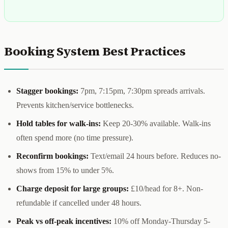
Booking System Best Practices
Stagger bookings:
7pm, 7:15pm, 7:30pm spreads arrivals.
Prevents kitchen/service bottlenecks.
Hold tables for walk-ins:
Keep 20-30% available. Walk-ins
often spend more (no time pressure).
Reconfirm bookings:
Text/email 24 hours before. Reduces no-
shows from 15% to under 5%.
Charge deposit for large groups:
£10/head for 8+. Non-
refundable if cancelled under 48 hours.
Peak vs off-peak incentives:
10% off Monday-Thursday 5-