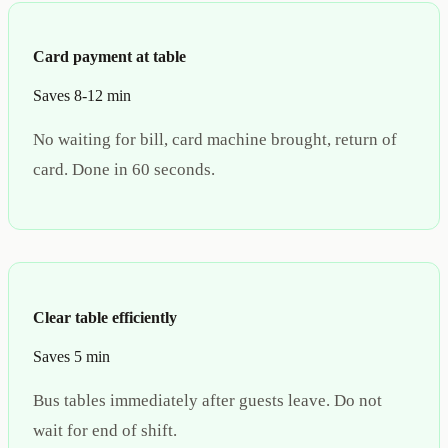
Card payment at table
Saves 8-12 min
No waiting for bill, card machine brought, return of
card. Done in 60 seconds.
Clear table efficiently
Saves 5 min
Bus tables immediately after guests leave. Do not
wait for end of shift.