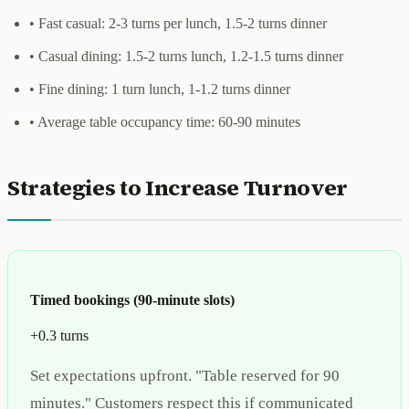
• Fast casual: 2-3 turns per lunch, 1.5-2 turns dinner
• Casual dining: 1.5-2 turns lunch, 1.2-1.5 turns dinner
• Fine dining: 1 turn lunch, 1-1.2 turns dinner
• Average table occupancy time: 60-90 minutes
Strategies to Increase Turnover
Timed bookings (90-minute slots)
+0.3 turns
Set expectations upfront. "Table reserved for 90
minutes." Customers respect this if communicated