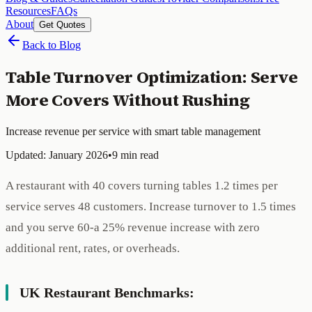
Resources
FAQs
About
Get Quotes
Back to Blog
Table Turnover Optimization: Serve
More Covers Without Rushing
Increase revenue per service with smart table management
Updated: January 2026
•
9 min read
A restaurant with 40 covers turning tables 1.2 times per
service serves 48 customers. Increase turnover to 1.5 times
and you serve 60-a 25% revenue increase with zero
additional rent, rates, or overheads.
UK Restaurant Benchmarks: