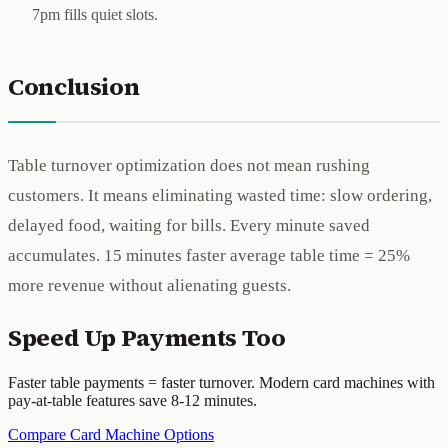
7pm fills quiet slots.
Conclusion
Table turnover optimization does not mean rushing
customers. It means eliminating wasted time: slow ordering,
delayed food, waiting for bills. Every minute saved
accumulates. 15 minutes faster average table time = 25%
more revenue without alienating guests.
Speed Up Payments Too
Faster table payments = faster turnover. Modern card machines with
pay-at-table features save 8-12 minutes.
Compare Card Machine Options