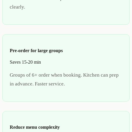
clearly.
Pre-order for large groups
Saves 15-20 min
Groups of 6+ order when booking. Kitchen can prep
in advance. Faster service.
Reduce menu complexity