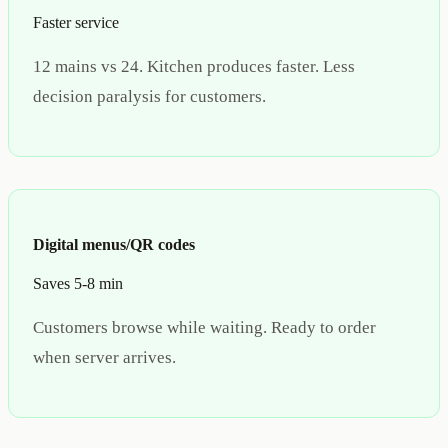
Faster service
12 mains vs 24. Kitchen produces faster. Less
decision paralysis for customers.
Digital menus/QR codes
Saves 5-8 min
Customers browse while waiting. Ready to order
when server arrives.