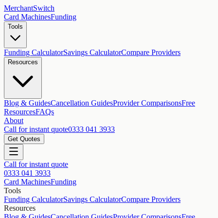
MerchantSwitch
Card Machines
Funding
Tools
Funding Calculator
Savings Calculator
Compare Providers
Resources
Blog & Guides
Cancellation Guides
Provider Comparisons
Free
Resources
FAQs
About
Call for instant quote
0333 041 3933
Get Quotes
Call for instant quote
0333 041 3933
Card Machines
Funding
Tools
Funding Calculator
Savings Calculator
Compare Providers
Resources
Blog & Guides
Cancellation Guides
Provider Comparisons
Free