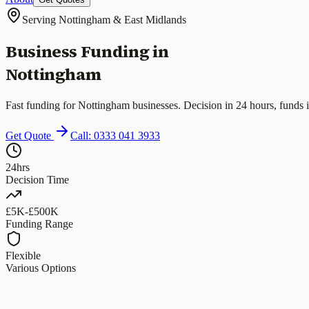
Serving Nottingham & East Midlands
Business Funding in
Nottingham
Fast funding for Nottingham businesses. Decision in 24 hours, funds 
Get Quote
Call: 0333 041 3933
24hrs
Decision Time
£5K-£500K
Funding Range
Flexible
Various Options