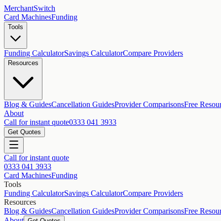
MerchantSwitch
Card Machines
Funding
Tools
Funding Calculator
Savings Calculator
Compare Providers
Resources
Blog & Guides
Cancellation Guides
Provider Comparisons
Free Resou
About
Call for instant quote
0333 041 3933
Get Quotes
Call for instant quote
0333 041 3933
Card Machines
Funding
Tools
Funding Calculator
Savings Calculator
Compare Providers
Resources
Blog & Guides
Cancellation Guides
Provider Comparisons
Free Resou
About
Get Quotes