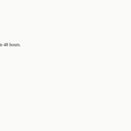
in 48 hours.