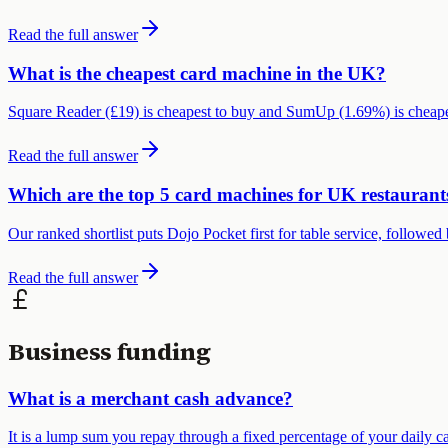
Read the full answer
What is the cheapest card machine in the UK?
Square Reader (£19) is cheapest to buy and SumUp (1.69%) is cheapes
Read the full answer
Which are the top 5 card machines for UK restaurant
Our ranked shortlist puts Dojo Pocket first for table service, follo
Read the full answer
Business funding
What is a merchant cash advance?
It is a lump sum you repay through a fixed percentage of your daily ca