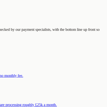
ecked by our payment specialists, with the bottom line up front so
 no monthly fee.
 are processing roughly £25k a month.