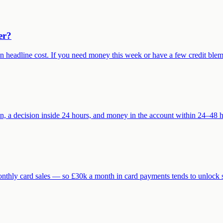
er?
eadline cost. If you need money this week or have a few credit blemish
n, a decision inside 24 hours, and money in the account within 24–48 h
monthly card sales — so £30k a month in card payments tends to unlo