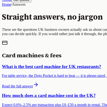
Home
/
Answers
Straight answers, no jargon
These are the questions UK business owners actually ask us about car
you can decide quickly. If you would rather just talk it through, the p
Card machines & fees
What is the best card machine for UK restaurants?
For table service, the Dojo Pocket is hard to beat — it is phone-sized,
Read the full answer
How much does a card machine cost in the UK?
Expect 0.6%–2.5% per transaction plus £0–£50 a month in rental. Th