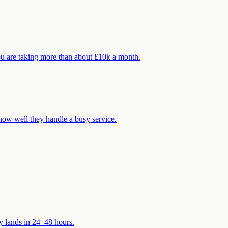
ou are taking more than about £10k a month.
how well they handle a busy service.
ly lands in 24–48 hours.