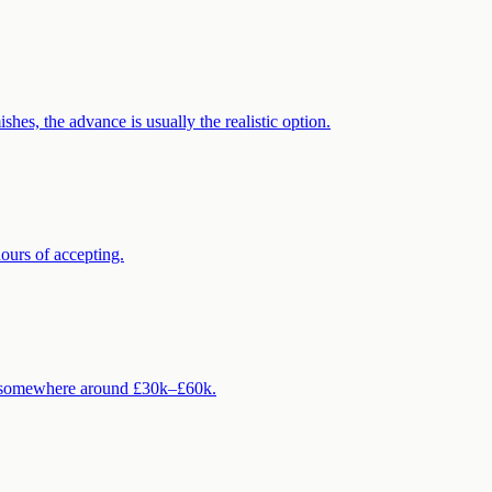
es, the advance is usually the realistic option.
ours of accepting.
ck somewhere around £30k–£60k.