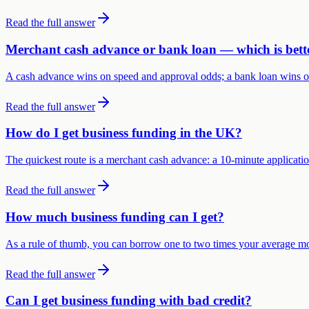
Read the full answer
Merchant cash advance or bank loan — which is bett
A cash advance wins on speed and approval odds; a bank loan wins on h
Read the full answer
How do I get business funding in the UK?
The quickest route is a merchant cash advance: a 10-minute applicatio
Read the full answer
How much business funding can I get?
As a rule of thumb, you can borrow one to two times your average 
Read the full answer
Can I get business funding with bad credit?