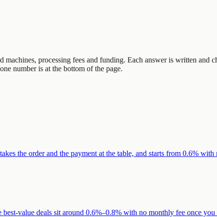
d machines, processing fees and funding. Each answer is written and ch
hone number is at the bottom of the page.
 takes the order and the payment at the table, and starts from 0.6% with
e best-value deals sit around 0.6%–0.8% with no monthly fee once you