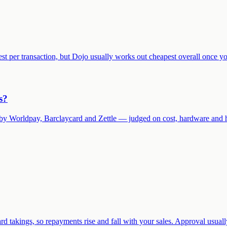
t per transaction, but Dojo usually works out cheapest overall once y
s?
wed by Worldpay, Barclaycard and Zettle — judged on cost, hardware and 
rd takings, so repayments rise and fall with your sales. Approval usual