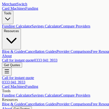
MerchantSwitch
Card Machines
Funding
Tools
Funding Calculator
Savings Calculator
Compare Providers
Resources
Blog & Guides
Cancellation Guides
Provider Comparisons
Free Resou
About
Call for instant quote
0333 041 3933
Get Quotes
Call for instant quote
0333 041 3933
Card Machines
Funding
Tools
Funding Calculator
Savings Calculator
Compare Providers
Resources
Blog & Guides
Cancellation Guides
Provider Comparisons
Free Resou
About
Get Quotes