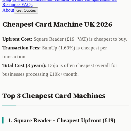
Resources
FAQs
About
Get Quotes
Cheapest Card Machine UK 2026
Upfront Cost:
Square Reader (£19+VAT) is cheapest to buy.
Transaction Fees:
SumUp (1.69%) is cheapest per
transaction.
Total Cost (3 years):
Dojo is often cheapest overall for
businesses processing £10k+/month.
Top 3 Cheapest Card Machines
1. Square Reader - Cheapest Upfront (£19)