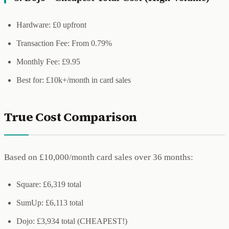
Hardware: £0 upfront
Transaction Fee: From 0.79%
Monthly Fee: £9.95
Best for: £10k+/month in card sales
True Cost Comparison
Based on £10,000/month card sales over 36 months:
Square: £6,319 total
SumUp: £6,113 total
Dojo: £3,934 total (CHEAPEST!)