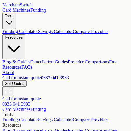
MerchantSwitch
Card Machines
Funding
Tools
Funding Calculator
Savings Calculator
Compare Providers
Resources
Blog & Guides
Cancellation Guides
Provider Comparisons
Free
Resources
FAQs
About
Call for instant quote
0333 041 3933
Get Quotes
Call for instant quote
0333 041 3933
Card Machines
Funding
Tools
Funding Calculator
Savings Calculator
Compare Providers
Resources
Blog & Guides
Cancellation Guides
Provider Comparisons
Free