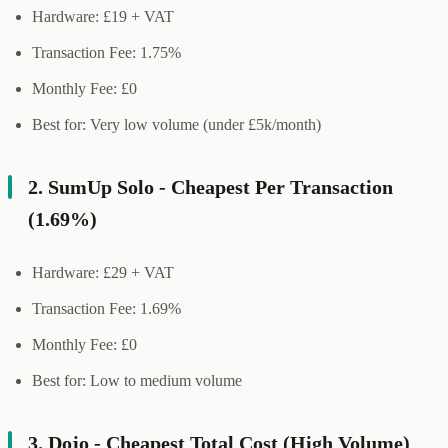
Hardware: £19 + VAT
Transaction Fee: 1.75%
Monthly Fee: £0
Best for: Very low volume (under £5k/month)
2. SumUp Solo - Cheapest Per Transaction
(1.69%)
Hardware: £29 + VAT
Transaction Fee: 1.69%
Monthly Fee: £0
Best for: Low to medium volume
3. Dojo - Cheapest Total Cost (High Volume)