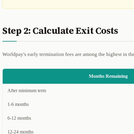
Step 2: Calculate Exit Costs
Worldpay's early termination fees are among the highest in th
Months Remaining
After minimum term
1-6 months
6-12 months
12-24 months