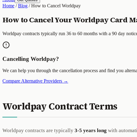
Home
/
Blog
/
How to Cancel Worldpay
How to Cancel Your Worldpay Card Ma
Worldpay contracts typically run 36 to 60 months with a 90 day notic
Cancelling Worldpay?
We can help you through the cancellation process and find you alterna
Compare Alternative Providers →
Worldpay Contract Terms
Worldpay contracts are typically
3-5 years long
with automatic