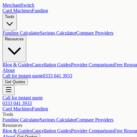
MerchantSwitch
Card Machines
Funding
Tools
Funding Calculator
Savings Calculator
Compare Providers
Resources
Blog & Guides
Cancellation Guides
Provider Comparisons
Free Resou
About
Call for instant quote
0333 041 3933
Get Quotes
Call for instant quote
0333 041 3933
Card Machines
Funding
Tools
Funding Calculator
Savings Calculator
Compare Providers
Resources
Blog & Guides
Cancellation Guides
Provider Comparisons
Free Resou
About
Get Quotes