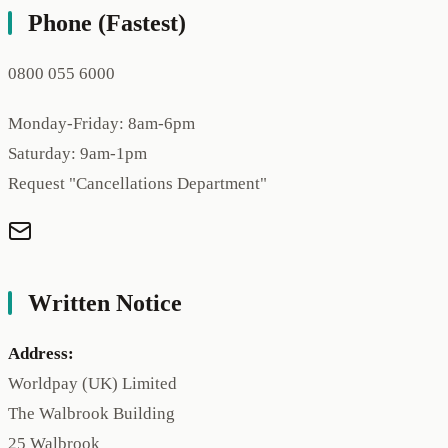
Phone (Fastest)
0800 055 6000
Monday-Friday: 8am-6pm
Saturday: 9am-1pm
Request "Cancellations Department"
Written Notice
Address:
Worldpay (UK) Limited
The Walbrook Building
25 Walbrook