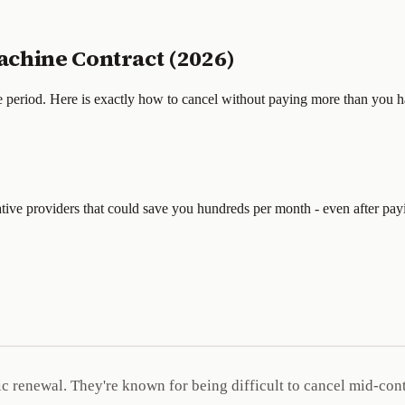
chine Contract (2026)
e period. Here is exactly how to cancel without paying more than you h
tive providers that could save you hundreds per month - even after payi
 renewal. They're known for being difficult to cancel mid-contr