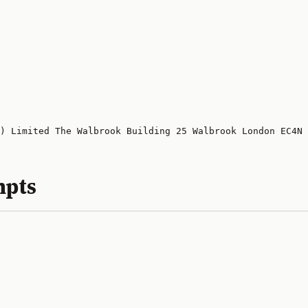
) Limited The Walbrook Building 25 Walbrook London EC4N 
mpts