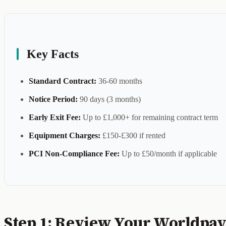
Key Facts
Standard Contract:
36-60 months
Notice Period:
90 days (3 months)
Early Exit Fee:
Up to £1,000+ for remaining contract term
Equipment Charges:
£150-£300 if rented
PCI Non-Compliance Fee:
Up to £50/month if applicable
Step 1: Review Your Worldpay