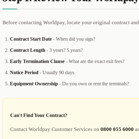
Before contacting Worldpay, locate your original contract and
Contract Start Date
- When did you sign?
Contract Length
- 3 years? 5 years?
Early Termination Clause
- What are the exact exit fees?
Notice Period
- Usually 90 days
Equipment Ownership
- Do you own or rent the terminals?
Can't Find Your Contract?
Contact Worldpay Customer Services on
0800 055 6000
an