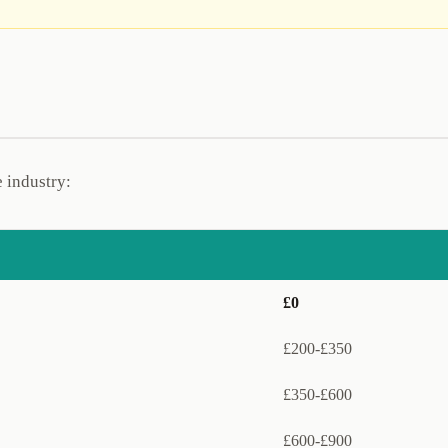
e industry:
£0
£200-£350
£350-£600
£600-£900