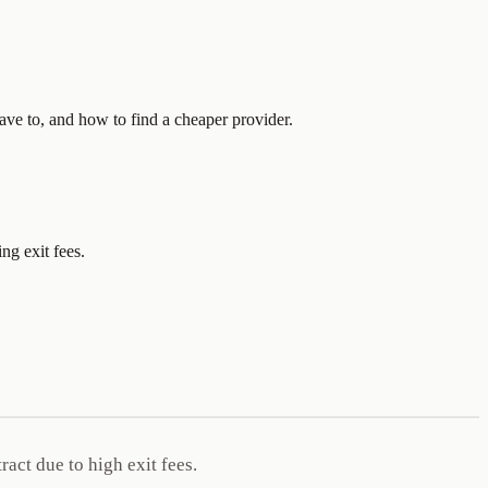
ave to, and how to find a cheaper provider.
ng exit fees.
act due to high exit fees.