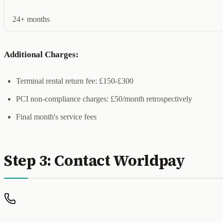
24+ months
Additional Charges:
Terminal rental return fee: £150-£300
PCI non-compliance charges: £50/month retrospectively
Final month's service fees
Step 3: Contact Worldpay