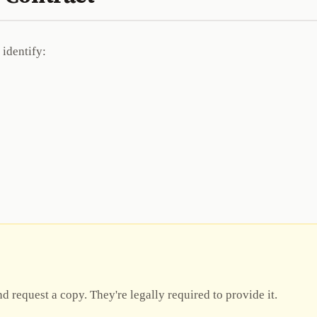
 identify:
d request a copy. They're legally required to provide it.