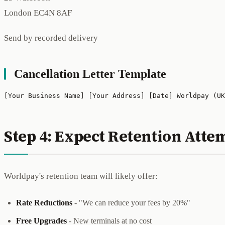
London EC4N 8AF
Send by recorded delivery
Cancellation Letter Template
[Your Business Name] [Your Address] [Date] Worldpay (UK
Step 4: Expect Retention Atte
Worldpay's retention team will likely offer:
Rate Reductions
- "We can reduce your fees by 20%"
Free Upgrades
- New terminals at no cost