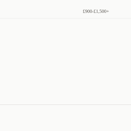
£900-£1,500+