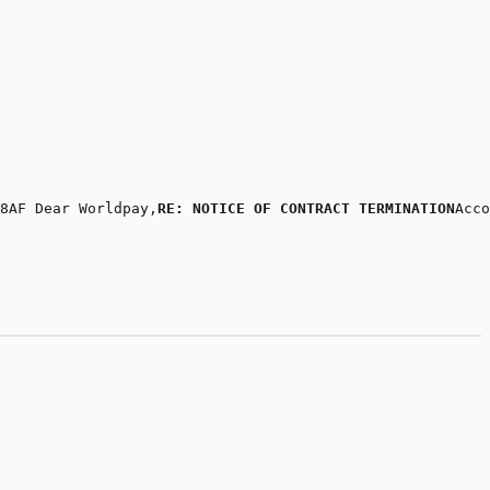
8AF Dear Worldpay,
RE: NOTICE OF CONTRACT TERMINATION
Acco