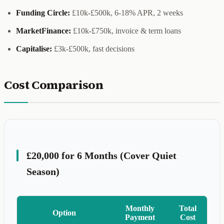
Funding Circle:
£10k-£500k, 6-18% APR, 2 weeks
MarketFinance:
£10k-£750k, invoice & term loans
Capitalise:
£3k-£500k, fast decisions
Cost Comparison
£20,000 for 6 Months (Cover Quiet
Season)
Monthly
Total
Option
Payment
Cost