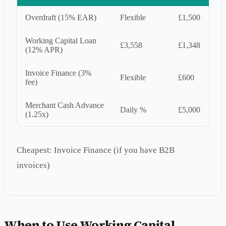
Overdraft (15% EAR)
Flexible
£1,500
Working Capital Loan
£3,558
£1,348
(12% APR)
Invoice Finance (3%
Flexible
£600
fee)
Merchant Cash Advance
Daily %
£5,000
(1.25x)
Cheapest: Invoice Finance (if you have B2B
invoices)
When to Use Working Capital