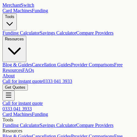
MerchantSwitch
Card Machines
Funding
Tools
Funding Calculator
Savings Calculator
Compare Providers
Resources
Blog & Guides
Cancellation Guides
Provider Comparisons
Free
Resources
FAQs
About
Call for instant quote
0333 041 3933
Get Quotes
Call for instant quote
0333 041 3933
Card Machines
Funding
Tools
Funding Calculator
Savings Calculator
Compare Providers
Resources
Blog & Guides
Cancellation Guides
Provider Comparisons
Free