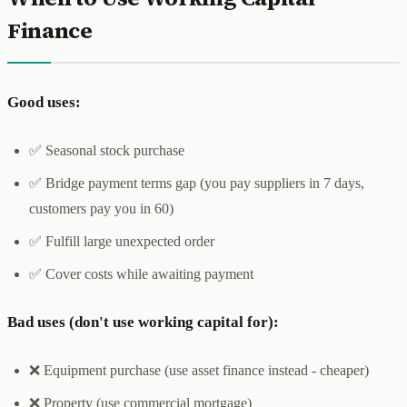
Finance
Good uses:
✅ Seasonal stock purchase
✅ Bridge payment terms gap (you pay suppliers in 7 days,
customers pay you in 60)
✅ Fulfill large unexpected order
✅ Cover costs while awaiting payment
Bad uses (don't use working capital for):
❌ Equipment purchase (use asset finance instead - cheaper)
❌ Property (use commercial mortgage)