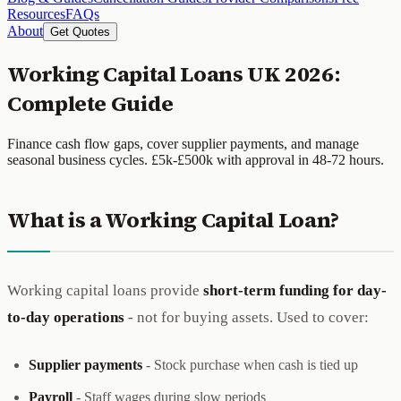
Resources
FAQs
About
Get Quotes
Working Capital Loans UK 2026:
Complete Guide
Finance cash flow gaps, cover supplier payments, and manage
seasonal business cycles. £5k-£500k with approval in 48-72 hours.
What is a Working Capital Loan?
Working capital loans provide
short-term funding for day-
to-day operations
- not for buying assets. Used to cover:
Supplier payments
- Stock purchase when cash is tied up
Payroll
- Staff wages during slow periods