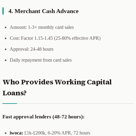
4. Merchant Cash Advance
Amount: 1-3× monthly card sales
Cost: Factor 1.15-1.45 (25-80% effective APR)
Approval: 24-48 hours
Daily repayment from card sales
Who Provides Working Capital
Loans?
Fast approval lenders (48-72 hours):
iwoca:
£1k-£200k, 6-20% APR, 72 hours