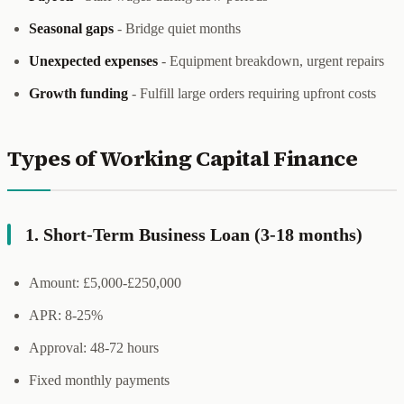
Seasonal gaps
- Bridge quiet months
Unexpected expenses
- Equipment breakdown, urgent repairs
Growth funding
- Fulfill large orders requiring upfront costs
Types of Working Capital Finance
1. Short-Term Business Loan (3-18 months)
Amount: £5,000-£250,000
APR: 8-25%
Approval: 48-72 hours
Fixed monthly payments