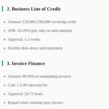
2. Business Line of Credit
Amount: £10,000-£500,000 revolving credit
APR: 10-20% (pay only on used amount)
Approval: 1-2 weeks
Flexible draw-down and repayment
3. Invoice Finance
Amount: 80-90% of outstanding invoices
Cost: 1.5-4% discount fee
Approval: 24-72 hours
Repaid when customer pays invoice