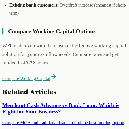
Existing bank customers:
Overdraft increase (cheapest if short-
term)
Compare Working Capital Options
We'll match you with the most cost-effective working capital
solution for your cash flow needs. Compare rates and get
funded in 48-72 hours.
Compare Working Capital
Related Articles
Merchant Cash Advance vs Bank Loan: Which is
Right for Your Business?
Compare MCA and traditional loans to find the best funding option