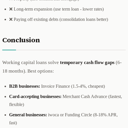
❌ Long-term expansion (use term loan - lower rates)
❌ Paying off existing debts (consolidation loans better)
Conclusion
Working capital loans solve
temporary cash flow gaps
(6-
18 months). Best options:
B2B businesses:
Invoice Finance (1.5-4%, cheapest)
Card-accepting businesses:
Merchant Cash Advance (fastest,
flexible)
General businesses:
iwoca or Funding Circle (8-18% APR,
fast)