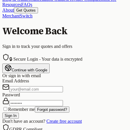
Resources
FAQs
About
Get Quotes
MerchantSwitch
Welcome Back
Sign in to track your quotes and offers
🔒 Secure Login - Your data is encrypted
Continue with Google
Or sign in with email
Email Address
Password
Remember me
Forgot password?
Sign In
Don't have an account?
Create free account
GDPR Compliant