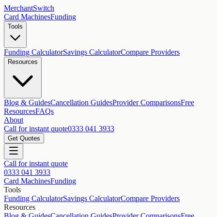
MerchantSwitch
Card Machines
Funding
Tools
Funding Calculator
Savings Calculator
Compare Providers
Resources
Blog & Guides
Cancellation Guides
Provider Comparisons
Free
Resources
FAQs
About
Call for instant quote
0333 041 3933
Get Quotes
Call for instant quote
0333 041 3933
Card Machines
Funding
Tools
Funding Calculator
Savings Calculator
Compare Providers
Resources
Blog & Guides
Cancellation Guides
Provider Comparisons
Free