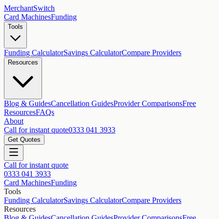
MerchantSwitch
Card Machines
Funding
Tools
Funding Calculator
Savings Calculator
Compare Providers
Resources
Blog & Guides
Cancellation Guides
Provider Comparisons
Free
Resources
FAQs
About
Call for instant quote
0333 041 3933
Get Quotes
Call for instant quote
0333 041 3933
Card Machines
Funding
Tools
Funding Calculator
Savings Calculator
Compare Providers
Resources
Blog & Guides
Cancellation Guides
Provider Comparisons
Free