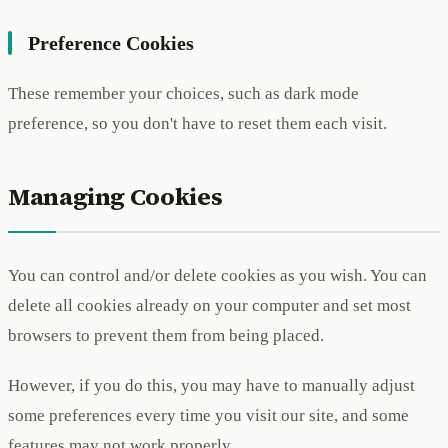
Preference Cookies
These remember your choices, such as dark mode
preference, so you don't have to reset them each visit.
Managing Cookies
You can control and/or delete cookies as you wish. You can
delete all cookies already on your computer and set most
browsers to prevent them from being placed.
However, if you do this, you may have to manually adjust
some preferences every time you visit our site, and some
features may not work properly.