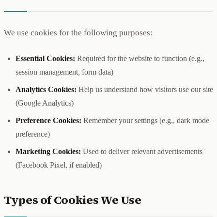
We use cookies for the following purposes:
Essential Cookies:
Required for the website to function (e.g.,
session management, form data)
Analytics Cookies:
Help us understand how visitors use our site
(Google Analytics)
Preference Cookies:
Remember your settings (e.g., dark mode
preference)
Marketing Cookies:
Used to deliver relevant advertisements
(Facebook Pixel, if enabled)
Types of Cookies We Use