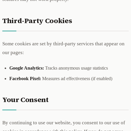
Third-Party Cookies
Some cookies are set by third-party services that appear on
our pages:
Google Analytics:
Tracks anonymous usage statistics
Facebook Pixel:
Measures ad effectiveness (if enabled)
Your Consent
By continuing to use our website, you consent to our use of