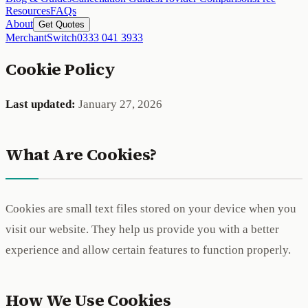
Resources
FAQs
About
Get Quotes
MerchantSwitch
0333 041 3933
Cookie Policy
Last updated:
January 27, 2026
What Are Cookies?
Cookies are small text files stored on your device when you
visit our website. They help us provide you with a better
experience and allow certain features to function properly.
How We Use Cookies