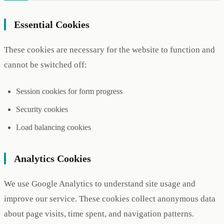
Essential Cookies
These cookies are necessary for the website to function and
cannot be switched off:
Session cookies for form progress
Security cookies
Load balancing cookies
Analytics Cookies
We use Google Analytics to understand site usage and
improve our service. These cookies collect anonymous data
about page visits, time spent, and navigation patterns.