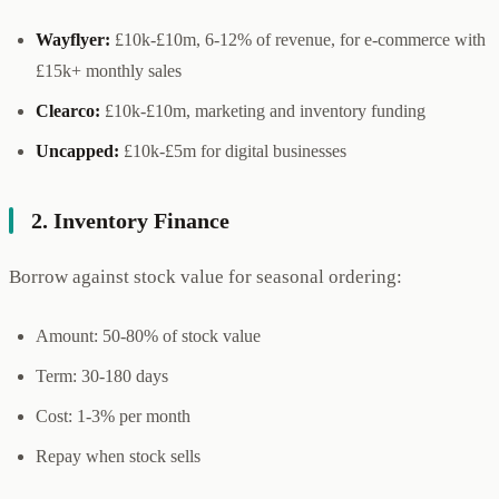
Wayflyer:
£10k-£10m, 6-12% of revenue, for e-commerce with
£15k+ monthly sales
Clearco:
£10k-£10m, marketing and inventory funding
Uncapped:
£10k-£5m for digital businesses
2. Inventory Finance
Borrow against stock value for seasonal ordering:
Amount: 50-80% of stock value
Term: 30-180 days
Cost: 1-3% per month
Repay when stock sells