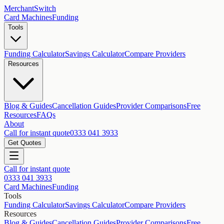
MerchantSwitch
Card Machines
Funding
Tools
Funding Calculator
Savings Calculator
Compare Providers
Resources
Blog & Guides
Cancellation Guides
Provider Comparisons
Free
Resources
FAQs
About
Call for instant quote
0333 041 3933
Get Quotes
Call for instant quote
0333 041 3933
Card Machines
Funding
Tools
Funding Calculator
Savings Calculator
Compare Providers
Resources
Blog & Guides
Cancellation Guides
Provider Comparisons
Free