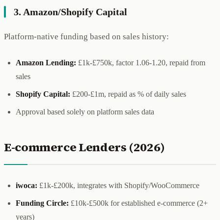
3. Amazon/Shopify Capital
Platform-native funding based on sales history:
Amazon Lending:
£1k-£750k, factor 1.06-1.20, repaid from
sales
Shopify Capital:
£200-£1m, repaid as % of daily sales
Approval based solely on platform sales data
E-commerce Lenders (2026)
iwoca:
£1k-£200k, integrates with Shopify/WooCommerce
Funding Circle:
£10k-£500k for established e-commerce (2+
years)