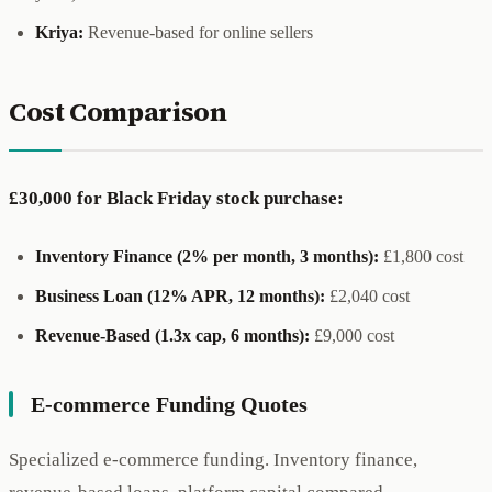
Kriya:
Revenue-based for online sellers
Cost Comparison
£30,000 for Black Friday stock purchase:
Inventory Finance (2% per month, 3 months):
£1,800 cost
Business Loan (12% APR, 12 months):
£2,040 cost
Revenue-Based (1.3x cap, 6 months):
£9,000 cost
E-commerce Funding Quotes
Specialized e-commerce funding. Inventory finance,