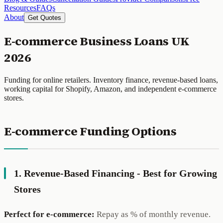
Resources
FAQs
About
Get Quotes
E-commerce Business Loans UK
2026
Funding for online retailers. Inventory finance, revenue-based loans,
working capital for Shopify, Amazon, and independent e-commerce
stores.
E-commerce Funding Options
1. Revenue-Based Financing - Best for Growing
Stores
Perfect for e-commerce:
Repay as % of monthly revenue.