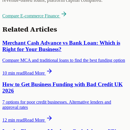
revenue-based loans, platform capital compared.
Compare E-commerce Finance
Related Articles
Merchant Cash Advance vs Bank Loan: Which is
Right for Your Business?
Compare MCA and traditional loans to find the best funding option
10 min
read
Read More
How to Get Business Funding with Bad Credit UK
2026
7 options for poor credit businesses. Alternative lenders and
approval rates
12 min
read
Read More