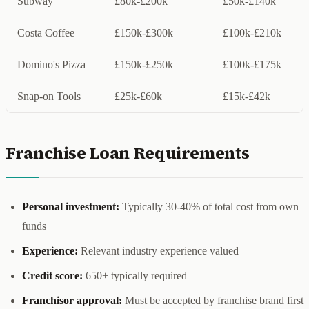
Subway
£80k-£200k
£50k-£140k
Costa Coffee
£150k-£300k
£100k-£210k
Domino's Pizza
£150k-£250k
£100k-£175k
Snap-on Tools
£25k-£60k
£15k-£42k
Franchise Loan Requirements
Personal investment:
Typically 30-40% of total cost from own
funds
Experience:
Relevant industry experience valued
Credit score:
650+ typically required
Franchisor approval:
Must be accepted by franchise brand first