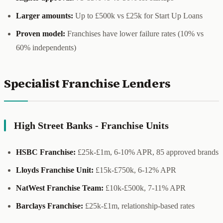
Larger amounts:
Up to £500k vs £25k for Start Up Loans
Proven model:
Franchises have lower failure rates (10% vs
60% independents)
Specialist Franchise Lenders
High Street Banks - Franchise Units
HSBC Franchise:
£25k-£1m, 6-10% APR, 85 approved brands
Lloyds Franchise Unit:
£15k-£750k, 6-12% APR
NatWest Franchise Team:
£10k-£500k, 7-11% APR
Barclays Franchise:
£25k-£1m, relationship-based rates