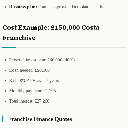
Business plan:
Franchise-provided template usually
Cost Example: £150,000 Costa
Franchise
Personal investment: £60,000 (40%)
Loan needed: £90,000
Rate: 8% APR over 7 years
Monthly payment: £1,395
Total interest: £27,260
Franchise Finance Quotes