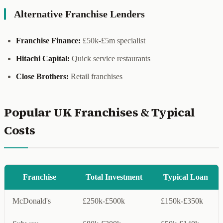
Alternative Franchise Lenders
Franchise Finance:
£50k-£5m specialist
Hitachi Capital:
Quick service restaurants
Close Brothers:
Retail franchises
Popular UK Franchises & Typical
Costs
Franchise
Total Investment
Typical Loan
McDonald's
£250k-£500k
£150k-£350k