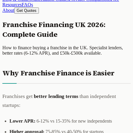
Resources
FAQs
About
Get Quotes
Franchise Financing UK 2026:
Complete Guide
How to finance buying a franchise in the UK. Specialist lenders,
better rates (6-12% APR), and £50k-£500k available.
Why Franchise Finance is Easier
Franchises get
better lending terms
than independent
startups:
Lower APR:
6-12% vs 15-35% for new independents
Higher approval:
75-85% vs 40-50% for startups