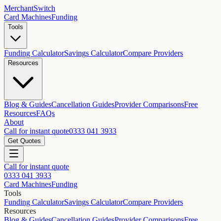
MerchantSwitch
Card Machines
Funding
Tools
Funding Calculator
Savings Calculator
Compare Providers
Resources
Blog & Guides
Cancellation Guides
Provider Comparisons
Free
Resources
FAQs
About
Call for instant quote
0333 041 3933
Get Quotes
Call for instant quote
0333 041 3933
Card Machines
Funding
Tools
Funding Calculator
Savings Calculator
Compare Providers
Resources
Blog & Guides
Cancellation Guides
Provider Comparisons
Free