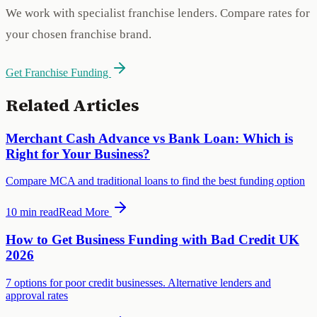
We work with specialist franchise lenders. Compare rates for
your chosen franchise brand.
Get Franchise Funding
Related Articles
Merchant Cash Advance vs Bank Loan: Which is
Right for Your Business?
Compare MCA and traditional loans to find the best funding option
10 min
read
Read More
How to Get Business Funding with Bad Credit UK
2026
7 options for poor credit businesses. Alternative lenders and
approval rates