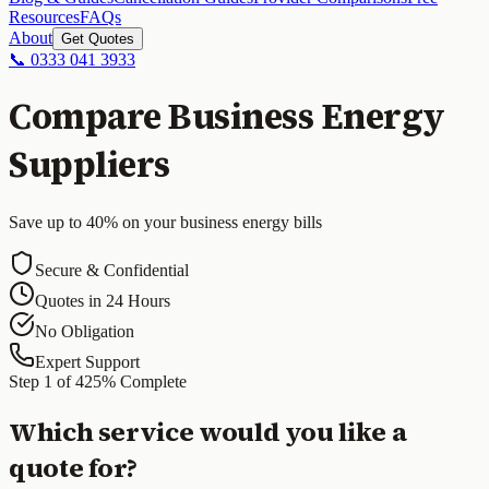
Resources
FAQs
About
Get Quotes
📞 0333 041 3933
Compare Business Energy
Suppliers
Save up to 40% on your business energy bills
Secure & Confidential
Quotes in 24 Hours
No Obligation
Expert Support
Step
1
of
4
25
% Complete
Which service would you like a
quote for?