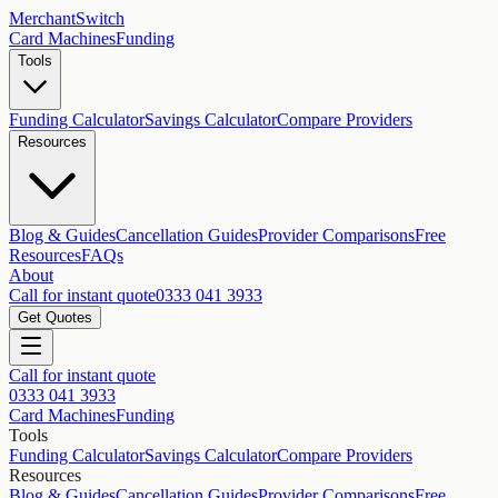
MerchantSwitch
Card Machines
Funding
Tools
Funding Calculator
Savings Calculator
Compare Providers
Resources
Blog & Guides
Cancellation Guides
Provider Comparisons
Free
Resources
FAQs
About
Call for instant quote
0333 041 3933
Get Quotes
Call for instant quote
0333 041 3933
Card Machines
Funding
Tools
Funding Calculator
Savings Calculator
Compare Providers
Resources
Blog & Guides
Cancellation Guides
Provider Comparisons
Free