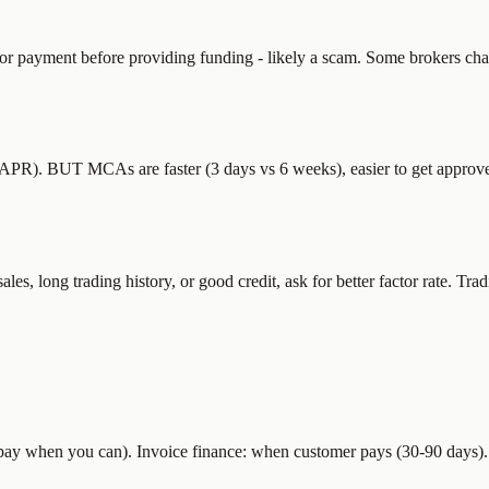
or payment before providing funding - likely a scam. Some brokers cha
R). BUT MCAs are faster (3 days vs 6 weeks), easier to get approved 
 long trading history, or good credit, ask for better factor rate. Tradi
 (pay when you can). Invoice finance: when customer pays (30-90 days