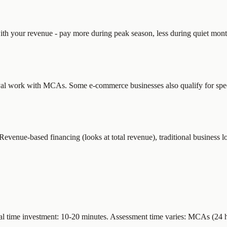
ith your revenue - pay more during peak season, less during quiet mon
ayPal work with MCAs. Some e-commerce businesses also qualify for spe
nue-based financing (looks at total revenue), traditional business loa
 time investment: 10-20 minutes. Assessment time varies: MCAs (24 hou