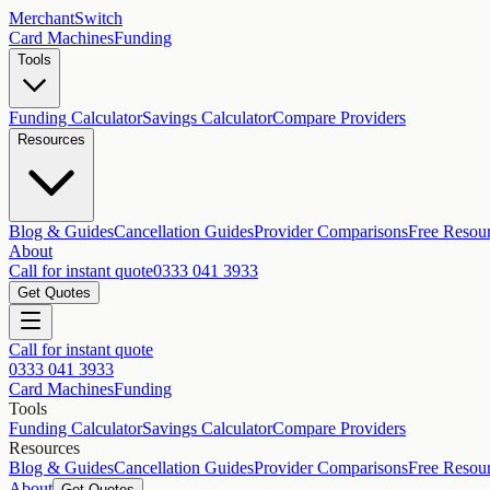
MerchantSwitch
Card Machines
Funding
Tools
Funding Calculator
Savings Calculator
Compare Providers
Resources
Blog & Guides
Cancellation Guides
Provider Comparisons
Free Resou
About
Call for instant quote
0333 041 3933
Get Quotes
Call for instant quote
0333 041 3933
Card Machines
Funding
Tools
Funding Calculator
Savings Calculator
Compare Providers
Resources
Blog & Guides
Cancellation Guides
Provider Comparisons
Free Resou
About
Get Quotes