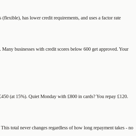
flexible), has lower credit requirements, and uses a factor rate
e. Many businesses with credit scores below 600 get approved. Your
y £450 (at 15%). Quiet Monday with £800 in cards? You repay £120.
. This total never changes regardless of how long repayment takes - no