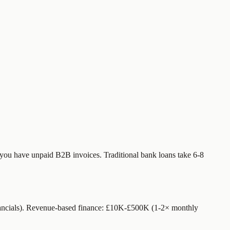
f you have unpaid B2B invoices. Traditional bank loans take 6-8
nancials). Revenue-based finance: £10K-£500K (1-2× monthly