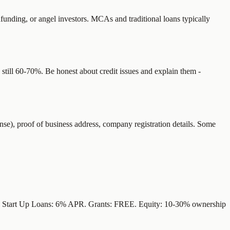
funding, or angel investors. MCAs and traditional loans typically
still 60-70%. Be honest about credit issues and explain them -
se), proof of business address, company registration details. Some
). Start Up Loans: 6% APR. Grants: FREE. Equity: 10-30% ownership