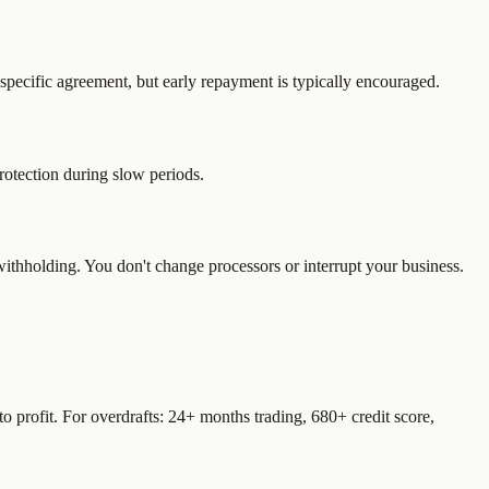
pecific agreement, but early repayment is typically encouraged.
otection during slow periods.
ithholding. You don't change processors or interrupt your business.
 profit. For overdrafts: 24+ months trading, 680+ credit score,