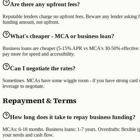
Are there any upfront fees?
Reputable lenders charge no upfront fees. Beware any lender asking f
funding amount, not upfront.
What's cheaper - MCA or business loan?
Business loans are cheaper (5-15% APR vs MCA's 30-50% effective AP
pay more for speed and accessibility.
Can I negotiate the rates?
Sometimes. MCAs have some wiggle room - if you have strong card sales,
leverage to negotiate.
Repayment & Terms
How long does it take to repay business funding?
MCAs: 6-18 months. Business loans: 1-7 years. Overdrafts: flexible
your needs and cash flow.