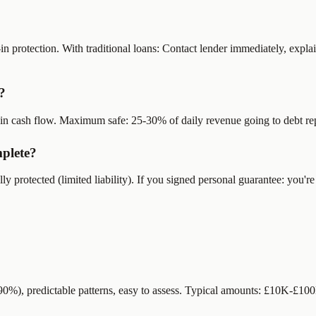
n protection. With traditional loans: Contact lender immediately, explai
?
rain cash flow. Maximum safe: 25-30% of daily revenue going to debt r
mplete?
ly protected (limited liability). If you signed personal guarantee: you
-90%), predictable patterns, easy to assess. Typical amounts: £10K-£10