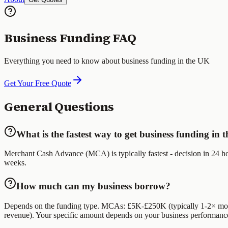
Business Funding FAQ
Everything you need to know about business funding in the UK
Get Your Free Quote
General Questions
What is the fastest way to get business funding in
Merchant Cash Advance (MCA) is typically fastest - decision in 24 hou
weeks.
How much can my business borrow?
Depends on the funding type. MCAs: £5K-£250K (typically 1-2× mont
revenue). Your specific amount depends on your business performanc