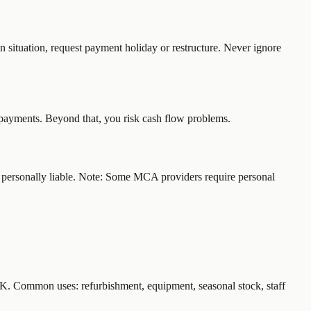
n situation, request payment holiday or restructure. Never ignore
epayments. Beyond that, you risk cash flow problems.
're personally liable. Note: Some MCA providers require personal
0K. Common uses: refurbishment, equipment, seasonal stock, staff