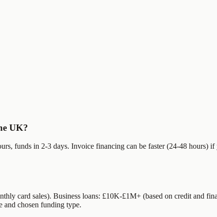
 the UK?
rs, funds in 2-3 days. Invoice financing can be faster (24-48 hours) i
hly card sales). Business loans: £10K-£1M+ (based on credit and fi
e and chosen funding type.