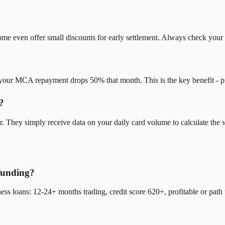
 even offer small discounts for early settlement. Always check your s
your MCA repayment drops 50% that month. This is the key benefit - pr
?
They simply receive data on your daily card volume to calculate the w
funding?
 loans: 12-24+ months trading, credit score 620+, profitable or path to