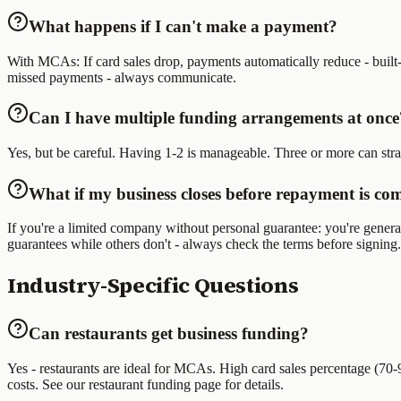
What happens if I can't make a payment?
With MCAs: If card sales drop, payments automatically reduce - built-i
missed payments - always communicate.
Can I have multiple funding arrangements at once
Yes, but be careful. Having 1-2 is manageable. Three or more can st
What if my business closes before repayment is co
If you're a limited company without personal guarantee: you're general
guarantees while others don't - always check the terms before signing.
Industry-Specific Questions
Can restaurants get business funding?
Yes - restaurants are ideal for MCAs. High card sales percentage (70
costs. See our restaurant funding page for details.