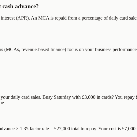
t cash advance?
nterest (APR). An MCA is repaid from a percentage of daily card sales (
nders (MCAs, revenue-based finance) focus on your business performanc
m your daily card sales. Busy Saturday with £3,000 in cards? You repa
ue.
dvance × 1.35 factor rate = £27,000 total to repay. Your cost is £7,000