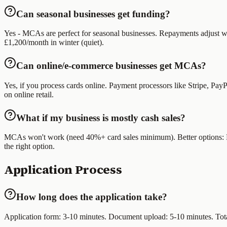
Can seasonal businesses get funding?
Yes - MCAs are perfect for seasonal businesses. Repayments adjust w
£1,200/month in winter (quiet).
Can online/e-commerce businesses get MCAs?
Yes, if you process cards online. Payment processors like Stripe, P
on online retail.
What if my business is mostly cash sales?
MCAs won't work (need 40%+ card sales minimum). Better options: Reve
the right option.
Application Process
How long does the application take?
Application form: 3-10 minutes. Document upload: 5-10 minutes. Total