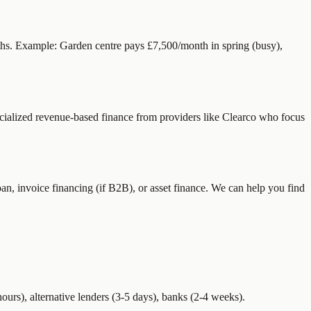
ths. Example: Garden centre pays £7,500/month in spring (busy),
cialized revenue-based finance from providers like Clearco who focus
n, invoice financing (if B2B), or asset finance. We can help you find
rs), alternative lenders (3-5 days), banks (2-4 weeks).