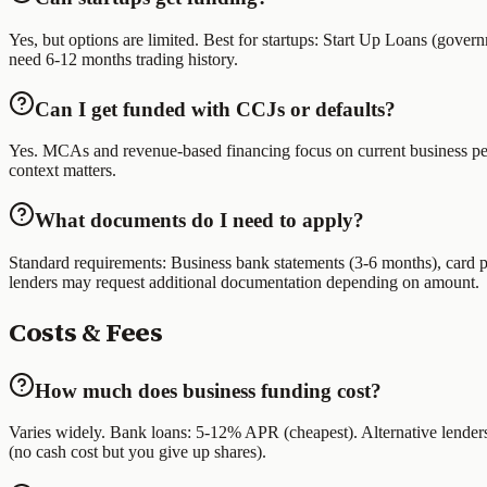
Yes, but options are limited. Best for startups: Start Up Loans (gov
need 6-12 months trading history.
Can I get funded with CCJs or defaults?
Yes. MCAs and revenue-based financing focus on current business perfo
context matters.
What documents do I need to apply?
Standard requirements: Business bank statements (3-6 months), card p
lenders may request additional documentation depending on amount.
Costs & Fees
How much does business funding cost?
Varies widely. Bank loans: 5-12% APR (cheapest). Alternative len
(no cash cost but you give up shares).