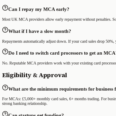
Can I repay my MCA early?
Most UK MCA providers allow early repayment without penalties. Some
What if I have a slow month?
Repayments automatically adjust down. If your card sales drop 50%, 
Do I need to switch card processors to get an MCA
No. Reputable MCA providers work with your existing card processor. 
Eligibility & Approval
What are the minimum requirements for business 
For MCAs: £5,000+ monthly card sales, 6+ months trading. For business
strong banking relationship.
Can startups get funding?