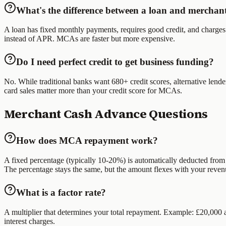
What's the difference between a loan and merchan
A loan has fixed monthly payments, requires good credit, and charges i
instead of APR. MCAs are faster but more expensive.
Do I need perfect credit to get business funding?
No. While traditional banks want 680+ credit scores, alternative le
card sales matter more than your credit score for MCAs.
Merchant Cash Advance Questions
How does MCA repayment work?
A fixed percentage (typically 10-20%) is automatically deducted fro
The percentage stays the same, but the amount flexes with your reven
What is a factor rate?
A multiplier that determines your total repayment. Example: £20,000 a
interest charges.