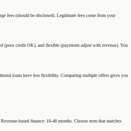
rge fees (should be disclosed). Legitimate fees come from your
(poor credit OK), and flexible (payments adjust with revenue). You
tional loans have less flexibility. Comparing multiple offers gives you
). Revenue-based finance: 18-48 months. Choose term that matches