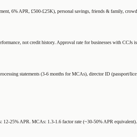
ernment, 6% APR, £500-£25K), personal savings, friends & family, crowd
rmance, not credit history. Approval rate for businesses with CCJs is 
rocessing statements (3-6 months for MCAs), director ID (passport/licen
ders: 12-25% APR. MCAs: 1.3-1.6 factor rate (~30-50% APR equivalent