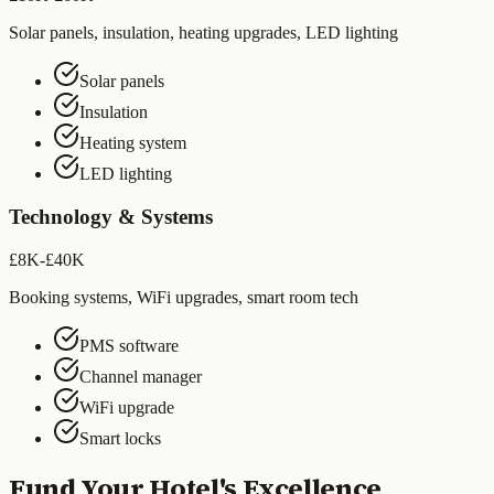
Solar panels, insulation, heating upgrades, LED lighting
Solar panels
Insulation
Heating system
LED lighting
Technology & Systems
£8K-£40K
Booking systems, WiFi upgrades, smart room tech
PMS software
Channel manager
WiFi upgrade
Smart locks
Fund Your Hotel's Excellence