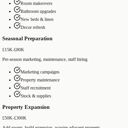
Room makeovers
Bathroom upgrades
New beds & linen
Decor refresh
Seasonal Preparation
£15K-£80K
Pre-season marketing, maintenance, staff hiring
Marketing campaigns
Property maintenance
Staff recruitment
Stock & supplies
Property Expansion
£50K-£300K
Add rooms, build extension, acquire adjacent property