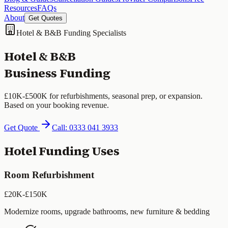
Resources
FAQs
About
Get Quotes
Hotel & B&B Funding Specialists
Hotel & B&B
Business Funding
£10K-£500K for refurbishments, seasonal prep, or expansion.
Based on your booking revenue.
Get Quote
Call: 0333 041 3933
Hotel Funding Uses
Room Refurbishment
£20K-£150K
Modernize rooms, upgrade bathrooms, new furniture & bedding