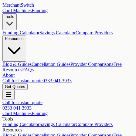
MerchantSwitch
Card Machines
Funding
Tools
Funding Calculator
Savings Calculator
Compare Providers
Resources
Blog & Guides
Cancellation Guides
Provider Comparisons
Free
Resources
FAQs
About
Call for instant quote
0333 041 3933
Get Quotes
Call for instant quote
0333 041 3933
Card Machines
Funding
Tools
Funding Calculator
Savings Calculator
Compare Providers
Resources
Blog & Guides
Cancellation Guides
Provider Comparisons
Free