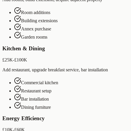
Room additions
Building extensions
Annex purchase
Garden rooms
Kitchen & Dining
£25K-£100K
Add restaurant, upgrade breakfast service, bar installation
Commercial kitchen
Restaurant setup
Bar installation
Dining furniture
Energy Efficiency
£10K-£60K