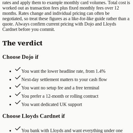
rates and apply them to example monthly card volumes
. Total cost is
worked out as transaction fees plus fixed monthly fees over 12
months. Rates change and individual pricing can often be
negotiated, so treat these figures as a like-for-like guide rather than a
quote. Always confirm current pricing with
Dojo
and
Lloyds
Cardnet
before you commit.
The verdict
Choose Dojo if
You want the lower headline rate, from 1.4%
Next-day settlement matters to your cash flow
You want no setup fee and a free terminal
You prefer a 12-month or rolling contract
You want dedicated UK support
Choose Lloyds Cardnet if
You bank with Lloyds and want everything under one