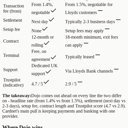
From 1.4%,
From 1.5%, negotiable for
Transaction
fee (from)
negotiable
Lloyds customers
Settlement
Next day
Typically 2-3 business days
Setup fee
None
Setup fees may apply
12-month or
18-month minimum, exit fees
Contract
rolling
can apply
Free, on
Terminal
Typically leased
agreement
Dedicated UK
Support
Via Lloyds Bank channels
support
Trustpilot
4.7 / 5
2.9 / 5
(indicative)
The takeaway:
Dojo comes out ahead on every line the two differ
on - headline rate (from 1.4% vs from 1.5%), settlement (next day vs
2-3 days), setup fee, contract length and Trustpilot score (4.7 vs 2.9).
Cardnet's main pull is keeping payments and banking with one
provider.
Where Dojo wins