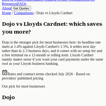
Resources
FAQs
About
Get Quotes
Home
/
Comparisons
/
Dojo vs Lloyds Cardnet
Dojo vs Lloyds Cardnet: which saves
you more?
Dojo is the stronger pick for most businesses here: its headline rate
starts at 1.4% against Lloyds Cardnet's 1.5%, it settles next day
rather than in 2-3 business days, and it comes with no setup fee and
a free terminal on a 12-month or rolling term. Lloyds Cardnet
mainly makes sense if you want your card payments under the same
roof as your Lloyds business banking.
Rates and contract terms checked July 2026 · Based on
providers' published pricing
Our pick for most businesses
Dojo