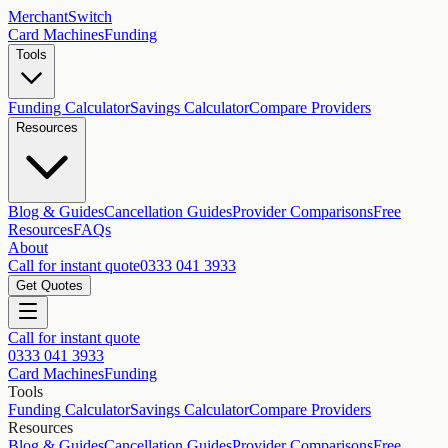
MerchantSwitch
Card Machines
Funding
Tools
Funding Calculator
Savings Calculator
Compare Providers
Resources
Blog & Guides
Cancellation Guides
Provider Comparisons
Free
Resources
FAQs
About
Call for instant quote
0333 041 3933
Get Quotes
Call for instant quote
0333 041 3933
Card Machines
Funding
Tools
Funding Calculator
Savings Calculator
Compare Providers
Resources
Blog & Guides
Cancellation Guides
Provider Comparisons
Free