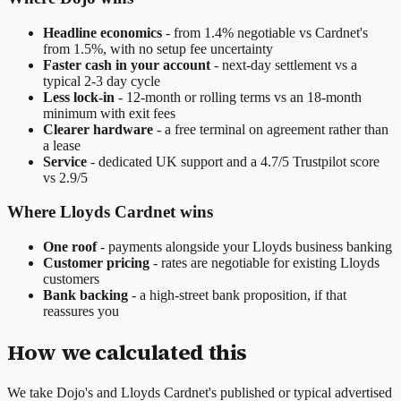
Headline economics
- from 1.4% negotiable vs Cardnet's
from 1.5%, with no setup fee uncertainty
Faster cash in your account
- next-day settlement vs a
typical 2-3 day cycle
Less lock-in
- 12-month or rolling terms vs an 18-month
minimum with exit fees
Clearer hardware
- a free terminal on agreement rather than
a lease
Service
- dedicated UK support and a 4.7/5 Trustpilot score
vs 2.9/5
Where Lloyds Cardnet wins
One roof
- payments alongside your Lloyds business banking
Customer pricing
- rates are negotiable for existing Lloyds
customers
Bank backing
- a high-street bank proposition, if that
reassures you
How we calculated this
We take
Dojo
's and
Lloyds Cardnet
's published or typical advertised