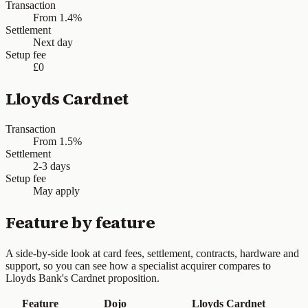
Transaction
From 1.4%
Settlement
Next day
Setup fee
£0
Lloyds Cardnet
Transaction
From 1.5%
Settlement
2-3 days
Setup fee
May apply
Feature by feature
A side-by-side look at card fees, settlement, contracts, hardware and
support, so you can see how a specialist acquirer compares to
Lloyds Bank's Cardnet proposition.
Feature
Dojo
Lloyds Cardnet