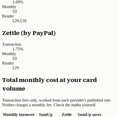
1.69%
Monthly
£0
Reader
£29-£39
Zettle (by PayPal)
Transaction
1.75%
Monthly
£0
Reader
£29
Total monthly cost at your card
volume
Transaction fees only, worked from each provider's published rate.
Neither charges a monthly fee. Check the maths yourself.
Monthly turnover
SumUp
Zettle
SumUp saves