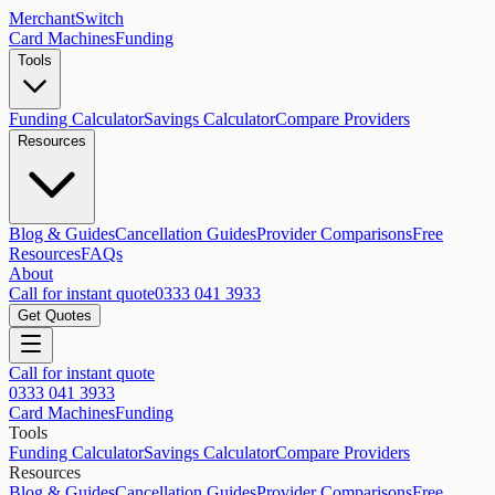
MerchantSwitch
Card Machines
Funding
Tools
Funding Calculator
Savings Calculator
Compare Providers
Resources
Blog & Guides
Cancellation Guides
Provider Comparisons
Free
Resources
FAQs
About
Call for instant quote
0333 041 3933
Get Quotes
Call for instant quote
0333 041 3933
Card Machines
Funding
Tools
Funding Calculator
Savings Calculator
Compare Providers
Resources
Blog & Guides
Cancellation Guides
Provider Comparisons
Free