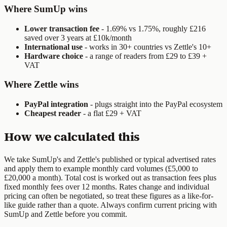
Where SumUp wins
Lower transaction fee
- 1.69% vs 1.75%, roughly £216
saved over 3 years at £10k/month
International use
- works in 30+ countries vs Zettle's 10+
Hardware choice
- a range of readers from £29 to £39 +
VAT
Where Zettle wins
PayPal integration
- plugs straight into the PayPal ecosystem
Cheapest reader
- a flat £29 + VAT
How we calculated this
We take
SumUp
's and
Zettle
's published or typical advertised rates
and apply them to example monthly card volumes
(£5,000 to
£20,000 a month)
. Total cost is worked out as transaction fees plus
fixed monthly fees over 12 months. Rates change and individual
pricing can often be negotiated, so treat these figures as a like-for-
like guide rather than a quote. Always confirm current pricing with
SumUp
and
Zettle
before you commit.