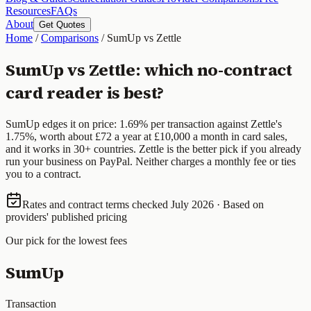
Resources
FAQs
About
Get Quotes
Home
/
Comparisons
/
SumUp vs Zettle
SumUp vs Zettle: which no-contract
card reader is best?
SumUp edges it on price: 1.69% per transaction against Zettle's
1.75%, worth about £72 a year at £10,000 a month in card sales,
and it works in 30+ countries. Zettle is the better pick if you already
run your business on PayPal. Neither charges a monthly fee or ties
you to a contract.
Rates and contract terms checked July 2026 · Based on
providers' published pricing
Our pick for the lowest fees
SumUp
Transaction