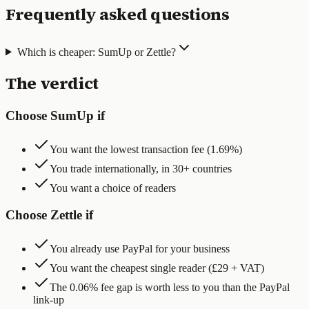
Frequently asked questions
Which is cheaper: SumUp or Zettle?
The verdict
Choose SumUp if
You want the lowest transaction fee (1.69%)
You trade internationally, in 30+ countries
You want a choice of readers
Choose Zettle if
You already use PayPal for your business
You want the cheapest single reader (£29 + VAT)
The 0.06% fee gap is worth less to you than the PayPal
link-up