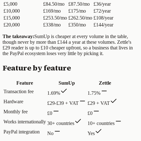
£5,000
£84.50/mo
£87.50/mo
£36/year
£10,000
£169/mo
£175/mo
£72/year
£15,000
£253.50/mo
£262.50/mo
£108/year
£20,000
£338/mo
£350/mo
£144/year
The takeaway:
SumUp is cheaper at every volume in the table,
though never by more than £144 a year at these volumes. Zettle's
£29 reader is up to £10 cheaper upfront, so a business that lives in
the PayPal ecosystem loses very little by picking it.
Feature by feature
Feature
SumUp
Zettle
Transaction fee
1.69%
1.75%
Hardware
£29-£39 + VAT
£29 + VAT
Monthly fee
£0
£0
Works internationally
30+ countries
10+ countries
PayPal integration
No
Yes