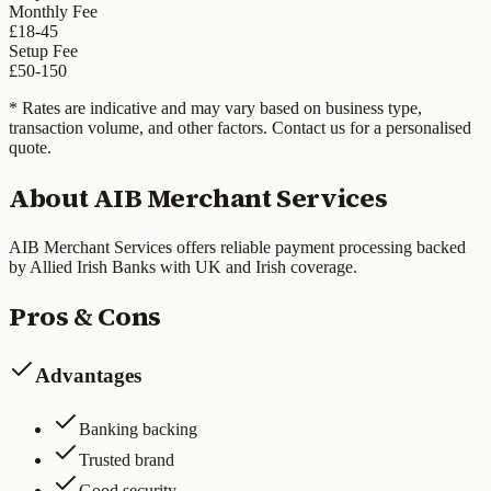
Monthly Fee
£18-45
Setup Fee
£50-150
* Rates are indicative and may vary based on business type,
transaction volume, and other factors. Contact us for a personalised
quote.
About
AIB Merchant Services
AIB Merchant Services offers reliable payment processing backed
by Allied Irish Banks with UK and Irish coverage.
Pros & Cons
Advantages
Banking backing
Trusted brand
Good security