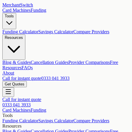
MerchantSwitch
Card Machines
Funding
Tools
Funding Calculator
Savings Calculator
Compare Providers
Resources
Blog & Guides
Cancellation Guides
Provider Comparisons
Free
Resources
FAQs
About
Call for instant quote
0333 041 3933
Get Quotes
Call for instant quote
0333 041 3933
Card Machines
Funding
Tools
Funding Calculator
Savings Calculator
Compare Providers
Resources
Blog & Guides
Cancellation Guides
Provider Comparisons
Free