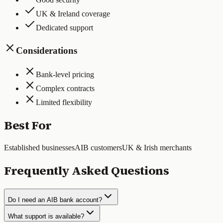
UK & Ireland coverage
Dedicated support
Considerations
Bank-level pricing
Complex contracts
Limited flexibility
Best For
Established businesses
AIB customers
UK & Irish merchants
Frequently Asked Questions
Do I need an AIB bank account?
What support is available?