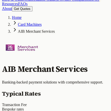
Resources
FAQs
About
Get Quotes
Home
Card Machines
AIB Merchant Services
AIB Merchant Services
Banking-backed payment solutions with comprehensive support.
Typical Rates
Transaction Fee
Bespoke rates