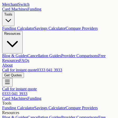
MerchantSwitch
Card Machines
Funding
Tools
Funding Calculator
Savings Calculator
Compare Providers
Resources
Blog & Guides
Cancellation Guides
Provider Comparisons
Free
Resources
FAQs
About
Call for instant quote
0333 041 3933
Get Quotes
Call for instant quote
0333 041 3933
Card Machines
Funding
Tools
Funding Calculator
Savings Calculator
Compare Providers
Resources
Blog & Guides
Cancellation Guides
Provider Comparisons
Free