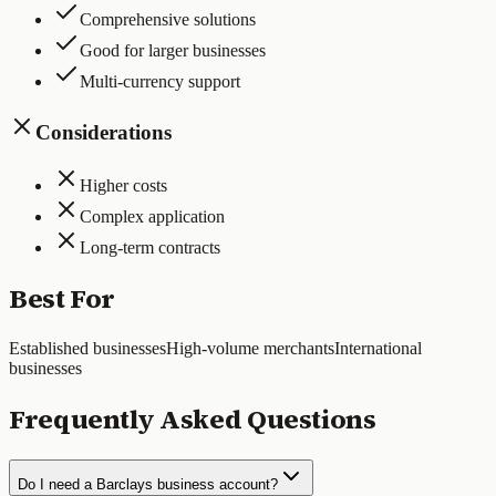
Comprehensive solutions
Good for larger businesses
Multi-currency support
Considerations
Higher costs
Complex application
Long-term contracts
Best For
Established businesses
High-volume merchants
International
businesses
Frequently Asked Questions
Do I need a Barclays business account?