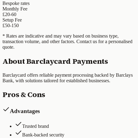
Bespoke rates
Monthly Fee
£20-60
Setup Fee
£50-150
* Rates are indicative and may vary based on business type,
transaction volume, and other factors. Contact us for a personalised
quote.
About
Barclaycard Payments
Barclaycard offers reliable payment processing backed by Barclays
Bank, with solutions tailored for established businesses.
Pros & Cons
Advantages
Trusted brand
Bank-backed security