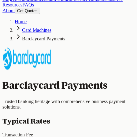
Resources
FAQs
About
Get Quotes
Home
Card Machines
Barclaycard Payments
Barclaycard Payments
Trusted banking heritage with comprehensive business payment
solutions.
Typical Rates
Transaction Fee