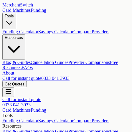
MerchantSwitch
Card Machines
Funding
Tools
Funding Calculator
Savings Calculator
Compare Providers
Resources
Blog & Guides
Cancellation Guides
Provider Comparisons
Free
Resources
FAQs
About
Call for instant quote
0333 041 3933
Get Quotes
Call for instant quote
0333 041 3933
Card Machines
Funding
Tools
Funding Calculator
Savings Calculator
Compare Providers
Resources
Blog & Guides
Cancellation Guides
Provider Comparisons
Free