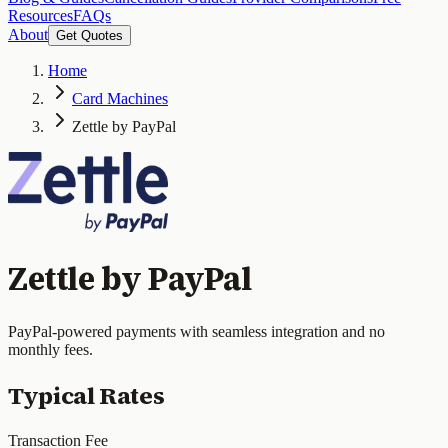
Resources
FAQs
About
Get Quotes
Home
Card Machines
Zettle by PayPal
Zettle by PayPal
PayPal-powered payments with seamless integration and no
monthly fees.
Typical Rates
Transaction Fee