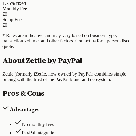
1.75% fixed
Monthly Fee
£0
Setup Fee
£0
* Rates are indicative and may vary based on business type,
transaction volume, and other factors. Contact us for a personalised
quote.
About
Zettle by PayPal
Zettle (formerly iZettle, now owned by PayPal) combines simple
pricing with the trust of the PayPal brand and ecosystem.
Pros & Cons
Advantages
No monthly fees
PayPal integration