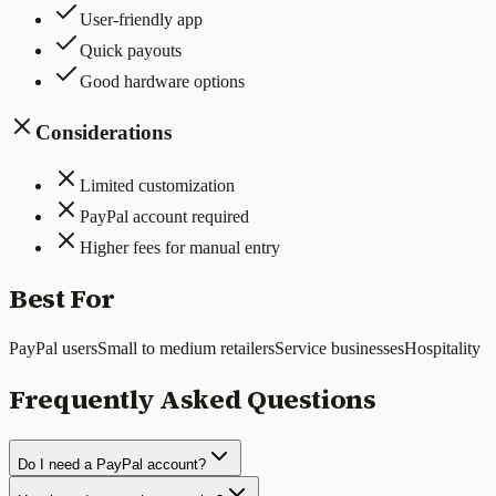
User-friendly app
Quick payouts
Good hardware options
Considerations
Limited customization
PayPal account required
Higher fees for manual entry
Best For
PayPal users
Small to medium retailers
Service businesses
Hospitality
Frequently Asked Questions
Do I need a PayPal account?