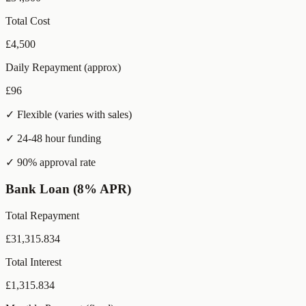
Total Cost
£
4,500
Daily Repayment (approx)
£
96
✓ Flexible (varies with sales)
✓ 24-48 hour funding
✓ 90% approval rate
Bank Loan (8% APR)
Total Repayment
£
31,315.834
Total Interest
£
1,315.834