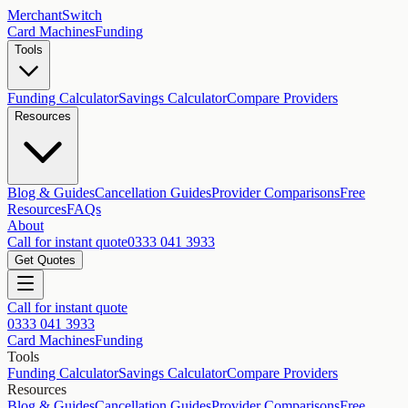
MerchantSwitch
Card Machines
Funding
Tools
Funding Calculator
Savings Calculator
Compare Providers
Resources
Blog & Guides
Cancellation Guides
Provider Comparisons
Free
Resources
FAQs
About
Call for instant quote
0333 041 3933
Get Quotes
Call for instant quote
0333 041 3933
Card Machines
Funding
Tools
Funding Calculator
Savings Calculator
Compare Providers
Resources
Blog & Guides
Cancellation Guides
Provider Comparisons
Free