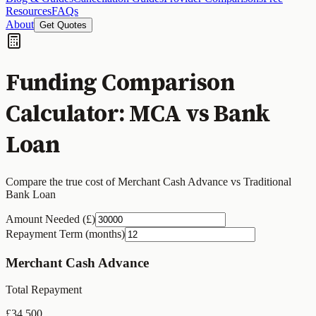
Resources
FAQs
About
Get Quotes
Funding Comparison
Calculator: MCA vs Bank
Loan
Compare the true cost of Merchant Cash Advance vs Traditional
Bank Loan
Amount Needed (£)
Repayment Term (months)
Merchant Cash Advance
Total Repayment
£
34,500