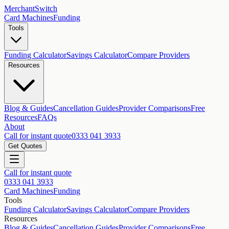
MerchantSwitch
Card Machines
Funding
Tools
Funding Calculator
Savings Calculator
Compare Providers
Resources
Blog & Guides
Cancellation Guides
Provider Comparisons
Free
Resources
FAQs
About
Call for instant quote
0333 041 3933
Get Quotes
Call for instant quote
0333 041 3933
Card Machines
Funding
Tools
Funding Calculator
Savings Calculator
Compare Providers
Resources
Blog & Guides
Cancellation Guides
Provider Comparisons
Free