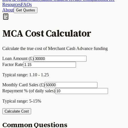
Resources
FAQs
About
Get Quotes
MCA Cost Calculator
Calculate the true cost of Merchant Cash Advance funding
Loan Amount (£)
Factor Rate
Typical range: 1.10 - 1.25
Monthly Card Sales (£)
Repayment % (of daily sales)
Typical range: 5-15%
Calculate Cost
Common Questions