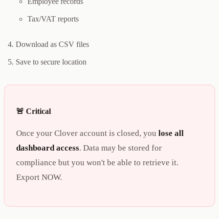
Employee records
Tax/VAT reports
Download as CSV files
Save to secure location
🚨 Critical
Once your Clover account is closed, you
lose all
dashboard access
. Data may be stored for
compliance but you won't be able to retrieve it.
Export NOW.