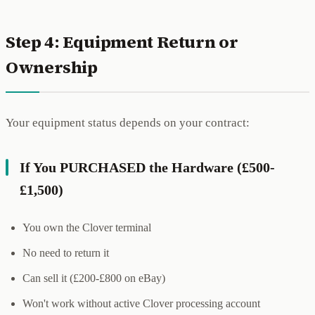
Step 4: Equipment Return or
Ownership
Your equipment status depends on your contract:
If You PURCHASED the Hardware (£500-
£1,500)
You own the Clover terminal
No need to return it
Can sell it (£200-£800 on eBay)
Won't work without active Clover processing account