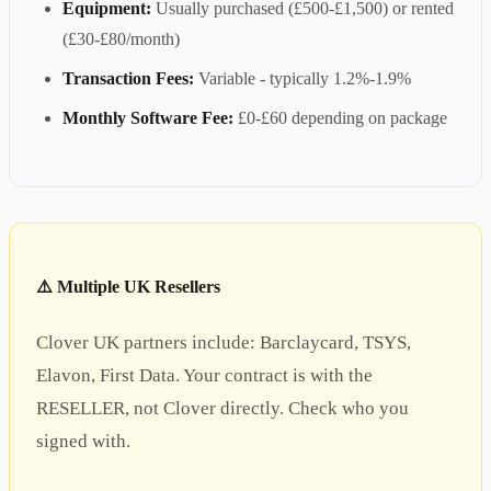
Equipment:
Usually purchased (£500-£1,500) or rented
(£30-£80/month)
Transaction Fees:
Variable - typically 1.2%-1.9%
Monthly Software Fee:
£0-£60 depending on package
⚠️ Multiple UK Resellers
Clover UK partners include: Barclaycard, TSYS,
Elavon, First Data. Your contract is with the
RESELLER, not Clover directly. Check who you
signed with.