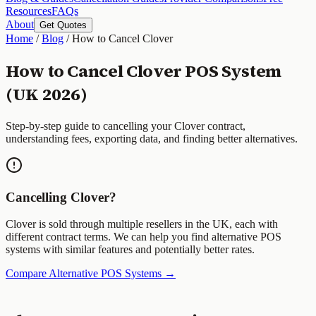
Resources
FAQs
About
Get Quotes
Home
/
Blog
/
How to Cancel Clover
How to Cancel Clover POS System
(UK 2026)
Step-by-step guide to cancelling your Clover contract,
understanding fees, exporting data, and finding better alternatives.
Cancelling Clover?
Clover is sold through multiple resellers in the UK, each with
different contract terms. We can help you find alternative POS
systems with similar features and potentially better rates.
Compare Alternative POS Systems →