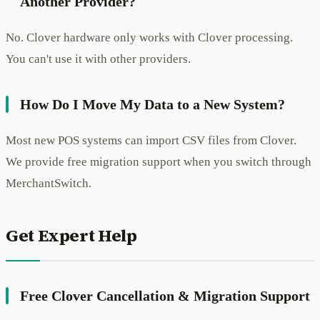
Another Provider?
No. Clover hardware only works with Clover processing.
You can't use it with other providers.
How Do I Move My Data to a New System?
Most new POS systems can import CSV files from Clover.
We provide free migration support when you switch through
MerchantSwitch.
Get Expert Help
Free Clover Cancellation & Migration Support