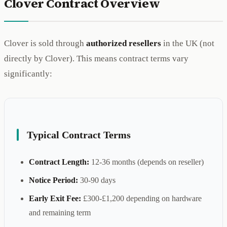
Clover Contract Overview
Clover is sold through
authorized resellers
in the UK (not
directly by Clover). This means contract terms vary
significantly:
Typical Contract Terms
Contract Length:
12-36 months (depends on reseller)
Notice Period:
30-90 days
Early Exit Fee:
£300-£1,200 depending on hardware
and remaining term