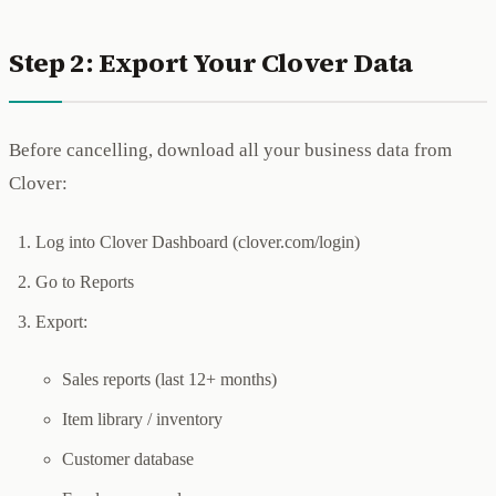
Step 2: Export Your Clover Data
Before cancelling, download all your business data from
Clover:
Log into Clover Dashboard (clover.com/login)
Go to Reports
Export:
Sales reports (last 12+ months)
Item library / inventory
Customer database