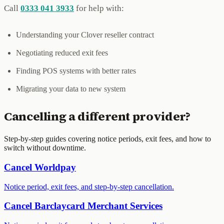
Call
0333 041 3933
for help with:
Understanding your Clover reseller contract
Negotiating reduced exit fees
Finding POS systems with better rates
Migrating your data to new system
Cancelling a different provider?
Step-by-step guides covering notice periods, exit fees, and how to
switch without downtime.
Cancel
Worldpay
Notice period, exit fees, and step-by-step cancellation.
Cancel
Barclaycard Merchant Services