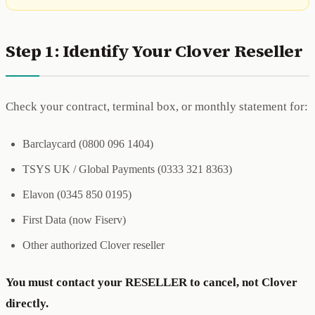
Step 1: Identify Your Clover Reseller
Check your contract, terminal box, or monthly statement for:
Barclaycard (0800 096 1404)
TSYS UK / Global Payments (0333 321 8363)
Elavon (0345 850 0195)
First Data (now Fiserv)
Other authorized Clover reseller
You must contact your RESELLER to cancel, not Clover
directly.