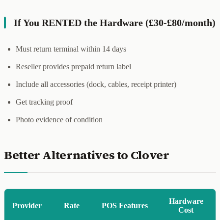
If You RENTED the Hardware (£30-£80/month)
Must return terminal within 14 days
Reseller provides prepaid return label
Include all accessories (dock, cables, receipt printer)
Get tracking proof
Photo evidence of condition
Better Alternatives to Clover
Hardware
Provider
Rate
POS Features
Cost