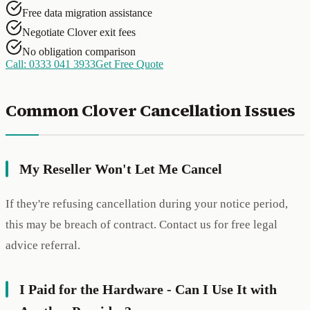
Free data migration assistance
Negotiate Clover exit fees
No obligation comparison
Call: 0333 041 3933
Get Free Quote
Common Clover Cancellation Issues
My Reseller Won't Let Me Cancel
If they're refusing cancellation during your notice period,
this may be breach of contract. Contact us for free legal
advice referral.
I Paid for the Hardware - Can I Use It with