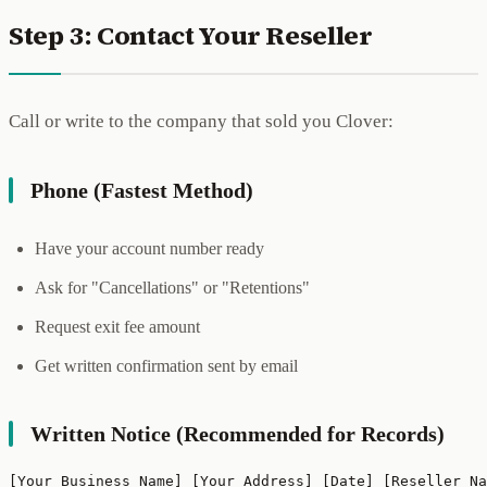
Step 3: Contact Your Reseller
Call or write to the company that sold you Clover:
Phone (Fastest Method)
Have your account number ready
Ask for "Cancellations" or "Retentions"
Request exit fee amount
Get written confirmation sent by email
Written Notice (Recommended for Records)
[Your Business Name] [Your Address] [Date] [Reseller Na