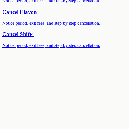
Notice period, exit fees, and step-by-step cancellation.
Cancel
Elavon
Notice period, exit fees, and step-by-step cancellation.
Cancel
Shift4
Notice period, exit fees, and step-by-step cancellation.