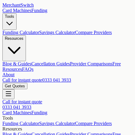
MerchantSwitch
Card Machines
Funding
Tools
Funding Calculator
Savings Calculator
Compare Providers
Resources
Blog & Guides
Cancellation Guides
Provider Comparisons
Free
Resources
FAQs
About
Call for instant quote
0333 041 3933
Get Quotes
Call for instant quote
0333 041 3933
Card Machines
Funding
Tools
Funding Calculator
Savings Calculator
Compare Providers
Resources
Blog & Guides
Cancellation Guides
Provider Comparisons
Free