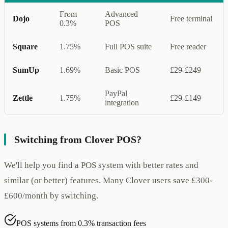
From
Advanced
Dojo
Free terminal
0.3%
POS
Square
1.75%
Full POS suite
Free reader
SumUp
1.69%
Basic POS
£29-£249
PayPal
Zettle
1.75%
£29-£149
integration
Switching from Clover POS?
We'll help you find a POS system with better rates and
similar (or better) features. Many Clover users save £300-
£600/month by switching.
POS systems from 0.3% transaction fees