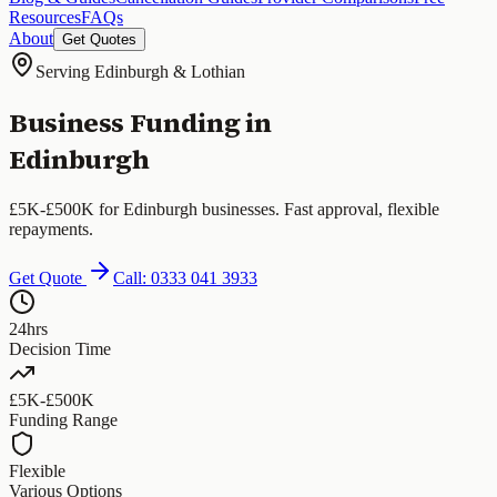
Resources
FAQs
About
Get Quotes
Serving Edinburgh & Lothian
Business Funding in
Edinburgh
£5K-£500K for Edinburgh businesses. Fast approval, flexible
repayments.
Get Quote
Call: 0333 041 3933
24hrs
Decision Time
£5K-£500K
Funding Range
Flexible
Various Options