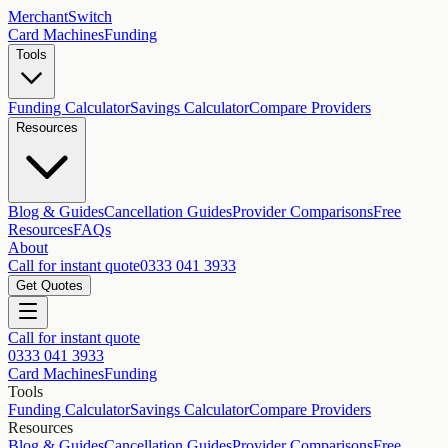
MerchantSwitch
Card Machines
Funding
Tools
Funding Calculator
Savings Calculator
Compare Providers
Resources
Blog & Guides
Cancellation Guides
Provider Comparisons
Free
Resources
FAQs
About
Call for instant quote
0333 041 3933
Get Quotes
Call for instant quote
0333 041 3933
Card Machines
Funding
Tools
Funding Calculator
Savings Calculator
Compare Providers
Resources
Blog & Guides
Cancellation Guides
Provider Comparisons
Free