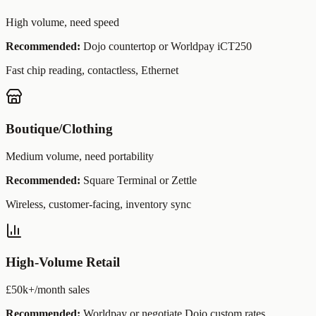
High volume, need speed
Recommended:
Dojo countertop or Worldpay iCT250
Fast chip reading, contactless, Ethernet
Boutique/Clothing
Medium volume, need portability
Recommended:
Square Terminal or Zettle
Wireless, customer-facing, inventory sync
High-Volume Retail
£50k+/month sales
Recommended:
Worldpay or negotiate Dojo custom rates