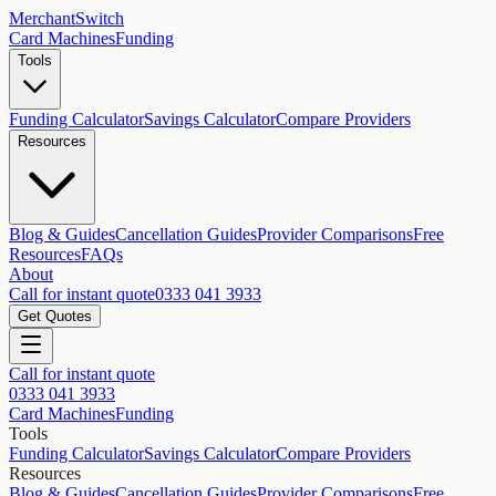
MerchantSwitch
Card Machines
Funding
Tools
Funding Calculator
Savings Calculator
Compare Providers
Resources
Blog & Guides
Cancellation Guides
Provider Comparisons
Free
Resources
FAQs
About
Call for instant quote
0333 041 3933
Get Quotes
Call for instant quote
0333 041 3933
Card Machines
Funding
Tools
Funding Calculator
Savings Calculator
Compare Providers
Resources
Blog & Guides
Cancellation Guides
Provider Comparisons
Free