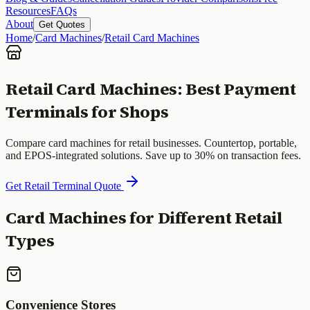
Resources
FAQs
About
Get Quotes
Home
/
Card Machines
/
Retail Card Machines
Retail Card Machines: Best Payment
Terminals for Shops
Compare card machines for retail businesses. Countertop, portable,
and EPOS-integrated solutions. Save up to 30% on transaction fees.
Get Retail Terminal Quote
Card Machines for Different Retail
Types
Convenience Stores