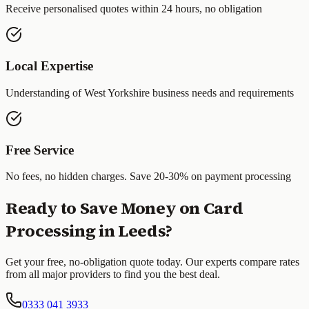
Receive personalised quotes within 24 hours, no obligation
Local Expertise
Understanding of
West Yorkshire
business needs and requirements
Free Service
No fees, no hidden charges. Save 20-30% on payment processing
Ready to Save Money on Card
Processing in
Leeds
?
Get your free, no-obligation quote today. Our experts compare rates
from all major providers to find you the best deal.
0333 041 3933