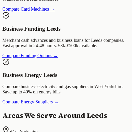
Compare Card Machines →
Business Funding
Leeds
Merchant cash advances and business loans for
Leeds
companies.
Fast approval in 24-48 hours. £3k-£500k available.
Compare Funding Options →
Business Energy
Leeds
Compare business electricity and gas suppliers in
West Yorkshire
.
Save up to 40% on energy bills.
Compare Energy Suppliers →
Areas We Serve Around
Leeds
West Yorkshire