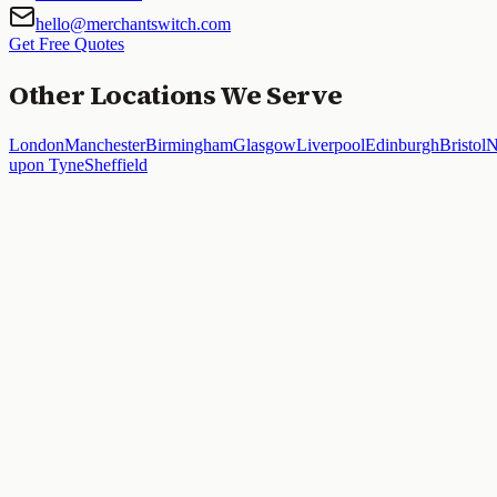
hello@merchantswitch.com
Get Free Quotes
Other Locations We Serve
London
Manchester
Birmingham
Glasgow
Liverpool
Edinburgh
Bristol
N
upon Tyne
Sheffield