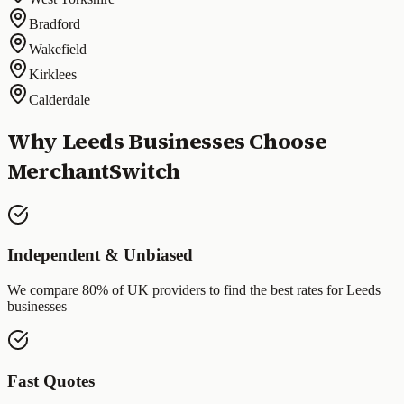
Bradford
Wakefield
Kirklees
Calderdale
Why
Leeds
Businesses Choose
MerchantSwitch
Independent & Unbiased
We compare 80% of UK providers to find the best rates for
Leeds
businesses
Fast Quotes