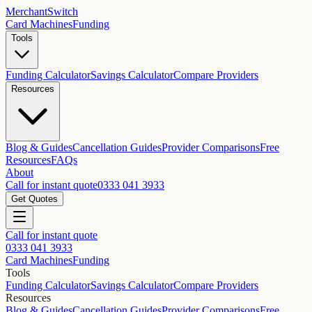
MerchantSwitch
Card Machines
Funding
Tools
Funding Calculator
Savings Calculator
Compare Providers
Resources
Blog & Guides
Cancellation Guides
Provider Comparisons
Free
Resources
FAQs
About
Call for instant quote
0333 041 3933
Get Quotes
Call for instant quote
0333 041 3933
Card Machines
Funding
Tools
Funding Calculator
Savings Calculator
Compare Providers
Resources
Blog & Guides
Cancellation Guides
Provider Comparisons
Free