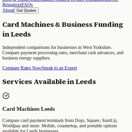
Resources
FAQs
About
Get Quotes
Card Machines & Business Funding
in
Leeds
Independent comparisons for businesses in
West Yorkshire
.
Compare payment processing rates, merchant cash advances, and
business energy suppliers.
Compare Rates Now
Speak to an Expert
Services Available in
Leeds
Card Machines
Leeds
Compare card payment terminals from Dojo, Square, SumUp,
Worldpay and more. Mobile, countertop, and portable options
available for
Leeds
businesses.