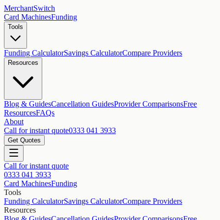
MerchantSwitch
Card Machines
Funding
Tools
Funding Calculator
Savings Calculator
Compare Providers
Resources
Blog & Guides
Cancellation Guides
Provider Comparisons
Free
Resources
FAQs
About
Call for instant quote
0333 041 3933
Get Quotes
Call for instant quote
0333 041 3933
Card Machines
Funding
Tools
Funding Calculator
Savings Calculator
Compare Providers
Resources
Blog & Guides
Cancellation Guides
Provider Comparisons
Free