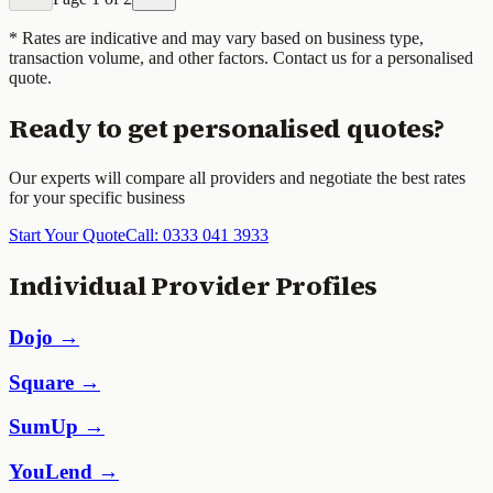
* Rates are indicative and may vary based on business type,
transaction volume, and other factors. Contact us for a personalised
quote.
Ready to get personalised quotes?
Our experts will compare all providers and negotiate the best rates
for your specific business
Start Your Quote
Call: 0333 041 3933
Individual Provider Profiles
Dojo →
Square →
SumUp →
YouLend →