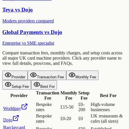
Teya vs Dojo
Modern providers compared
Global Payments vs Dojo
Enterprise vs SME specialist
Compare transaction fees, monthly charges, and setup costs across
all major UK card machine providers. Click any provider name to
view full details, pros/cons, and FAQs.
Provider
Transaction Fee
Monthly Fee
Setup Fee
Best For
Transaction
Monthly
Setup
Provider
Best For
Fee
Fee
Fee
Bespoke
£0-
High-volume
£15-50
Worldpay
rates
200
businesses
Bespoke
UK restaurants &
£0-20
£0
Dojo
rates
cafes (all sizes)
Barclaycard
Bespoke
£50-
Established