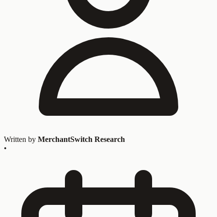
Written by
MerchantSwitch Research
•