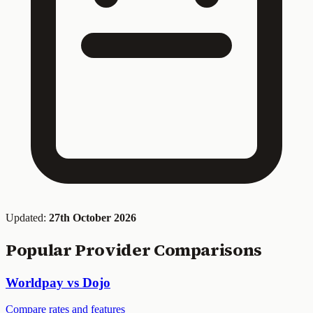
Updated:
27th October 2026
Popular Provider Comparisons
Worldpay vs Dojo
Compare rates and features