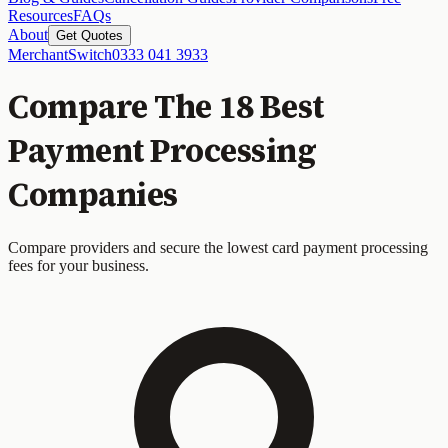
Resources
FAQs
About
Get Quotes
MerchantSwitch
0333 041 3933
Compare The 18 Best
Payment Processing
Companies
Compare providers and secure the lowest card payment processing
fees for your business.