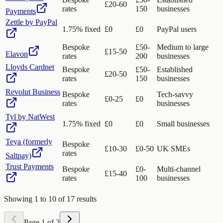
£20-60
rates
150
businesses
Payments
Zettle by PayPal
1.75% fixed
£0
£0
PayPal users
Bespoke
£50-
Medium to large
£15-50
Elavon
rates
200
businesses
Lloyds Cardnet
Bespoke
£50-
Established
£20-50
rates
150
businesses
Revolut Business
Bespoke
Tech-savvy
£0-25
£0
rates
businesses
Tyl by NatWest
1.75% fixed
£0
£0
Small businesses
Teya (formerly
Bespoke
£10-30
£0-50
UK SMEs
rates
Saltpay)
Trust Payments
Bespoke
£0-
Multi-channel
£15-40
rates
100
businesses
Showing
1
to
10
of
17
results
Page
1
of
2