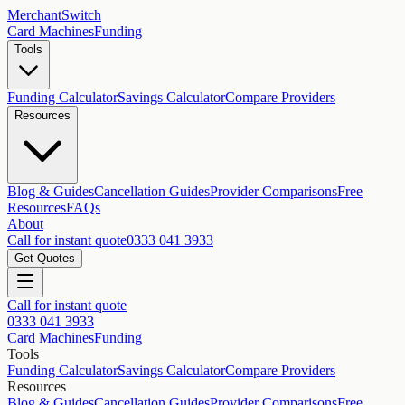
MerchantSwitch
Card Machines
Funding
Tools
Funding Calculator
Savings Calculator
Compare Providers
Resources
Blog & Guides
Cancellation Guides
Provider Comparisons
Free
Resources
FAQs
About
Call for instant quote
0333 041 3933
Get Quotes
Call for instant quote
0333 041 3933
Card Machines
Funding
Tools
Funding Calculator
Savings Calculator
Compare Providers
Resources
Blog & Guides
Cancellation Guides
Provider Comparisons
Free