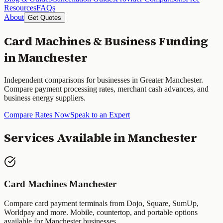
Resources
FAQs
About
Get Quotes
Card Machines & Business Funding
in
Manchester
Independent comparisons for businesses in
Greater Manchester
.
Compare payment processing rates, merchant cash advances, and
business energy suppliers.
Compare Rates Now
Speak to an Expert
Services Available in
Manchester
Card Machines
Manchester
Compare card payment terminals from Dojo, Square, SumUp,
Worldpay and more. Mobile, countertop, and portable options
available for
Manchester
businesses.