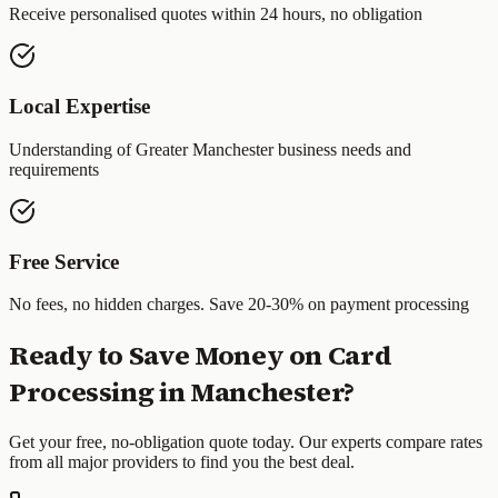
Receive personalised quotes within 24 hours, no obligation
Local Expertise
Understanding of
Greater Manchester
business needs and
requirements
Free Service
No fees, no hidden charges. Save 20-30% on payment processing
Ready to Save Money on Card
Processing in
Manchester
?
Get your free, no-obligation quote today. Our experts compare rates
from all major providers to find you the best deal.