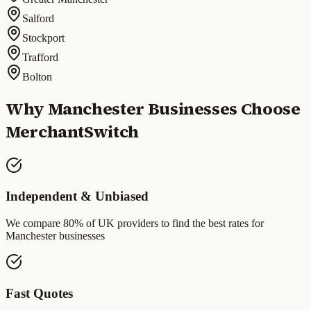
Salford
Stockport
Trafford
Bolton
Why
Manchester
Businesses Choose
MerchantSwitch
Independent & Unbiased
We compare 80% of UK providers to find the best rates for
Manchester
businesses
Fast Quotes