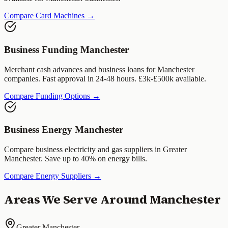
Compare Card Machines →
Business Funding
Manchester
Merchant cash advances and business loans for
Manchester
companies. Fast approval in 24-48 hours. £3k-£500k available.
Compare Funding Options →
Business Energy
Manchester
Compare business electricity and gas suppliers in
Greater
Manchester
. Save up to 40% on energy bills.
Compare Energy Suppliers →
Areas We Serve Around
Manchester
Greater Manchester